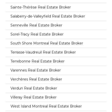
Sainte-Thérèse Real Estate Broker
Salaberry-de-Valleyfield Real Estate Broker
Senneville Real Estate Broker
Sorel-Tracy Real Estate Broker
South Shore Montreal Real Estate Broker
Terrasse-Vaudreuil Real Estate Broker
Terrebonne Real Estate Broker
Varennes Real Estate Broker
Verchères Real Estate Broker
Verdun Real Estate Broker
Villeray Real Estate Broker
West Island Montreal Real Estate Broker