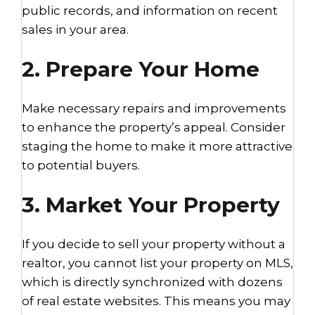
public records, and information on recent
sales in your area.
2. Prepare Your Home
Make necessary repairs and improvements
to enhance the property’s appeal. Consider
staging the home to make it more attractive
to potential buyers.
3. Market Your Property
If you decide to sell your property without a
realtor, you cannot list your property on MLS,
which is directly synchronized with dozens
of real estate websites. This means you may