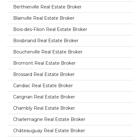
Berthierville Real Estate Broker
Blainville Real Estate Broker
Bois-des-Filion Real Estate Broker
Boisbriand Real Estate Broker
Boucherville Real Estate Broker
Bromont Real Estate Broker
Brossard Real Estate Broker
Candiac Real Estate Broker
Carignan Real Estate Broker
Chambly Real Estate Broker
Charlemagne Real Estate Broker
Châteauguay Real Estate Broker