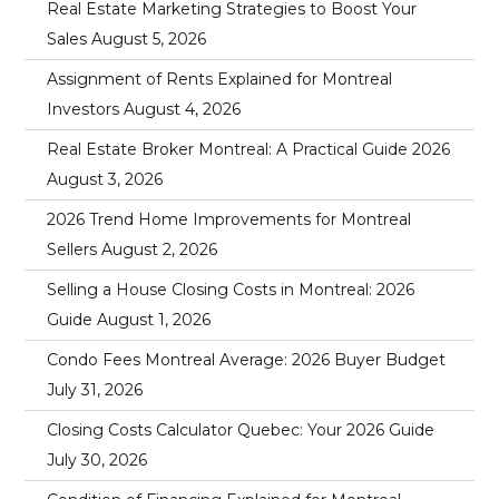
Real Estate Marketing Strategies to Boost Your
Sales
August 5, 2026
Assignment of Rents Explained for Montreal
Investors
August 4, 2026
Real Estate Broker Montreal: A Practical Guide 2026
August 3, 2026
2026 Trend Home Improvements for Montreal
Sellers
August 2, 2026
Selling a House Closing Costs in Montreal: 2026
Guide
August 1, 2026
Condo Fees Montreal Average: 2026 Buyer Budget
July 31, 2026
Closing Costs Calculator Quebec: Your 2026 Guide
July 30, 2026