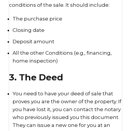
conditions of the sale. It should include:
The purchase price
Closing date
Deposit amount
All the other Conditions (e.g., financing,
home inspection)
3. The Deed
You need to have your deed of sale that
proves you are the owner of the property. If
you have lost it, you can contact the notary
who previously issued you this document.
They can issue a new one for you at an