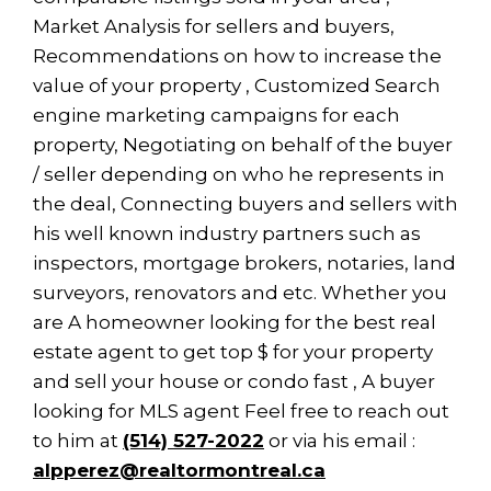
Market Analysis for sellers and buyers,
Recommendations on how to increase the
value of your property , Customized Search
engine marketing campaigns for each
property, Negotiating on behalf of the buyer
/ seller depending on who he represents in
the deal, Connecting buyers and sellers with
his well known industry partners such as
inspectors, mortgage brokers, notaries, land
surveyors, renovators and etc. Whether you
are A homeowner looking for the best real
estate agent to get top $ for your property
and sell your house or condo fast , A buyer
looking for MLS agent Feel free to reach out
to him at
(514) 527-2022
or via his email :
alpperez@realtormontreal.ca