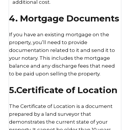
additional cost.
4. Mortgage Documents
If you have an existing mortgage on the
property, you’ll need to provide
documentation related to it and send it to
your notary. This includes the mortgage
balance and any discharge fees that need
to be paid upon selling the property.
5.Certificate of Location
The Certificate of Location is a document
prepared by a land surveyor that
demonstrates the current state of your
property. It cannot be older than 10 years.