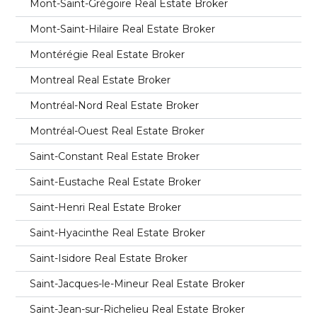
Mont-Saint-Grégoire Real Estate Broker
Mont-Saint-Hilaire Real Estate Broker
Montérégie Real Estate Broker
Montreal Real Estate Broker
Montréal-Nord Real Estate Broker
Montréal-Ouest Real Estate Broker
Saint-Constant Real Estate Broker
Saint-Eustache Real Estate Broker
Saint-Henri Real Estate Broker
Saint-Hyacinthe Real Estate Broker
Saint-Isidore Real Estate Broker
Saint-Jacques-le-Mineur Real Estate Broker
Saint-Jean-sur-Richelieu Real Estate Broker