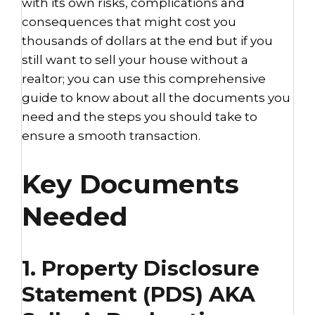
with its own risks, complications and
consequences that might cost you
thousands of dollars at the end but if you
still want to sell your house without a
realtor; you can use this comprehensive
guide to know about all the documents you
need and the steps you should take to
ensure a smooth transaction.
Key Documents
Needed
1. Property Disclosure
Statement (PDS) AKA