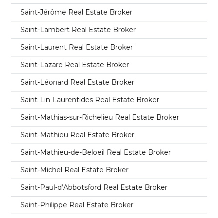
Saint-Jérôme Real Estate Broker
Saint-Lambert Real Estate Broker
Saint-Laurent Real Estate Broker
Saint-Lazare Real Estate Broker
Saint-Léonard Real Estate Broker
Saint-Lin-Laurentides Real Estate Broker
Saint-Mathias-sur-Richelieu Real Estate Broker
Saint-Mathieu Real Estate Broker
Saint-Mathieu-de-Beloeil Real Estate Broker
Saint-Michel Real Estate Broker
Saint-Paul-d’Abbotsford Real Estate Broker
Saint-Philippe Real Estate Broker