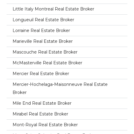
Little Italy Montreal Real Estate Broker
Longueuil Real Estate Broker
Lorraine Real Estate Broker
Marieville Real Estate Broker
Mascouche Real Estate Broker
McMasterville Real Estate Broker
Mercier Real Estate Broker
Mercier-Hochelaga-Maisonneuve Real Estate
Broker
Mile End Real Estate Broker
Mirabel Real Estate Broker
Mont-Royal Real Estate Broker