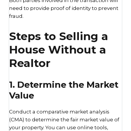
Both parties involved in the transaction will
need to provide proof of identity to prevent
fraud.
Steps to Selling a
House Without a
Realtor
1. Determine the Market
Value
Conduct a comparative market analysis
(CMA) to determine the fair market value of
your property. You can use online tools,