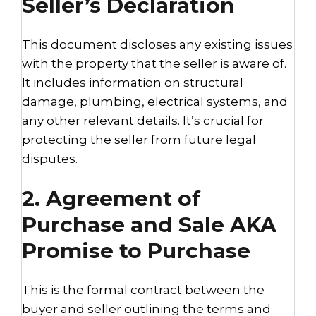
Seller’s Declaration
This document discloses any existing issues
with the property that the seller is aware of.
It includes information on structural
damage, plumbing, electrical systems, and
any other relevant details. It’s crucial for
protecting the seller from future legal
disputes.
2. Agreement of
Purchase and Sale AKA
Promise to Purchase
This is the formal contract between the
buyer and seller outlining the terms and