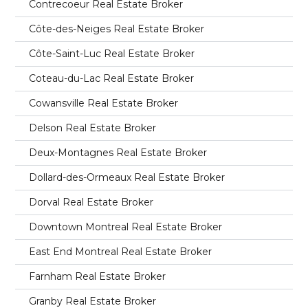
Contrecoeur Real Estate Broker
Côte-des-Neiges Real Estate Broker
Côte-Saint-Luc Real Estate Broker
Coteau-du-Lac Real Estate Broker
Cowansville Real Estate Broker
Delson Real Estate Broker
Deux-Montagnes Real Estate Broker
Dollard-des-Ormeaux Real Estate Broker
Dorval Real Estate Broker
Downtown Montreal Real Estate Broker
East End Montreal Real Estate Broker
Farnham Real Estate Broker
Granby Real Estate Broker