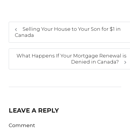
Selling Your House to Your Son for $1 in
Canada
What Happens If Your Mortgage Renewal is
Denied in Canada?
LEAVE A REPLY
Comment