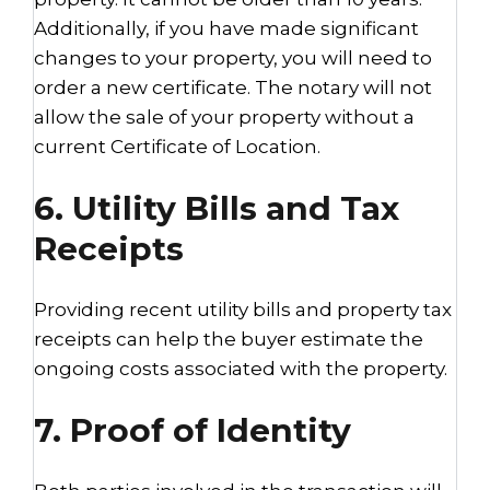
Additionally, if you have made significant
changes to your property, you will need to
order a new certificate. The notary will not
allow the sale of your property without a
current Certificate of Location.
6. Utility Bills and Tax
Receipts
Providing recent utility bills and property tax
receipts can help the buyer estimate the
ongoing costs associated with the property.
7. Proof of Identity