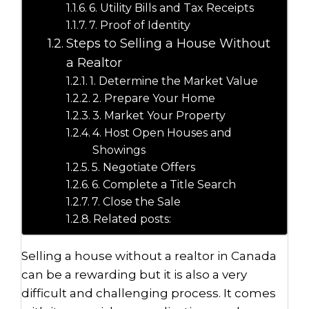
6. Utility Bills and Tax Receipts
7. Proof of Identity
Steps to Selling a House Without
a Realtor
1. Determine the Market Value
2. Prepare Your Home
3. Market Your Property
4. Host Open Houses and
Showings
5. Negotiate Offers
6. Complete a Title Search
7. Close the Sale
Related posts:
Selling a house without a realtor in Canada
can be a rewarding but it is also a very
difficult and challenging process. It comes