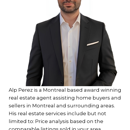
Alp Perez is a Montreal based award winning
real estate agent assisting home buyers and
sellers in Montreal and surrounding areas.
His real estate services include but not
limited to: Price analysis based on the
comparable listings sold in your area ,