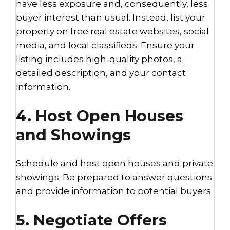
have less exposure and, consequently, less
buyer interest than usual. Instead, list your
property on free real estate websites, social
media, and local classifieds. Ensure your
listing includes high-quality photos, a
detailed description, and your contact
information.
4. Host Open Houses
and Showings
Schedule and host open houses and private
showings. Be prepared to answer questions
and provide information to potential buyers.
5. Negotiate Offers