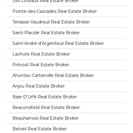
Les Coteaux Real Estate Broker
Pointe-des-Cascades Real Estate Broker
Terrasse-Vaudreuil Real Estate Broker
Saint-Placide Real Estate Broker
Saint-André-d’Argenteuil Real Estate Broker
Lachute Real Estate Broker
Prévost Real Estate Broker
Ahuntsic-Cartierville Real Estate Broker
Anjou Real Estate Broker
Baie-D’Urfé Real Estate Broker
Beaconsfield Real Estate Broker
Beauharnois Real Estate Broker
Beloeil Real Estate Broker