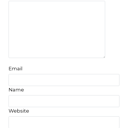
Email
Name
Website