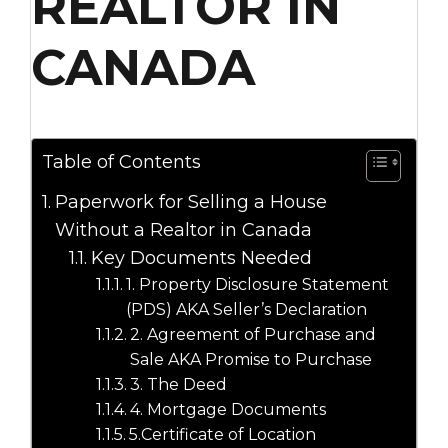
REALTOR IN
CANADA
Table of Contents
Paperwork for Selling a House
Without a Realtor in Canada
Key Documents Needed
1. Property Disclosure Statement
(PDS) AKA Seller’s Declaration
2. Agreement of Purchase and
Sale AKA Promise to Purchase
3. The Deed
4. Mortgage Documents
5.Certificate of Location