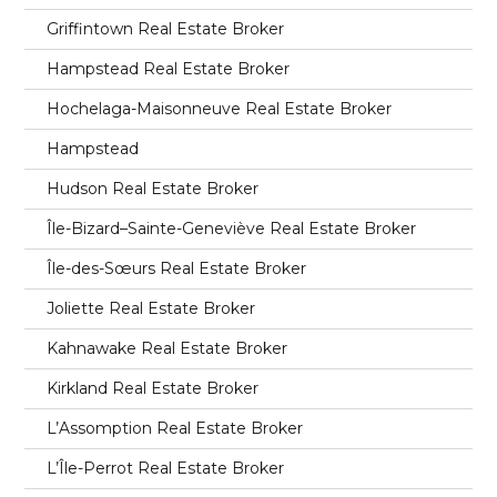
Griffintown Real Estate Broker
Hampstead Real Estate Broker
Hochelaga-Maisonneuve Real Estate Broker
Hampstead
Hudson Real Estate Broker
Île-Bizard–Sainte-Geneviève Real Estate Broker
Île-des-Sœurs Real Estate Broker
Joliette Real Estate Broker
Kahnawake Real Estate Broker
Kirkland Real Estate Broker
L’Assomption Real Estate Broker
L’Île-Perrot Real Estate Broker