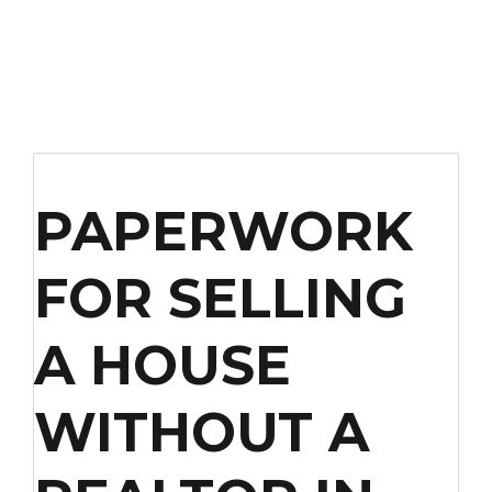
PAPERWORK
FOR SELLING
A HOUSE
WITHOUT A