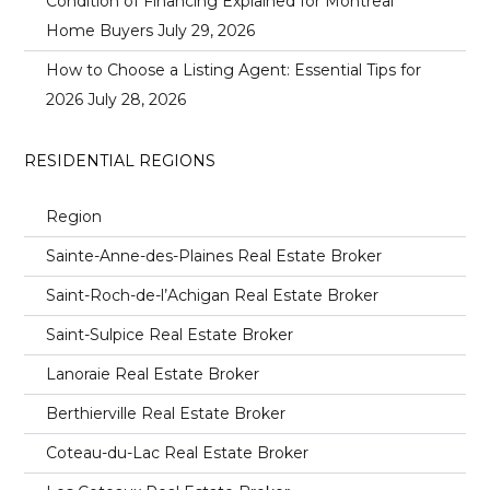
Condition of Financing Explained for Montreal
Home Buyers
July 29, 2026
How to Choose a Listing Agent: Essential Tips for
2026
July 28, 2026
RESIDENTIAL REGIONS
Region
Sainte-Anne-des-Plaines Real Estate Broker
Saint-Roch-de-l’Achigan Real Estate Broker
Saint-Sulpice Real Estate Broker
Lanoraie Real Estate Broker
Berthierville Real Estate Broker
Coteau-du-Lac Real Estate Broker