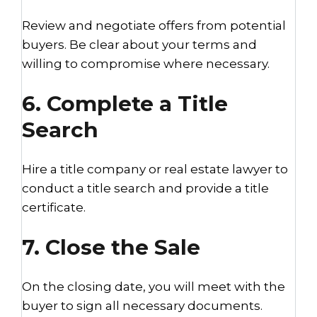
Review and negotiate offers from potential
buyers. Be clear about your terms and
willing to compromise where necessary.
6. Complete a Title
Search
Hire a title company or real estate lawyer to
conduct a title search and provide a title
certificate.
7. Close the Sale
On the closing date, you will meet with the
buyer to sign all necessary documents.