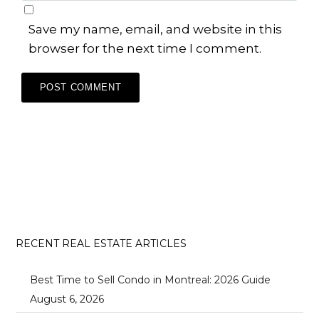
Save my name, email, and website in this
browser for the next time I comment.
RECENT REAL ESTATE ARTICLES
Best Time to Sell Condo in Montreal: 2026 Guide
August 6, 2026