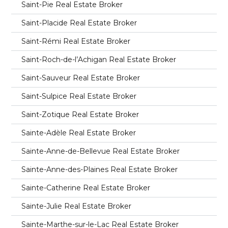
Saint-Pie Real Estate Broker
Saint-Placide Real Estate Broker
Saint-Rémi Real Estate Broker
Saint-Roch-de-l’Achigan Real Estate Broker
Saint-Sauveur Real Estate Broker
Saint-Sulpice Real Estate Broker
Saint-Zotique Real Estate Broker
Sainte-Adèle Real Estate Broker
Sainte-Anne-de-Bellevue Real Estate Broker
Sainte-Anne-des-Plaines Real Estate Broker
Sainte-Catherine Real Estate Broker
Sainte-Julie Real Estate Broker
Sainte-Marthe-sur-le-Lac Real Estate Broker