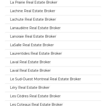
La Prairie Real Estate Broker
Lachine Real Estate Broker
Lachute Real Estate Broker
Lanaudière Real Estate Broker
Lanoraie Real Estate Broker
LaSalle Real Estate Broker
Laurentides Real Estate Broker
Laval Real Estate Broker
Laval Real Estate Broker
Le Sud-Ouest Montreal Real Estate Broker
Léry Real Estate Broker
Les Cèdres Real Estate Broker
Les Coteaux Real Estate Broker