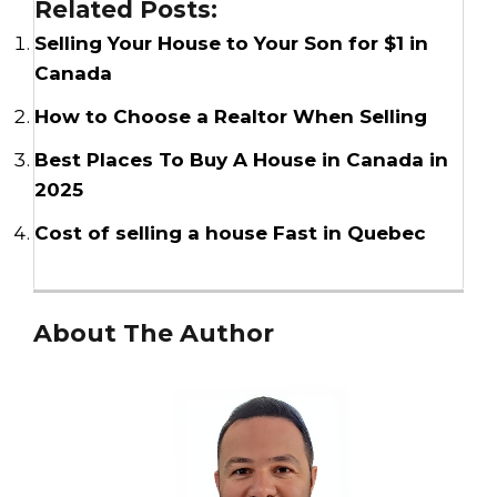
Related Posts:
Selling Your House to Your Son for $1 in
Canada
How to Choose a Realtor When Selling
Best Places To Buy A House in Canada in
2025
Cost of selling a house Fast in Quebec
About The Author