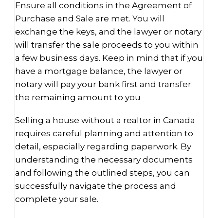
Ensure all conditions in the Agreement of
Purchase and Sale are met. You will
exchange the keys, and the lawyer or notary
will transfer the sale proceeds to you within
a few business days. Keep in mind that if you
have a mortgage balance, the lawyer or
notary will pay your bank first and transfer
the remaining amount to you
Selling a house without a realtor in Canada
requires careful planning and attention to
detail, especially regarding paperwork. By
understanding the necessary documents
and following the outlined steps, you can
successfully navigate the process and
complete your sale.