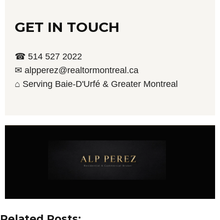
GET IN TOUCH
☎ 514 527 2022
✉ alpperez@realtormontreal.ca
⌂ Serving Baie-D'Urfé & Greater Montreal
Related Posts: