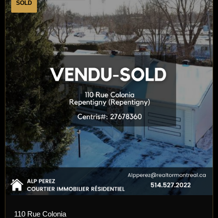
SOLD
110 Rue Colonia