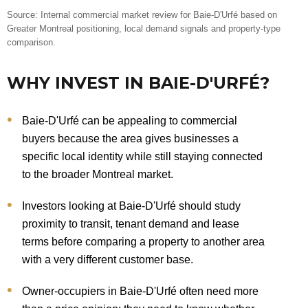
Source: Internal commercial market review for Baie-D'Urfé based on
Greater Montreal positioning, local demand signals and property-type
comparison.
WHY INVEST IN BAIE-D'URFÉ?
Baie-D'Urfé can be appealing to commercial
buyers because the area gives businesses a
specific local identity while still staying connected
to the broader Montreal market.
Investors looking at Baie-D'Urfé should study
proximity to transit, tenant demand and lease
terms before comparing a property to another area
with a very different customer base.
Owner-occupiers in Baie-D'Urfé often need more