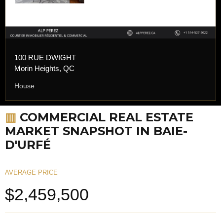
100 RUE DWIGHT
Morin Heights, QC
House
▥
COMMERCIAL REAL ESTATE
MARKET SNAPSHOT IN BAIE-
D'URFÉ
AVERAGE PRICE
$2,459,500