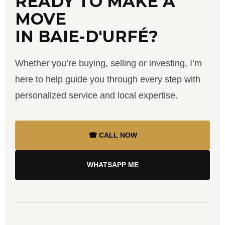
READY TO MAKE A
MOVE
IN BAIE-D'URFÉ?
Whether you’re buying, selling or investing, I’m
here to help guide you through every step with
personalized service and local expertise.
☎ CALL NOW
WHATSAPP ME