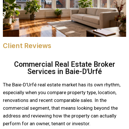
Client Reviews
Commercial Real Estate Broker
Services in Baie-D'Urfé
The Baie-D’Urfé real estate market has its own rhythm,
especially when you compare property type, location,
renovations and recent comparable sales. In the
commercial segment, that means looking beyond the
address and reviewing how the property can actually
perform for an owner, tenant or investor.