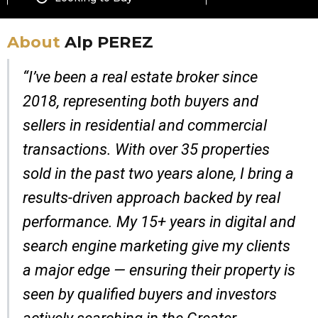
About
Alp PEREZ
“I’ve been a real estate broker since
2018, representing both buyers and
sellers in residential and commercial
transactions. With over 35 properties
sold in the past two years alone, I bring a
results-driven approach backed by real
performance. My 15+ years in digital and
search engine marketing give my clients
a major edge — ensuring their property is
seen by qualified buyers and investors