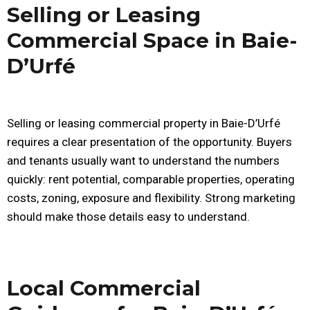
Selling or Leasing
Commercial Space in Baie-
D’Urfé
Selling or leasing commercial property in Baie-D’Urfé
requires a clear presentation of the opportunity. Buyers
and tenants usually want to understand the numbers
quickly: rent potential, comparable properties, operating
costs, zoning, exposure and flexibility. Strong marketing
should make those details easy to understand.
Local Commercial