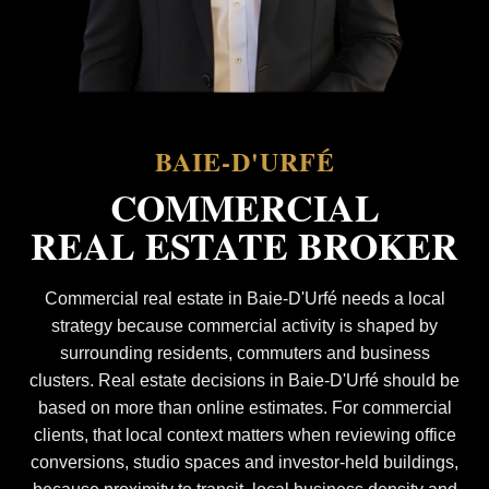
BAIE-D'URFÉ
COMMERCIAL
REAL ESTATE BROKER
Commercial real estate in Baie-D'Urfé needs a local
strategy because commercial activity is shaped by
surrounding residents, commuters and business
clusters. Real estate decisions in Baie-D'Urfé should be
based on more than online estimates. For commercial
clients, that local context matters when reviewing office
conversions, studio spaces and investor-held buildings,