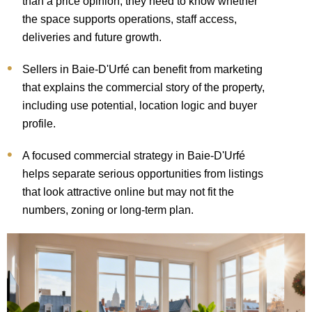
than a price opinion; they need to know whether
the space supports operations, staff access,
deliveries and future growth.
Sellers in Baie-D'Urfé can benefit from marketing
that explains the commercial story of the property,
including use potential, location logic and buyer
profile.
A focused commercial strategy in Baie-D'Urfé
helps separate serious opportunities from listings
that look attractive online but may not fit the
numbers, zoning or long-term plan.