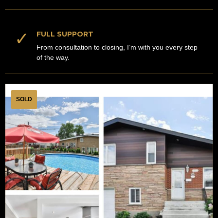
✓
FULL SUPPORT
From consultation to closing, I’m with you every step
of the way.
SOLD