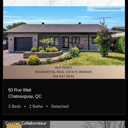
60 Rue Watt
Chateauguay, QC
3 Beds • 2 Baths • Detached