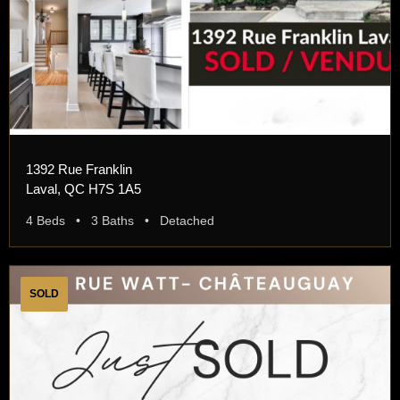
1392 Rue Franklin
Laval, QC H7S 1A5
4 Beds • 3 Baths • Detached
SOLD