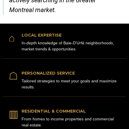
actively searching in the Greater
Montreal market.
⌂
LOCAL EXPERTISE
In-depth knowledge of Baie-D'Urfé neighborhoods,
market trends & opportunities.
☖
PERSONALIZED SERVICE
Tailored strategies to meet your goals and maximize
results.
▥
RESIDENTIAL & COMMERCIAL
From homes to income properties and commercial
real estate.