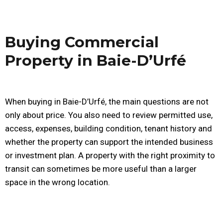
Buying Commercial
Property in Baie-D’Urfé
When buying in Baie-D’Urfé, the main questions are not
only about price. You also need to review permitted use,
access, expenses, building condition, tenant history and
whether the property can support the intended business
or investment plan. A property with the right proximity to
transit can sometimes be more useful than a larger
space in the wrong location.