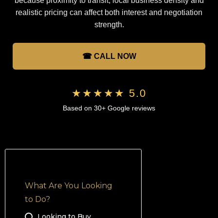
because proximity to transit, local business density and
realistic pricing can affect both interest and negotiation
strength.
☎ CALL NOW
★★★★★ 5.0
Based on 30+ Google reviews