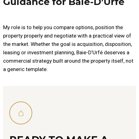
Guidance for Baie-D’Urfé
My role is to help you compare options, position the
property properly and negotiate with a practical view of
the market. Whether the goal is acquisition, disposition,
leasing or investment planning, Baie-D’Urfé deserves a
commercial strategy built around the property itself, not
a generic template.
⌂