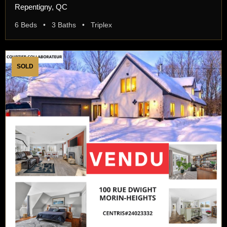
Repentigny, QC
6 Beds • 3 Baths • Triplex
SOLD