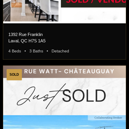
1392 Rue Franklin
Laval, QC H7S 1A5
4 Beds • 3 Baths • Detached
SOLD