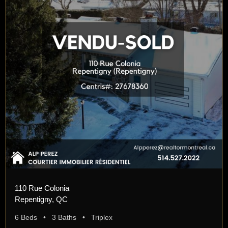
110 Rue Colonia
Repentigny, QC
6 Beds • 3 Baths • Triplex