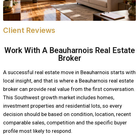
Client Reviews
Work With A Beauharnois Real Estate
Broker
A successful real estate move in Beauharnois starts with
local insight, and that is where a Beauharnois real estate
broker can provide real value from the first conversation.
This Southwest growth market includes homes,
investment properties and residential lots, so every
decision should be based on condition, location, recent
comparable sales, competition and the specific buyer
profile most likely to respond.