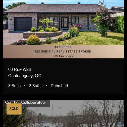
60 Rue Watt
Chateauguay, QC
3 Beds • 2 Baths • Detached
SOLD