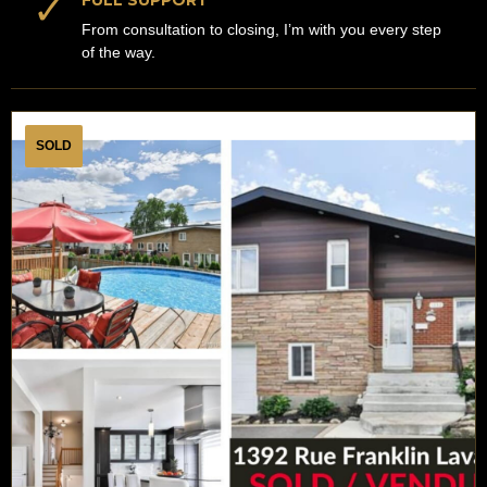
✓
FULL SUPPORT
From consultation to closing, I’m with you every step
of the way.
SOLD