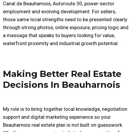
Canal de Beauharnois, Autoroute 30, power-sector
employment and evolving development. For sellers,
those same local strengths need to be presented clearly
through strong photos, online exposure, pricing logic and
a message that speaks to buyers looking for value,
waterfront proximity and industrial growth potential.
Making Better Real Estate
Decisions In Beauharnois
My role is to bring together local knowledge, negotiation
support and digital marketing experience so your
Beauharnois real estate plan is not built on guesswork.