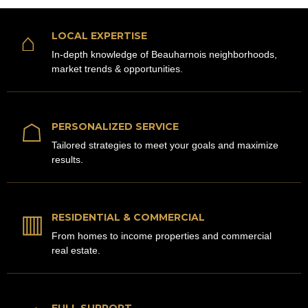
⌂
LOCAL EXPERTISE
In-depth knowledge of Beauharnois neighborhoods,
market trends & opportunities.
☖
PERSONALIZED SERVICE
Tailored strategies to meet your goals and maximize
results.
▥
RESIDENTIAL & COMMERCIAL
From homes to income properties and commercial
real estate.