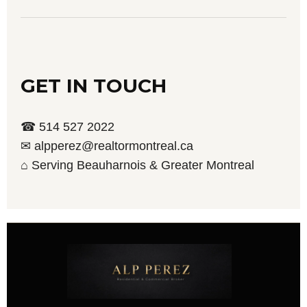
GET IN TOUCH
☎ 514 527 2022
✉ alpperez@realtormontreal.ca
⌂ Serving Beauharnois & Greater Montreal