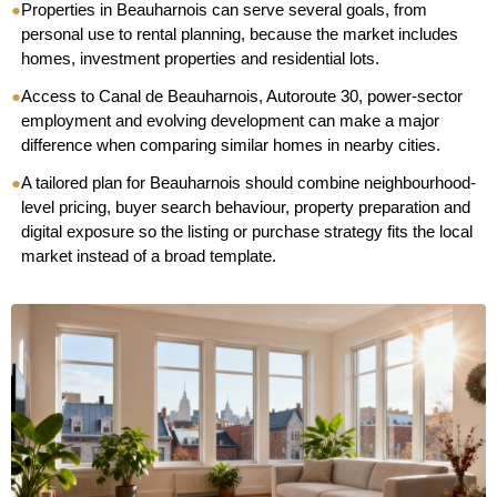
●
Properties in Beauharnois can serve several goals, from
personal use to rental planning, because the market includes
homes, investment properties and residential lots.
●
Access to Canal de Beauharnois, Autoroute 30, power-sector
employment and evolving development can make a major
difference when comparing similar homes in nearby cities.
●
A tailored plan for Beauharnois should combine neighbourhood-
level pricing, buyer search behaviour, property preparation and
digital exposure so the listing or purchase strategy fits the local
market instead of a broad template.