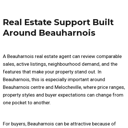
Real Estate Support Built
Around Beauharnois
A Beauharnois real estate agent can review comparable
sales, active listings, neighbourhood demand, and the
features that make your property stand out. In
Beauharnois, this is especially important around
Beauharnois centre and Melocheville, where price ranges,
property styles and buyer expectations can change from
one pocket to another.
For buyers, Beauharnois can be attractive because of