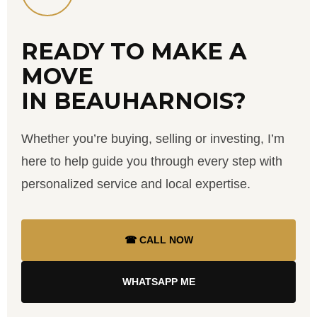
READY TO MAKE A
MOVE
IN BEAUHARNOIS?
Whether you’re buying, selling or investing, I’m
here to help guide you through every step with
personalized service and local expertise.
☎ CALL NOW
WHATSAPP ME