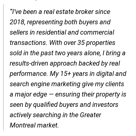
“I’ve been a real estate broker since
2018, representing both buyers and
sellers in residential and commercial
transactions. With over 35 properties
sold in the past two years alone, I bring a
results-driven approach backed by real
performance. My 15+ years in digital and
search engine marketing give my clients
a major edge — ensuring their property is
seen by qualified buyers and investors
actively searching in the Greater
Montreal market.