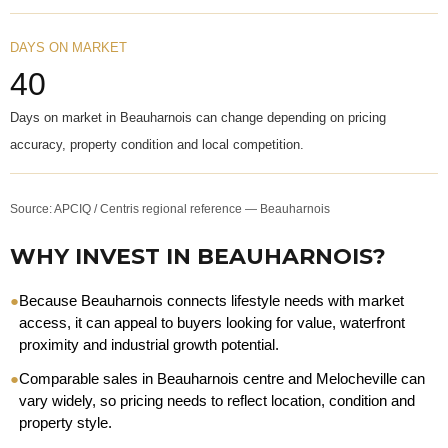
DAYS ON MARKET
40
Days on market in Beauharnois can change depending on pricing
accuracy, property condition and local competition.
Source: APCIQ / Centris regional reference — Beauharnois
WHY INVEST IN BEAUHARNOIS?
●
Because Beauharnois connects lifestyle needs with market
access, it can appeal to buyers looking for value, waterfront
proximity and industrial growth potential.
●
Comparable sales in Beauharnois centre and Melocheville can
vary widely, so pricing needs to reflect location, condition and
property style.