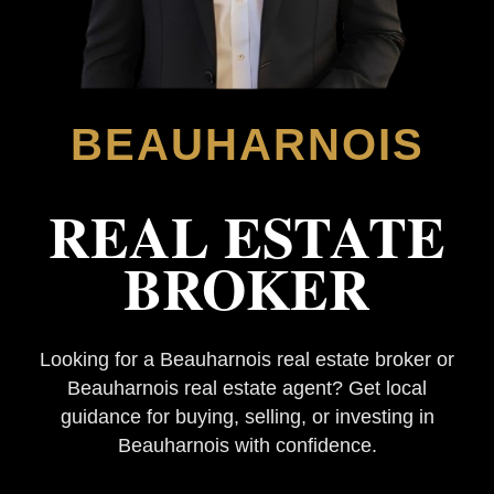
BEAUHARNOIS
REAL ESTATE
BROKER
Looking for a Beauharnois real estate broker or
Beauharnois real estate agent? Get local
guidance for buying, selling, or investing in
Beauharnois with confidence.