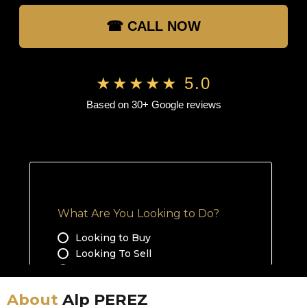
☎ CALL NOW
★★★★★ 5.0
Based on 30+ Google reviews
About
Alp PEREZ