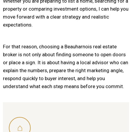
Whether you are preparing to list a home, searching for a
property or comparing investment options, I can help you
move forward with a clear strategy and realistic
expectations.
For that reason, choosing a Beauharnois real estate
broker is not only about finding someone to open doors
or place a sign. It is about having a local advisor who can
explain the numbers, prepare the right marketing angle,
respond quickly to buyer interest, and help you
understand what each step means before you commit.
⌂