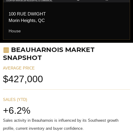
100 RUE DWIGHT
Morin Heights, QC
House
▥
BEAUHARNOIS MARKET
SNAPSHOT
AVERAGE PRICE
$427,000
SALES (YTD)
+6.2%
Sales activity in Beauharnois is influenced by its Southwest growth
profile, current inventory and buyer confidence.