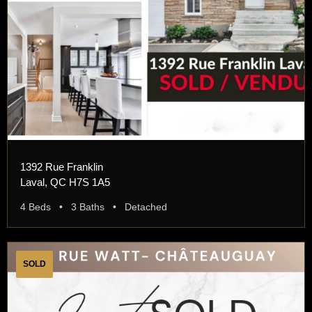
1392 Rue Franklin
Laval, QC H7S 1A5
4 Beds • 3 Baths • Detached
SOLD