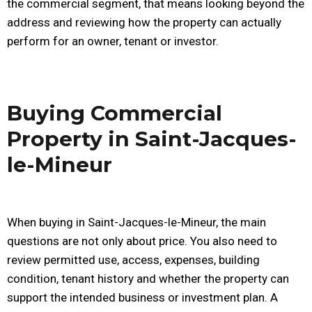
the commercial segment, that means looking beyond the
address and reviewing how the property can actually
perform for an owner, tenant or investor.
Buying Commercial
Property in Saint-Jacques-
le-Mineur
When buying in Saint-Jacques-le-Mineur, the main
questions are not only about price. You also need to
review permitted use, access, expenses, building
condition, tenant history and whether the property can
support the intended business or investment plan. A