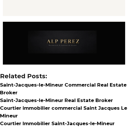
Related Posts:
Saint-Jacques-le-Mineur Commercial Real Estate
Broker
Saint-Jacques-le-Mineur Real Estate Broker
Courtier immobilier commercial Saint Jacques Le
Mineur
Courtier Immobilier Saint-Jacques-le-Mineur