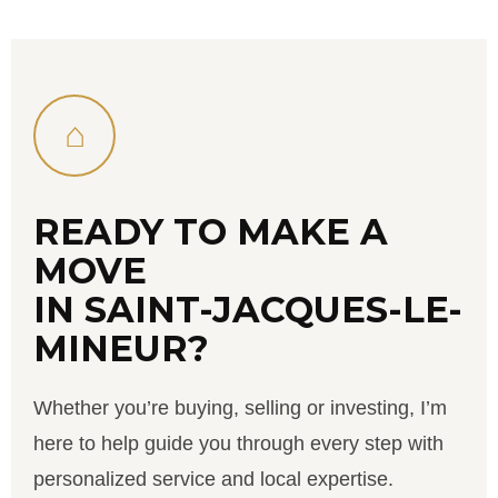
⌂
READY TO MAKE A
MOVE
IN SAINT-JACQUES-LE-
MINEUR?
Whether you’re buying, selling or investing, I’m
here to help guide you through every step with
personalized service and local expertise.