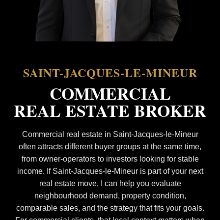
SAINT-JACQUES-LE-MINEUR
COMMERCIAL
REAL ESTATE BROKER
Commercial real estate in Saint-Jacques-le-Mineur
often attracts different buyer groups at the same time,
from owner-operators to investors looking for stable
income. If Saint-Jacques-le-Mineur is part of your next
real estate move, I can help you evaluate
neighbourhood demand, property condition,
comparable sales, and the strategy that fits your goals.