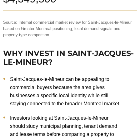
Source: Internal commercial market review for Saint-Jacques-le-Mineur
based on Greater Montreal positioning, local demand signals and
property-type comparison.
WHY INVEST IN SAINT-JACQUES-
LE-MINEUR?
Saint-Jacques-le-Mineur can be appealing to
commercial buyers because the area gives
businesses a specific local identity while still
staying connected to the broader Montreal market.
Investors looking at Saint-Jacques-le-Mineur
should study municipal planning, tenant demand
and lease terms before comparing a property to