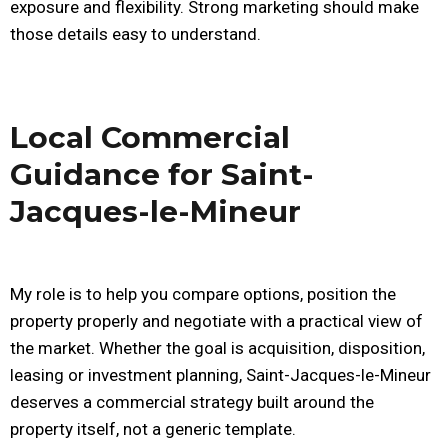
exposure and flexibility. Strong marketing should make
those details easy to understand.
Local Commercial
Guidance for Saint-
Jacques-le-Mineur
My role is to help you compare options, position the
property properly and negotiate with a practical view of
the market. Whether the goal is acquisition, disposition,
leasing or investment planning, Saint-Jacques-le-Mineur
deserves a commercial strategy built around the
property itself, not a generic template.