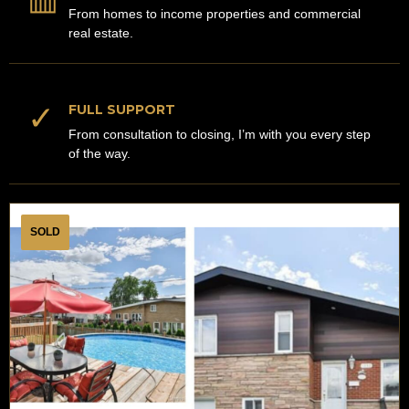
From homes to income properties and commercial
real estate.
✓
FULL SUPPORT
From consultation to closing, I’m with you every step
of the way.
SOLD