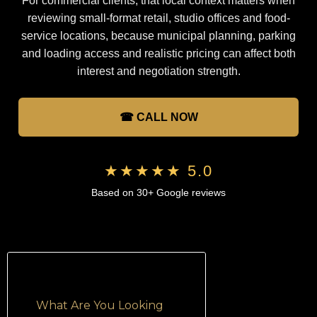
For commercial clients, that local context matters when
reviewing small-format retail, studio offices and food-
service locations, because municipal planning, parking
and loading access and realistic pricing can affect both
interest and negotiation strength.
☎ CALL NOW
★★★★★ 5.0
Based on 30+ Google reviews