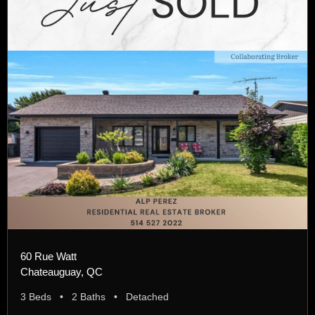
60 Rue Watt
Chateauguay, QC
3 Beds • 2 Baths • Detached