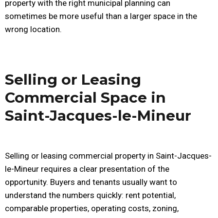
property with the right municipal planning can
sometimes be more useful than a larger space in the
wrong location.
Selling or Leasing
Commercial Space in
Saint-Jacques-le-Mineur
Selling or leasing commercial property in Saint-Jacques-
le-Mineur requires a clear presentation of the
opportunity. Buyers and tenants usually want to
understand the numbers quickly: rent potential,
comparable properties, operating costs, zoning,