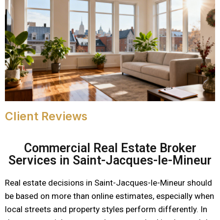
Client Reviews
Commercial Real Estate Broker
Services in Saint-Jacques-le-Mineur
Real estate decisions in Saint-Jacques-le-Mineur should
be based on more than online estimates, especially when
local streets and property styles perform differently. In