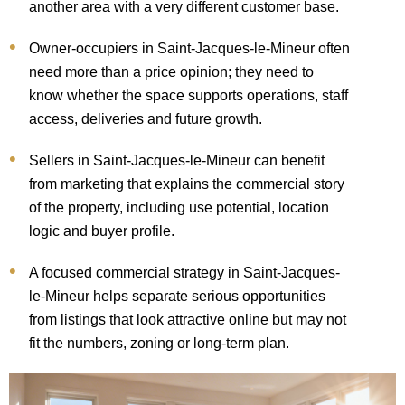
another area with a very different customer base.
Owner-occupiers in Saint-Jacques-le-Mineur often
need more than a price opinion; they need to
know whether the space supports operations, staff
access, deliveries and future growth.
Sellers in Saint-Jacques-le-Mineur can benefit
from marketing that explains the commercial story
of the property, including use potential, location
logic and buyer profile.
A focused commercial strategy in Saint-Jacques-
le-Mineur helps separate serious opportunities
from listings that look attractive online but may not
fit the numbers, zoning or long-term plan.