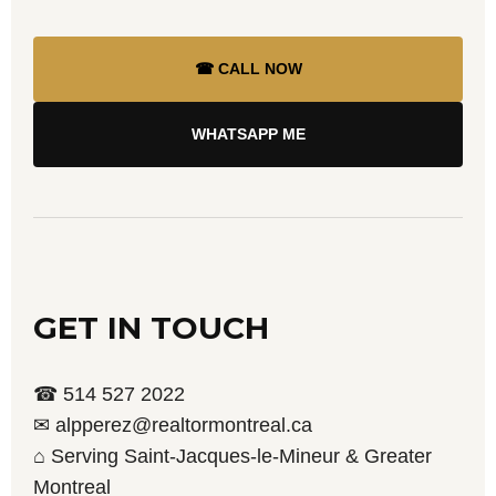
☎ CALL NOW
WHATSAPP ME
GET IN TOUCH
☎ 514 527 2022
✉ alpperez@realtormontreal.ca
⌂ Serving Saint-Jacques-le-Mineur & Greater
Montreal