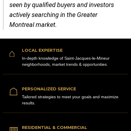
seen by qualified buyers and investors
actively searching in the Greater
Montreal market.
⌂
LOCAL EXPERTISE
In-depth knowledge of Saint-Jacques-le-Mineur
neighborhoods, market trends & opportunities.
☖
PERSONALIZED SERVICE
Tailored strategies to meet your goals and maximize
results.
▥
RESIDENTIAL & COMMERCIAL