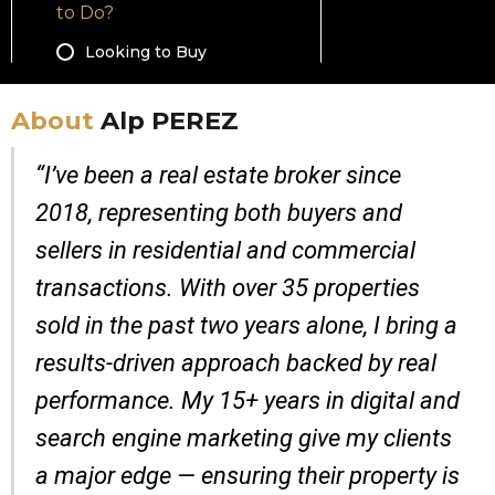
About
Alp PEREZ
“I’ve been a real estate broker since
2018, representing both buyers and
sellers in residential and commercial
transactions. With over 35 properties
sold in the past two years alone, I bring a
results-driven approach backed by real
performance. My 15+ years in digital and
search engine marketing give my clients
a major edge — ensuring their property is