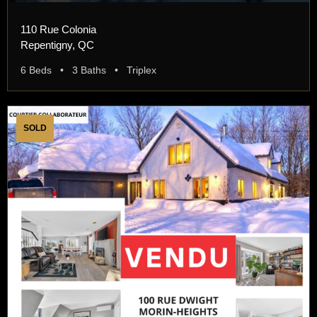
110 Rue Colonia
Repentigny, QC
6 Beds • 3 Baths • Triplex
SOLD