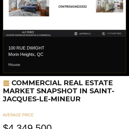
100 RUE DWIGHT
Morin Heights, QC
House
▥
COMMERCIAL REAL ESTATE
MARKET SNAPSHOT IN SAINT-
JACQUES-LE-MINEUR
AVERAGE PRICE
$4,349,500