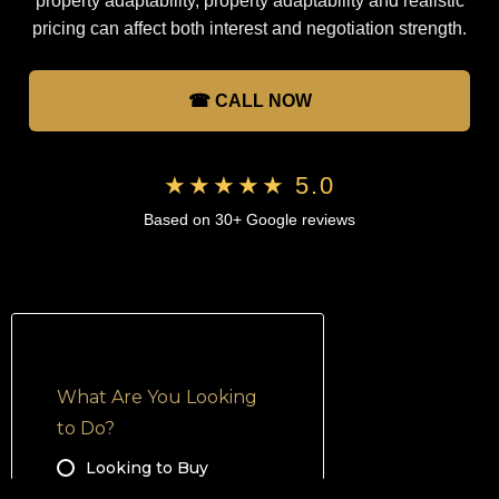
property adaptability, property adaptability and realistic
pricing can affect both interest and negotiation strength.
☎ CALL NOW
★★★★★ 5.0
Based on 30+ Google reviews