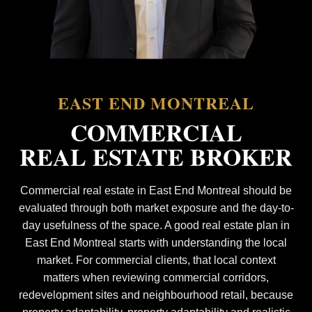
EAST END MONTREAL
COMMERCIAL
REAL ESTATE BROKER
Commercial real estate in East End Montreal should be
evaluated through both market exposure and the day-to-
day usefulness of the space. A good real estate plan in
East End Montreal starts with understanding the local
market. For commercial clients, that local context
matters when reviewing commercial corridors,
redevelopment sites and neighbourhood retail, because