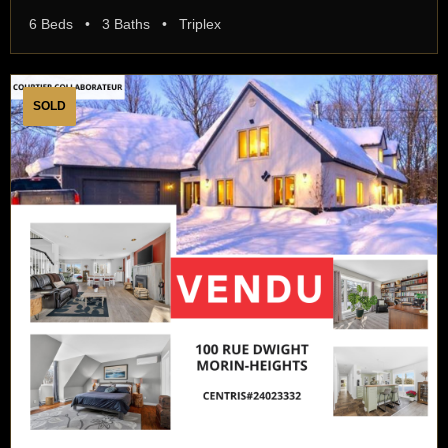
6 Beds • 3 Baths • Triplex
SOLD