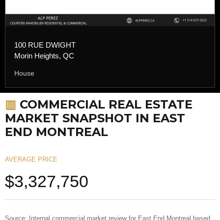
100 RUE DWIGHT
Morin Heights, QC
House
▥
COMMERCIAL REAL ESTATE
MARKET SNAPSHOT IN EAST
END MONTREAL
AVERAGE PRICE
$3,327,750
Source: Internal commercial market review for East End Montreal based