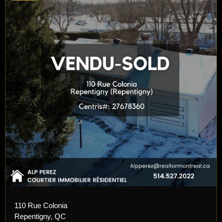
110 Rue Colonia
Repentigny, QC