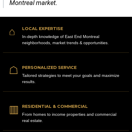
Montreal market.
⌂
LOCAL EXPERTISE
In-depth knowledge of East End Montreal
neighborhoods, market trends & opportunities.
☖
PERSONALIZED SERVICE
Tailored strategies to meet your goals and maximize
results.
▥
RESIDENTIAL & COMMERCIAL
From homes to income properties and commercial
real estate.