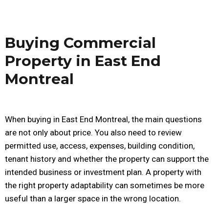
Buying Commercial
Property in East End
Montreal
When buying in East End Montreal, the main questions
are not only about price. You also need to review
permitted use, access, expenses, building condition,
tenant history and whether the property can support the
intended business or investment plan. A property with
the right property adaptability can sometimes be more
useful than a larger space in the wrong location.