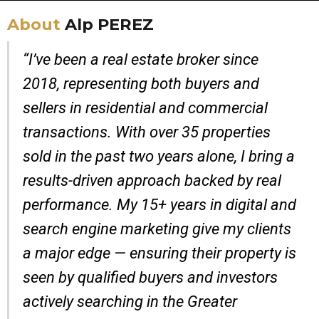
About
Alp PEREZ
“I’ve been a real estate broker since
2018, representing both buyers and
sellers in residential and commercial
transactions. With over 35 properties
sold in the past two years alone, I bring a
results-driven approach backed by real
performance. My 15+ years in digital and
search engine marketing give my clients
a major edge — ensuring their property is
seen by qualified buyers and investors
actively searching in the Greater