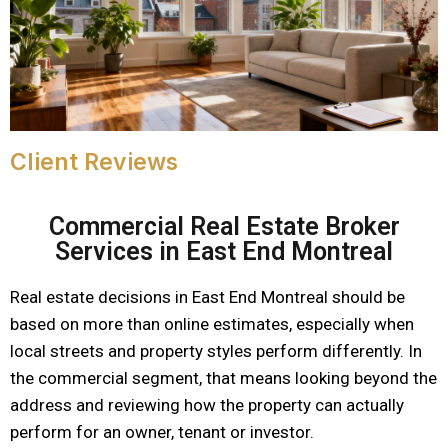
Client Reviews
Commercial Real Estate Broker
Services in East End Montreal
Real estate decisions in East End Montreal should be
based on more than online estimates, especially when
local streets and property styles perform differently. In
the commercial segment, that means looking beyond the
address and reviewing how the property can actually
perform for an owner, tenant or investor.