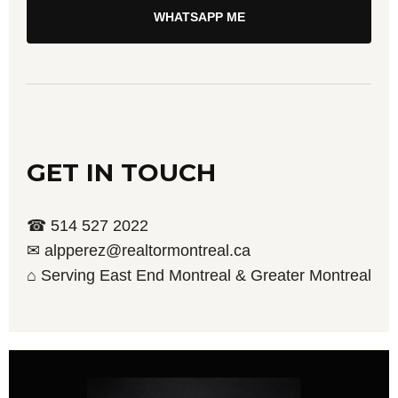
WHATSAPP ME
GET IN TOUCH
☎ 514 527 2022
✉ alpperez@realtormontreal.ca
⌂ Serving East End Montreal & Greater Montreal