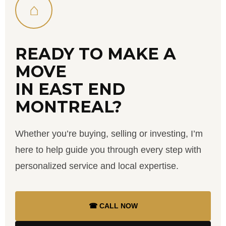
⌂
READY TO MAKE A
MOVE
IN EAST END
MONTREAL?
Whether you’re buying, selling or investing, I’m
here to help guide you through every step with
personalized service and local expertise.
☎ CALL NOW