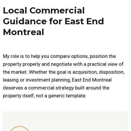
Local Commercial
Guidance for East End
Montreal
My role is to help you compare options, position the
property properly and negotiate with a practical view of
the market. Whether the goal is acquisition, disposition,
leasing or investment planning, East End Montreal
deserves a commercial strategy built around the
property itself, not a generic template.