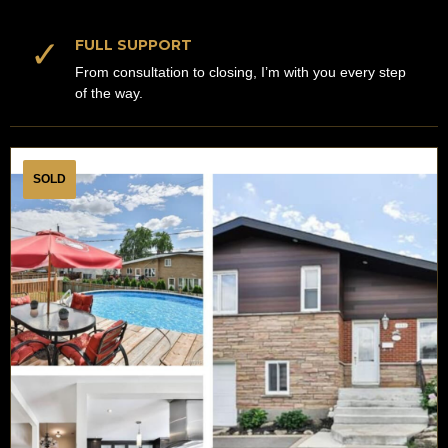
✓
FULL SUPPORT
From consultation to closing, I’m with you every step
of the way.
SOLD