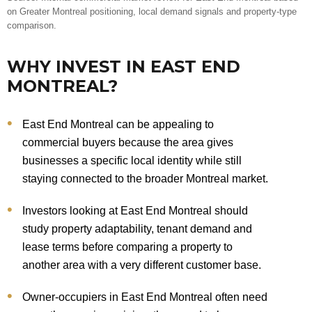
on Greater Montreal positioning, local demand signals and property-type
comparison.
WHY INVEST IN EAST END
MONTREAL?
East End Montreal can be appealing to
commercial buyers because the area gives
businesses a specific local identity while still
staying connected to the broader Montreal market.
Investors looking at East End Montreal should
study property adaptability, tenant demand and
lease terms before comparing a property to
another area with a very different customer base.
Owner-occupiers in East End Montreal often need