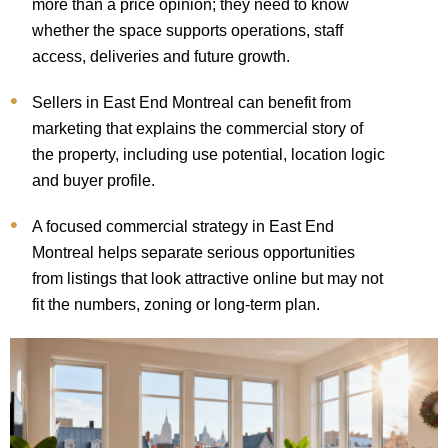
more than a price opinion; they need to know
whether the space supports operations, staff
access, deliveries and future growth.
Sellers in East End Montreal can benefit from
marketing that explains the commercial story of
the property, including use potential, location logic
and buyer profile.
A focused commercial strategy in East End
Montreal helps separate serious opportunities
from listings that look attractive online but may not
fit the numbers, zoning or long-term plan.