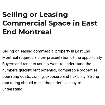
Selling or Leasing
Commercial Space in East
End Montreal
Selling or leasing commercial property in East End
Montreal requires a clear presentation of the opportunity.
Buyers and tenants usually want to understand the
numbers quickly: rent potential, comparable properties,
operating costs, zoning, exposure and flexibility. Strong
marketing should make those details easy to
understand.