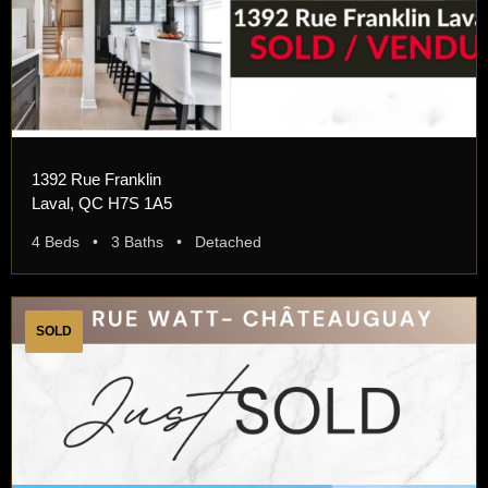
1392 Rue Franklin
Laval, QC H7S 1A5
4 Beds • 3 Baths • Detached
SOLD