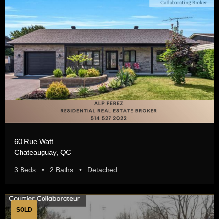
60 Rue Watt
Chateauguay, QC
3 Beds • 2 Baths • Detached
SOLD