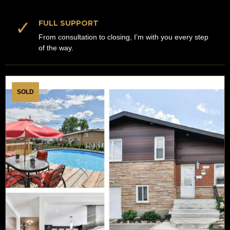
✓
FULL SUPPORT
From consultation to closing, I’m with you every step
of the way.
SOLD