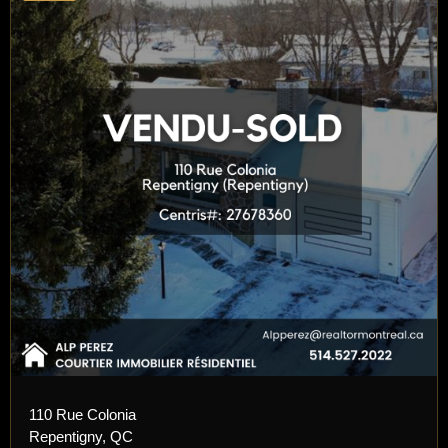
110 Rue Colonia
Repentigny, QC