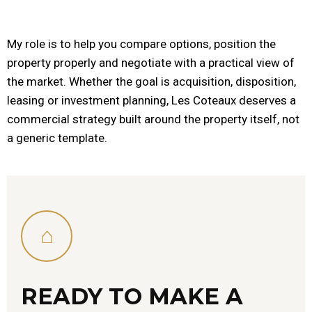
My role is to help you compare options, position the
property properly and negotiate with a practical view of
the market. Whether the goal is acquisition, disposition,
leasing or investment planning, Les Coteaux deserves a
commercial strategy built around the property itself, not
a generic template.
⌂
READY TO MAKE A