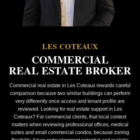
LES COTEAUX
COMMERCIAL
REAL ESTATE BROKER
Commercial real estate in Les Coteaux rewards careful
comparison because two similar buildings can perform
very differently once access and tenant profile are
reviewed. Looking for real estate support in Les
Coteaux? For commercial clients, that local context
matters when reviewing professional offices, medical
suites and small commercial condos, because zoning