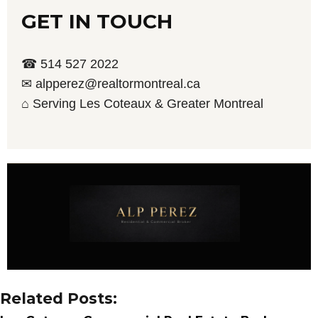
GET IN TOUCH
☎ 514 527 2022
✉ alpperez@realtormontreal.ca
⌂ Serving Les Coteaux & Greater Montreal
Related Posts: