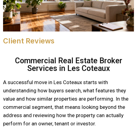
Client Reviews
Commercial Real Estate Broker
Services in Les Coteaux
A successful move in Les Coteaux starts with
understanding how buyers search, what features they
value and how similar properties are performing. In the
commercial segment, that means looking beyond the
address and reviewing how the property can actually
perform for an owner, tenant or investor.