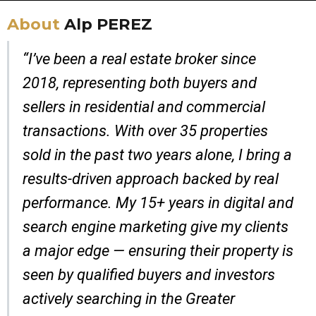
About
Alp PEREZ
“I’ve been a real estate broker since
2018, representing both buyers and
sellers in residential and commercial
transactions. With over 35 properties
sold in the past two years alone, I bring a
results-driven approach backed by real
performance. My 15+ years in digital and
search engine marketing give my clients
a major edge — ensuring their property is
seen by qualified buyers and investors
actively searching in the Greater