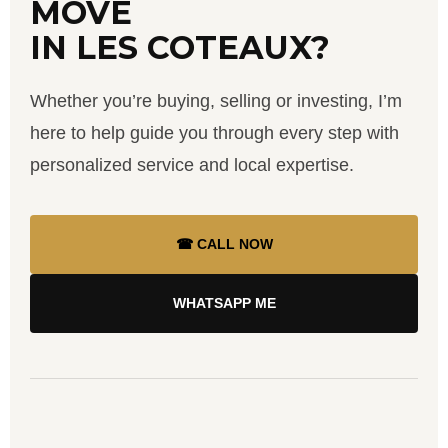
MOVE
IN LES COTEAUX?
Whether you’re buying, selling or investing, I’m
here to help guide you through every step with
personalized service and local expertise.
☎ CALL NOW
WHATSAPP ME