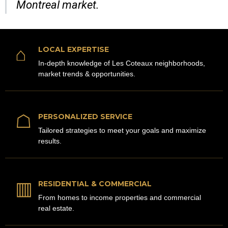
Montreal market.
⌂
LOCAL EXPERTISE
In-depth knowledge of Les Coteaux neighborhoods,
market trends & opportunities.
☖
PERSONALIZED SERVICE
Tailored strategies to meet your goals and maximize
results.
▥
RESIDENTIAL & COMMERCIAL
From homes to income properties and commercial
real estate.