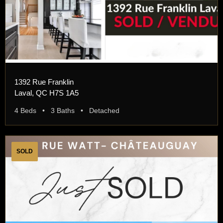
1392 Rue Franklin
Laval, QC H7S 1A5
4 Beds • 3 Baths • Detached
SOLD