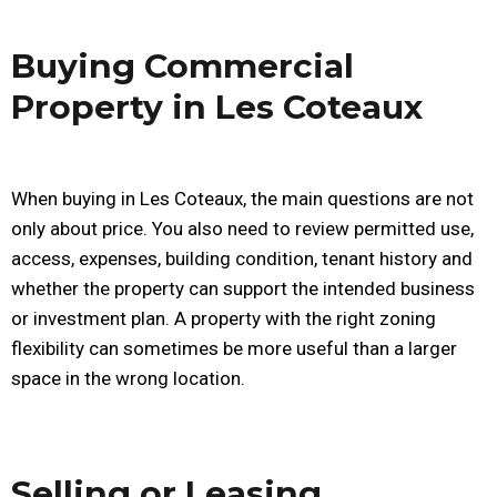
Buying Commercial
Property in Les Coteaux
When buying in Les Coteaux, the main questions are not
only about price. You also need to review permitted use,
access, expenses, building condition, tenant history and
whether the property can support the intended business
or investment plan. A property with the right zoning
flexibility can sometimes be more useful than a larger
space in the wrong location.
Selling or Leasing