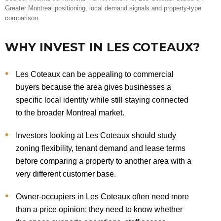
Greater Montreal positioning, local demand signals and property-type
comparison.
WHY INVEST IN LES COTEAUX?
Les Coteaux can be appealing to commercial
buyers because the area gives businesses a
specific local identity while still staying connected
to the broader Montreal market.
Investors looking at Les Coteaux should study
zoning flexibility, tenant demand and lease terms
before comparing a property to another area with a
very different customer base.
Owner-occupiers in Les Coteaux often need more
than a price opinion; they need to know whether