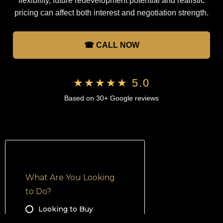
flexibility, future redevelopment potential and realistic
pricing can affect both interest and negotiation strength.
☎ CALL NOW
★★★★★ 5.0
Based on 30+ Google reviews