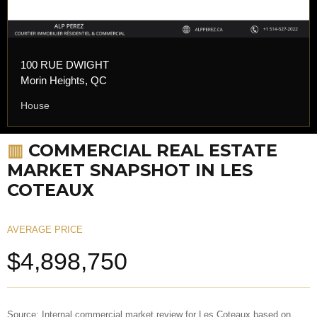
100 RUE DWIGHT
Morin Heights, QC
House
▥
COMMERCIAL REAL ESTATE
MARKET SNAPSHOT IN LES
COTEAUX
AVERAGE PRICE
$4,898,750
Source: Internal commercial market review for Les Coteaux based on