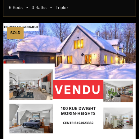
6 Beds • 3 Baths • Triplex
SOLD