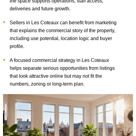
the space supports operations, staff access,
deliveries and future growth.
Sellers in Les Coteaux can benefit from marketing
that explains the commercial story of the property,
including use potential, location logic and buyer
profile.
A focused commercial strategy in Les Coteaux
helps separate serious opportunities from listings
that look attractive online but may not fit the
numbers, zoning or long-term plan.