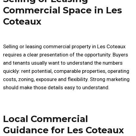
Commercial Space in Les
Coteaux
Selling or leasing commercial property in Les Coteaux
requires a clear presentation of the opportunity. Buyers
and tenants usually want to understand the numbers
quickly: rent potential, comparable properties, operating
costs, zoning, exposure and flexibility. Strong marketing
should make those details easy to understand.
Local Commercial
Guidance for Les Coteaux