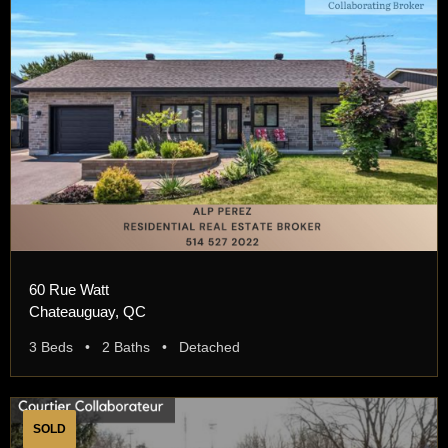
60 Rue Watt
Chateauguay, QC
3 Beds • 2 Baths • Detached
SOLD