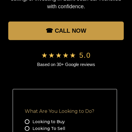
with confidence.
☎ CALL NOW
★★★★★ 5.0
Based on 30+ Google reviews