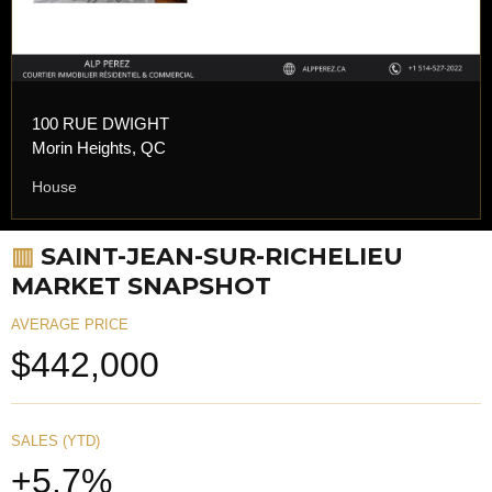
100 RUE DWIGHT
Morin Heights, QC
House
▥
SAINT-JEAN-SUR-RICHELIEU
MARKET SNAPSHOT
AVERAGE PRICE
$442,000
SALES (YTD)
+5.7%