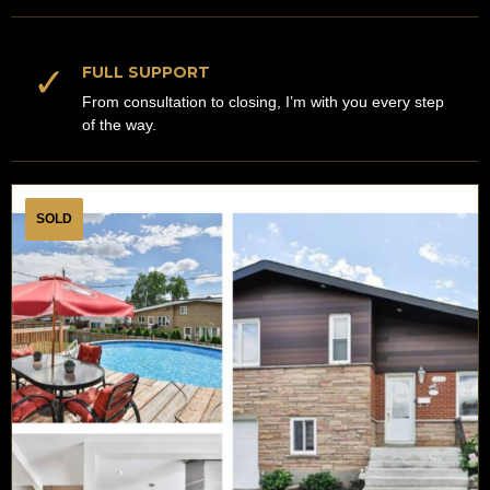
✓
FULL SUPPORT
From consultation to closing, I’m with you every step
of the way.
SOLD