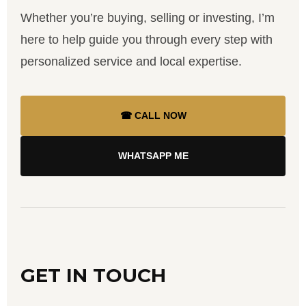
Whether you’re buying, selling or investing, I’m
here to help guide you through every step with
personalized service and local expertise.
☎ CALL NOW
WHATSAPP ME
GET IN TOUCH