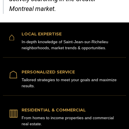
Montreal market.
⌂
LOCAL EXPERTISE
In-depth knowledge of Saint-Jean-sur-Richelieu
neighborhoods, market trends & opportunities.
☖
PERSONALIZED SERVICE
Tailored strategies to meet your goals and maximize
results.
▥
RESIDENTIAL & COMMERCIAL
From homes to income properties and commercial
real estate.