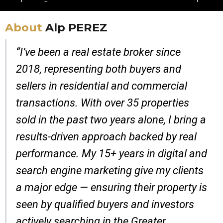
About
Alp PEREZ
“I’ve been a real estate broker since
2018, representing both buyers and
sellers in residential and commercial
transactions. With over 35 properties
sold in the past two years alone, I bring a
results-driven approach backed by real
performance. My 15+ years in digital and
search engine marketing give my clients
a major edge — ensuring their property is
seen by qualified buyers and investors
actively searching in the Greater