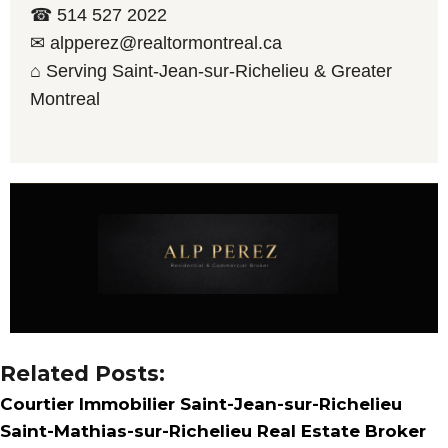
☎ 514 527 2022
✉ alpperez@realtormontreal.ca
⌂ Serving Saint-Jean-sur-Richelieu & Greater
Montreal
Related Posts:
Courtier Immobilier Saint-Jean-sur-Richelieu
Saint-Mathias-sur-Richelieu Real Estate Broker