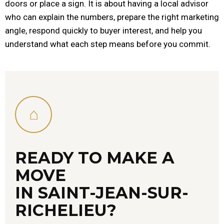
doors or place a sign. It is about having a local advisor
who can explain the numbers, prepare the right marketing
angle, respond quickly to buyer interest, and help you
understand what each step means before you commit.
⌂
READY TO MAKE A
MOVE
IN SAINT-JEAN-SUR-
RICHELIEU?