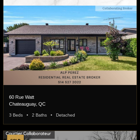
60 Rue Watt
Chateauguay, QC
3 Beds • 2 Baths • Detached