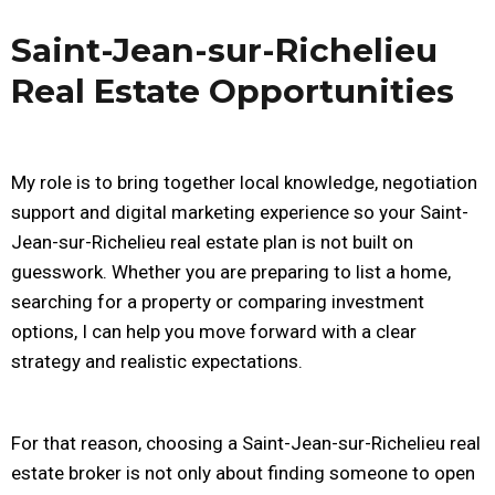
Saint-Jean-sur-Richelieu
Real Estate Opportunities
My role is to bring together local knowledge, negotiation
support and digital marketing experience so your Saint-
Jean-sur-Richelieu real estate plan is not built on
guesswork. Whether you are preparing to list a home,
searching for a property or comparing investment
options, I can help you move forward with a clear
strategy and realistic expectations.
For that reason, choosing a Saint-Jean-sur-Richelieu real
estate broker is not only about finding someone to open