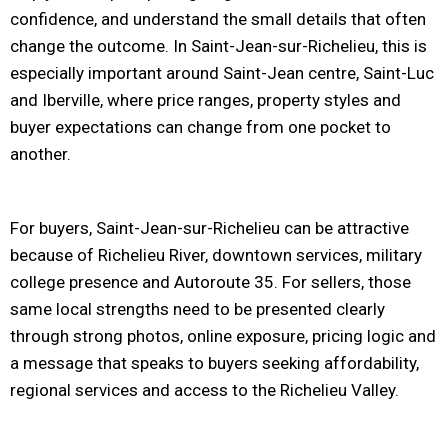
confidence, and understand the small details that often
change the outcome. In Saint-Jean-sur-Richelieu, this is
especially important around Saint-Jean centre, Saint-Luc
and Iberville, where price ranges, property styles and
buyer expectations can change from one pocket to
another.
For buyers, Saint-Jean-sur-Richelieu can be attractive
because of Richelieu River, downtown services, military
college presence and Autoroute 35. For sellers, those
same local strengths need to be presented clearly
through strong photos, online exposure, pricing logic and
a message that speaks to buyers seeking affordability,
regional services and access to the Richelieu Valley.