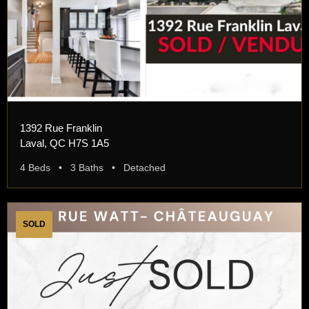
1392 Rue Franklin
Laval, QC H7S 1A5
4 Beds • 3 Baths • Detached
SOLD