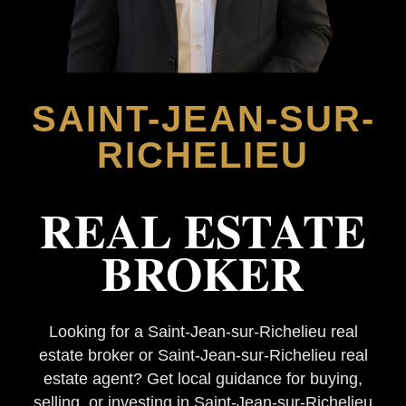
SAINT-JEAN-SUR-
RICHELIEU
REAL ESTATE
BROKER
Looking for a Saint-Jean-sur-Richelieu real
estate broker or Saint-Jean-sur-Richelieu real
estate agent? Get local guidance for buying,
selling, or investing in Saint-Jean-sur-Richelieu