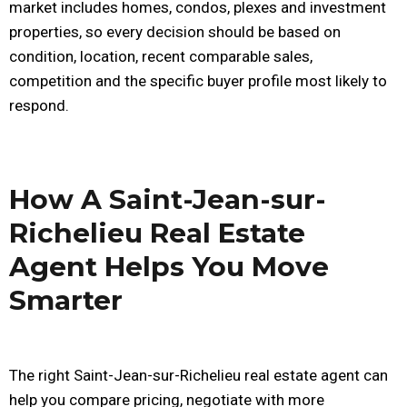
market includes homes, condos, plexes and investment
properties, so every decision should be based on
condition, location, recent comparable sales,
competition and the specific buyer profile most likely to
respond.
How A Saint-Jean-sur-
Richelieu Real Estate
Agent Helps You Move
Smarter
The right Saint-Jean-sur-Richelieu real estate agent can
help you compare pricing, negotiate with more