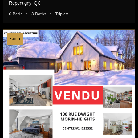
Repentigny, QC
6 Beds • 3 Baths • Triplex
SOLD