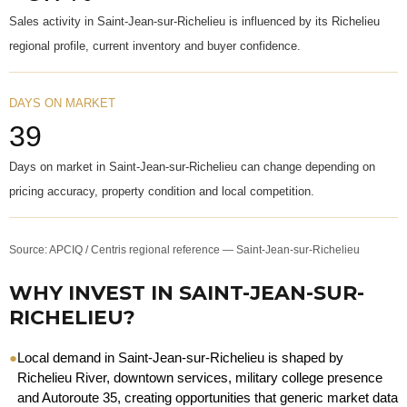
Sales activity in Saint-Jean-sur-Richelieu is influenced by its Richelieu
regional profile, current inventory and buyer confidence.
DAYS ON MARKET
39
Days on market in Saint-Jean-sur-Richelieu can change depending on
pricing accuracy, property condition and local competition.
Source: APCIQ / Centris regional reference — Saint-Jean-sur-Richelieu
WHY INVEST IN SAINT-JEAN-SUR-
RICHELIEU?
●
Local demand in Saint-Jean-sur-Richelieu is shaped by
Richelieu River, downtown services, military college presence
and Autoroute 35, creating opportunities that generic market data