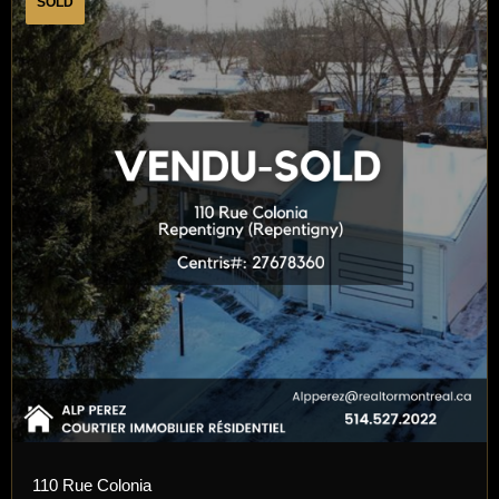
SOLD
110 Rue Colonia