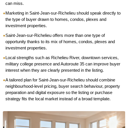
can miss.
●
Marketing in Saint-Jean-sur-Richelieu should speak directly to
the type of buyer drawn to homes, condos, plexes and
investment properties.
●
Saint-Jean-sur-Richelieu offers more than one type of
opportunity thanks to its mix of homes, condos, plexes and
investment properties.
●
Local strengths such as Richelieu River, downtown services,
military college presence and Autoroute 35 can improve buyer
interest when they are clearly presented in the listing.
●
A tailored plan for Saint-Jean-sur-Richelieu should combine
neighbourhood-level pricing, buyer search behaviour, property
preparation and digital exposure so the listing or purchase
strategy fits the local market instead of a broad template.