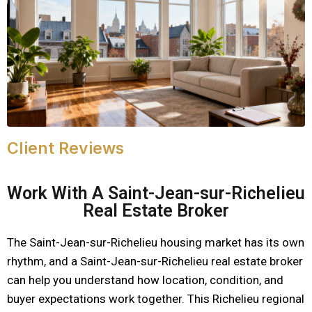
Client Reviews
Work With A Saint-Jean-sur-Richelieu
Real Estate Broker
The Saint-Jean-sur-Richelieu housing market has its own
rhythm, and a Saint-Jean-sur-Richelieu real estate broker
can help you understand how location, condition, and
buyer expectations work together. This Richelieu regional