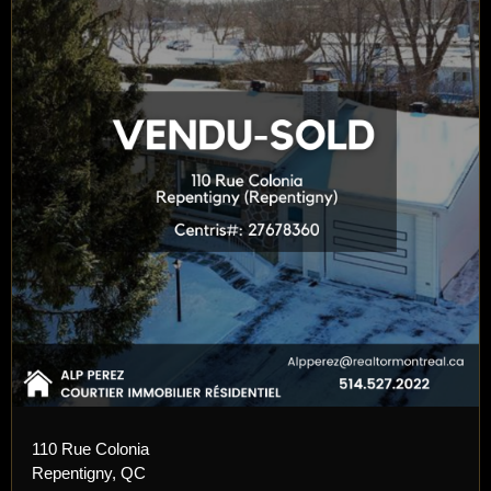
110 Rue Colonia
Repentigny, QC