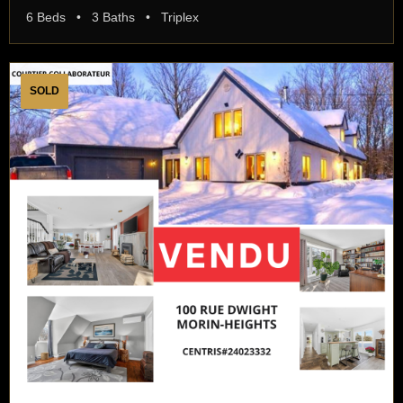
6 Beds • 3 Baths • Triplex
SOLD