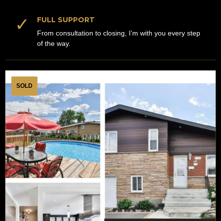
✓
FULL SUPPORT
From consultation to closing, I’m with you every step
of the way.
SOLD