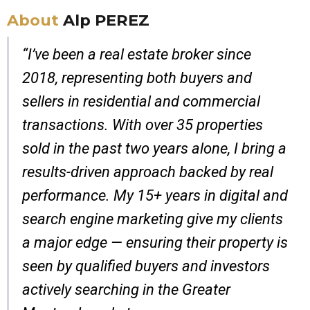
About
Alp PEREZ
“I’ve been a real estate broker since
2018, representing both buyers and
sellers in residential and commercial
transactions. With over 35 properties
sold in the past two years alone, I bring a
results-driven approach backed by real
performance. My 15+ years in digital and
search engine marketing give my clients
a major edge — ensuring their property is
seen by qualified buyers and investors
actively searching in the Greater