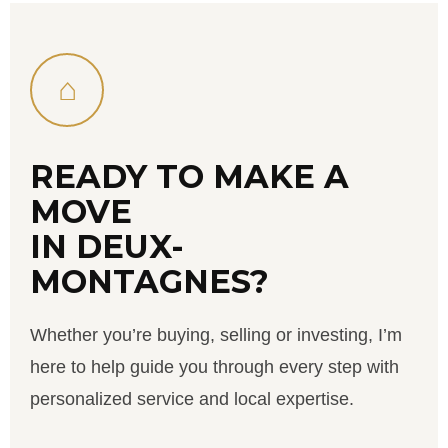
⌂
READY TO MAKE A
MOVE
IN DEUX-
MONTAGNES?
Whether you’re buying, selling or investing, I’m
here to help guide you through every step with
personalized service and local expertise.