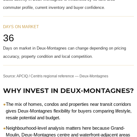
commuter profile, current inventory and buyer confidence.
DAYS ON MARKET
36
Days on market in Deux-Montagnes can change depending on pricing
accuracy, property condition and local competition.
Source: APCIQ / Centris regional reference — Deux-Montagnes
WHY INVEST IN DEUX-MONTAGNES?
●
The mix of homes, condos and properties near transit corridors
gives Deux-Montagnes flexibility for buyers comparing lifestyle,
resale potential and budget.
●
Neighbourhood-level analysis matters here because Grand-
Moulin, Deux-Montagnes centre and waterfront-adjacent areas