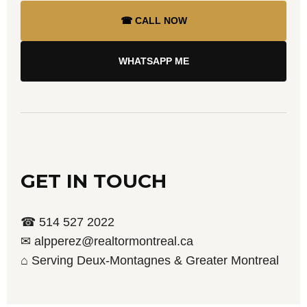
☎ CALL NOW
WHATSAPP ME
GET IN TOUCH
☎ 514 527 2022
✉ alpperez@realtormontreal.ca
⌂ Serving Deux-Montagnes & Greater Montreal