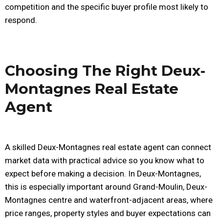
competition and the specific buyer profile most likely to
respond.
Choosing The Right Deux-
Montagnes Real Estate
Agent
A skilled Deux-Montagnes real estate agent can connect
market data with practical advice so you know what to
expect before making a decision. In Deux-Montagnes,
this is especially important around Grand-Moulin, Deux-
Montagnes centre and waterfront-adjacent areas, where
price ranges, property styles and buyer expectations can