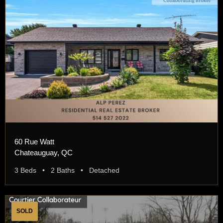
60 Rue Watt
Chateauguay, QC
3 Beds • 2 Baths • Detached
SOLD