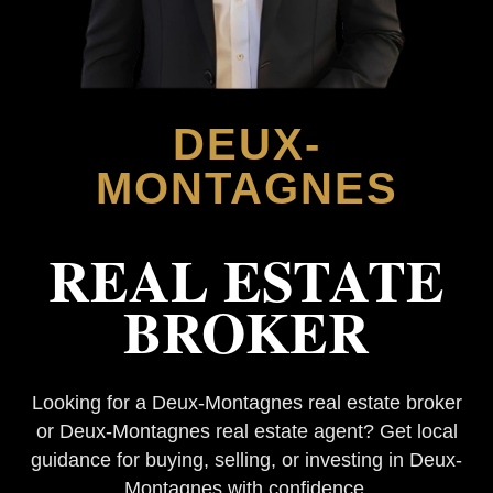
DEUX-
MONTAGNES
REAL ESTATE
BROKER
Looking for a Deux-Montagnes real estate broker
or Deux-Montagnes real estate agent? Get local
guidance for buying, selling, or investing in Deux-
Montagnes with confidence.