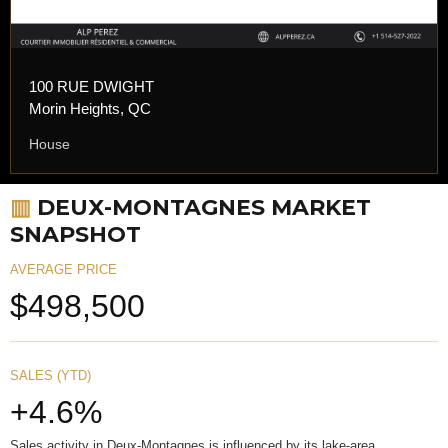
100 RUE DWIGHT
Morin Heights, QC
House
▥
DEUX-MONTAGNES MARKET
SNAPSHOT
AVERAGE PRICE
$498,500
SALES (YTD)
+4.6%
Sales activity in Deux-Montagnes is influenced by its lake-area