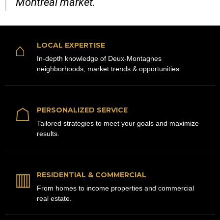
Montreal market.
⌂
LOCAL EXPERTISE
In-depth knowledge of Deux-Montagnes
neighborhoods, market trends & opportunities.
☖
PERSONALIZED SERVICE
Tailored strategies to meet your goals and maximize
results.
▥
RESIDENTIAL & COMMERCIAL
From homes to income properties and commercial
real estate.