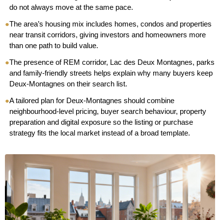
do not always move at the same pace.
●
The area’s housing mix includes homes, condos and properties
near transit corridors, giving investors and homeowners more
than one path to build value.
●
The presence of REM corridor, Lac des Deux Montagnes, parks
and family-friendly streets helps explain why many buyers keep
Deux-Montagnes on their search list.
●
A tailored plan for Deux-Montagnes should combine
neighbourhood-level pricing, buyer search behaviour, property
preparation and digital exposure so the listing or purchase
strategy fits the local market instead of a broad template.