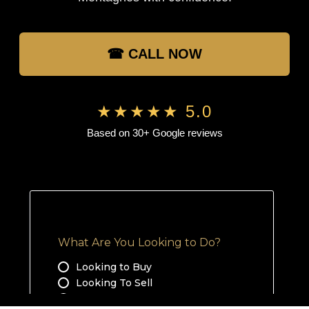
☎ CALL NOW
★★★★★ 5.0
Based on 30+ Google reviews