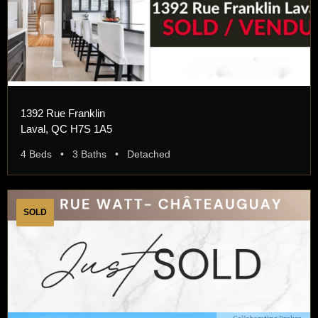
1392 Rue Franklin
Laval, QC H7S 1A5
4 Beds • 3 Baths • Detached
SOLD