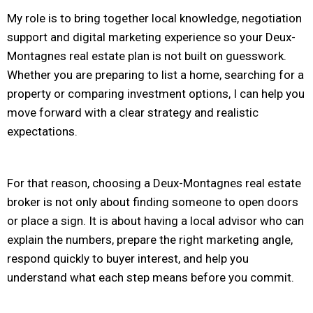
My role is to bring together local knowledge, negotiation
support and digital marketing experience so your Deux-
Montagnes real estate plan is not built on guesswork.
Whether you are preparing to list a home, searching for a
property or comparing investment options, I can help you
move forward with a clear strategy and realistic
expectations.
For that reason, choosing a Deux-Montagnes real estate
broker is not only about finding someone to open doors
or place a sign. It is about having a local advisor who can
explain the numbers, prepare the right marketing angle,
respond quickly to buyer interest, and help you
understand what each step means before you commit.