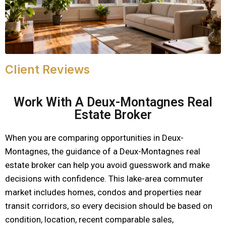
Client Reviews
Work With A Deux-Montagnes Real
Estate Broker
When you are comparing opportunities in Deux-
Montagnes, the guidance of a Deux-Montagnes real
estate broker can help you avoid guesswork and make
decisions with confidence. This lake-area commuter
market includes homes, condos and properties near
transit corridors, so every decision should be based on
condition, location, recent comparable sales,