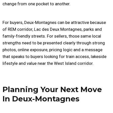
change from one pocket to another.
For buyers, Deux-Montagnes can be attractive because
of REM corridor, Lac des Deux Montagnes, parks and
family-friendly streets. For sellers, those same local
strengths need to be presented clearly through strong
photos, online exposure, pricing logic and a message
that speaks to buyers looking for train access, lakeside
lifestyle and value near the West Island corridor.
Planning Your Next Move
In Deux-Montagnes