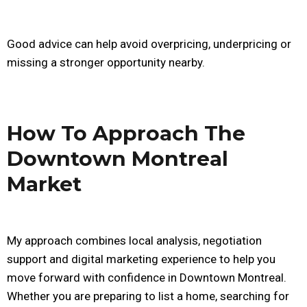
Good advice can help avoid overpricing, underpricing or
missing a stronger opportunity nearby.
How To Approach The
Downtown Montreal
Market
My approach combines local analysis, negotiation
support and digital marketing experience to help you
move forward with confidence in Downtown Montreal.
Whether you are preparing to list a home, searching for