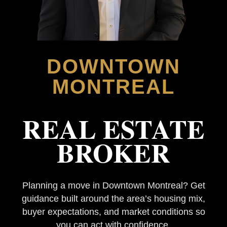
DOWNTOWN
MONTREAL
REAL ESTATE
BROKER
Planning a move in Downtown Montreal? Get
guidance built around the area’s housing mix,
buyer expectations, and market conditions so
you can act with confidence.