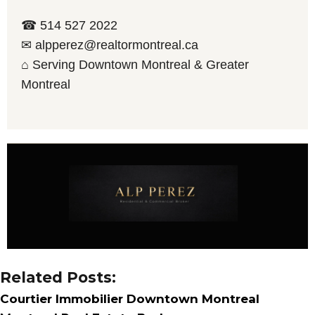
☎ 514 527 2022
✉ alpperez@realtormontreal.ca
⌂ Serving Downtown Montreal & Greater
Montreal
Related Posts:
Courtier Immobilier Downtown Montreal