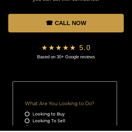
☎ CALL NOW
★★★★★ 5.0
Based on 30+ Google reviews