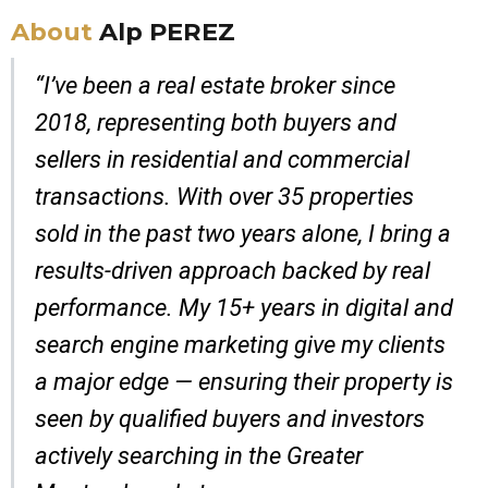
About
Alp PEREZ
“I’ve been a real estate broker since
2018, representing both buyers and
sellers in residential and commercial
transactions. With over 35 properties
sold in the past two years alone, I bring a
results-driven approach backed by real
performance. My 15+ years in digital and
search engine marketing give my clients
a major edge — ensuring their property is
seen by qualified buyers and investors
actively searching in the Greater