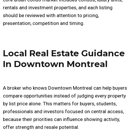
rentals and investment properties, and each listing
should be reviewed with attention to pricing,
presentation, competition and timing.
Local Real Estate Guidance
In Downtown Montreal
A broker who knows Downtown Montreal can help buyers
compare opportunities instead of judging every property
by list price alone. This matters for buyers, students,
professionals and investors focused on central access,
because their priorities can influence showing activity,
offer strength and resale potential.