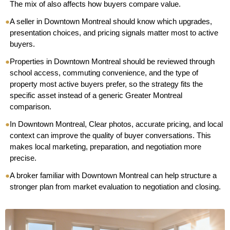
The mix of also affects how buyers compare value.
●
A seller in Downtown Montreal should know which upgrades,
presentation choices, and pricing signals matter most to active
buyers.
●
Properties in Downtown Montreal should be reviewed through
school access, commuting convenience, and the type of
property most active buyers prefer, so the strategy fits the
specific asset instead of a generic Greater Montreal
comparison.
●
In Downtown Montreal, Clear photos, accurate pricing, and local
context can improve the quality of buyer conversations. This
makes local marketing, preparation, and negotiation more
precise.
●
A broker familiar with Downtown Montreal can help structure a
stronger plan from market evaluation to negotiation and closing.