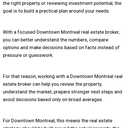
the right property or reviewing investment potential, the
goal is to build a practical plan around your needs.
With a focused Downtown Montreal real estate broker,
you can better understand the numbers, compare
options and make decisions based on facts instead of
pressure or guesswork.
For that reason, working with a Downtown Montreal real
estate broker can help you review the property,
understand the market, prepare stronger next steps and
avoid decisions based only on broad averages.
For Downtown Montreal, this means the real estate