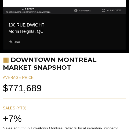
100 RUE DWIGHT
Morin Heights, QC
House
▥
DOWNTOWN MONTREAL
MARKET SNAPSHOT
AVERAGE PRICE
$771,689
SALES (YTD)
+7%
Sales activity in Downtown Montreal reflects local inventory, property