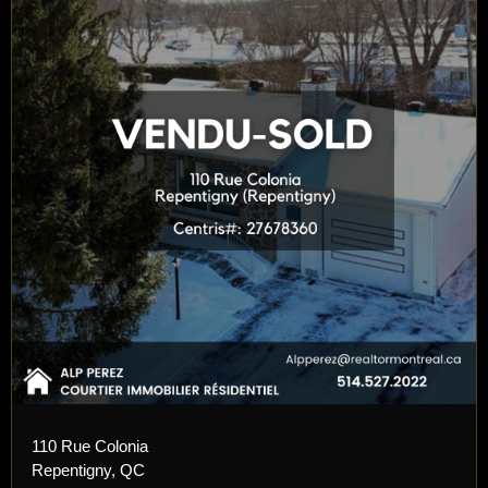
110 Rue Colonia
Repentigny, QC