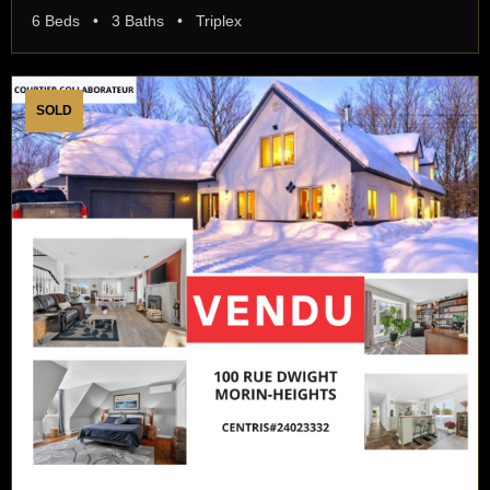
6 Beds • 3 Baths • Triplex
SOLD