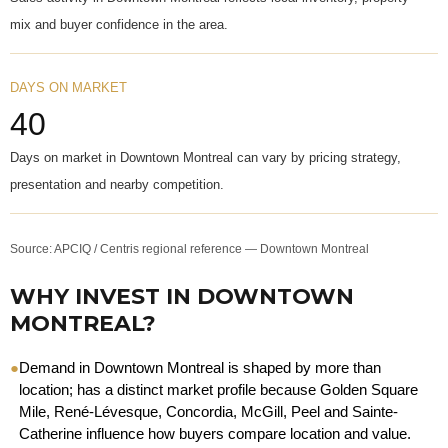
mix and buyer confidence in the area.
DAYS ON MARKET
40
Days on market in Downtown Montreal can vary by pricing strategy,
presentation and nearby competition.
Source: APCIQ / Centris regional reference — Downtown Montreal
WHY INVEST IN DOWNTOWN
MONTREAL?
●
Demand in Downtown Montreal is shaped by more than
location; has a distinct market profile because Golden Square
Mile, René-Lévesque, Concordia, McGill, Peel and Sainte-
Catherine influence how buyers compare location and value.