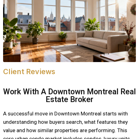
Client Reviews
Work With A Downtown Montreal Real
Estate Broker
A successful move in Downtown Montreal starts with
understanding how buyers search, what features they
value and how similar properties are performing. This
core urban condo market includes condos, luxury units,