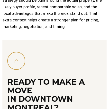
strategy should be built around the actual property, the
likely buyer profile, recent comparable sales, and the
local advantages that make the area stand out. That
extra context helps create a stronger plan for pricing,
marketing, negotiation, and timing.
⌂
READY TO MAKE A
MOVE
IN DOWNTOWN
MONTREAL?