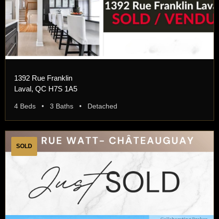
1392 Rue Franklin
Laval, QC H7S 1A5
4 Beds • 3 Baths • Detached
SOLD