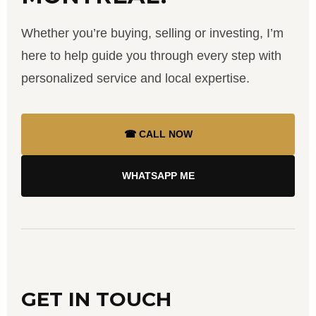
Whether you’re buying, selling or investing, I’m
here to help guide you through every step with
personalized service and local expertise.
☎ CALL NOW
WHATSAPP ME
GET IN TOUCH