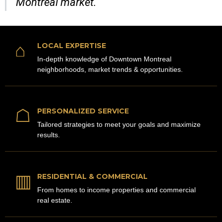
Montreal market.
⌂
LOCAL EXPERTISE
In-depth knowledge of Downtown Montreal
neighborhoods, market trends & opportunities.
☖
PERSONALIZED SERVICE
Tailored strategies to meet your goals and maximize
results.
▥
RESIDENTIAL & COMMERCIAL
From homes to income properties and commercial
real estate.