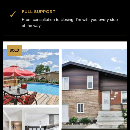
✓
FULL SUPPORT
From consultation to closing, I’m with you every step
of the way.
SOLD