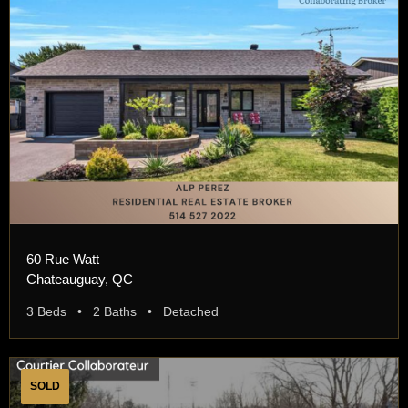
60 Rue Watt
Chateauguay, QC
3 Beds • 2 Baths • Detached
SOLD