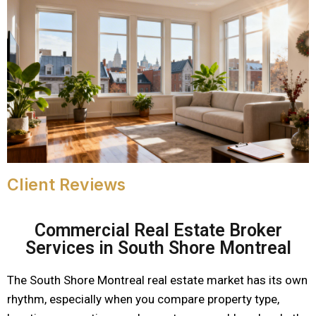
Client Reviews
Commercial Real Estate Broker
Services in South Shore Montreal
The South Shore Montreal real estate market has its own
rhythm, especially when you compare property type,