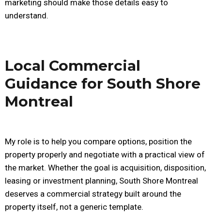
marketing should make those details easy to
understand.
Local Commercial
Guidance for South Shore
Montreal
My role is to help you compare options, position the
property properly and negotiate with a practical view of
the market. Whether the goal is acquisition, disposition,
leasing or investment planning, South Shore Montreal
deserves a commercial strategy built around the
property itself, not a generic template.