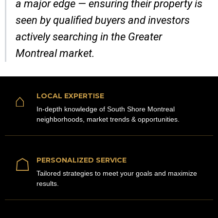
a major edge — ensuring their property is
seen by qualified buyers and investors
actively searching in the Greater
Montreal market.
⌂
LOCAL EXPERTISE
In-depth knowledge of South Shore Montreal
neighborhoods, market trends & opportunities.
☖
PERSONALIZED SERVICE
Tailored strategies to meet your goals and maximize
results.