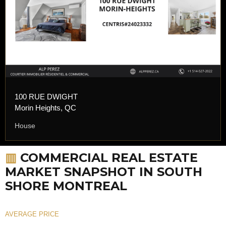
100 RUE DWIGHT
Morin Heights, QC
House
▥
COMMERCIAL REAL ESTATE
MARKET SNAPSHOT IN SOUTH
SHORE MONTREAL
AVERAGE PRICE