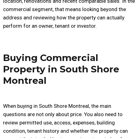
location, renovations and recent comparable sales. In the
commercial segment, that means looking beyond the
address and reviewing how the property can actually
perform for an owner, tenant or investor.
Buying Commercial
Property in South Shore
Montreal
When buying in South Shore Montreal, the main
questions are not only about price. You also need to
review permitted use, access, expenses, building
condition, tenant history and whether the property can