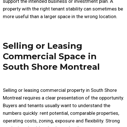
support the intended business or investment plan. A
property with the right tenant stability can sometimes be
more useful than a larger space in the wrong location.
Selling or Leasing
Commercial Space in
South Shore Montreal
Selling or leasing commercial property in South Shore
Montreal requires a clear presentation of the opportunity.
Buyers and tenants usually want to understand the
numbers quickly: rent potential, comparable properties,
operating costs, zoning, exposure and flexibility. Strong