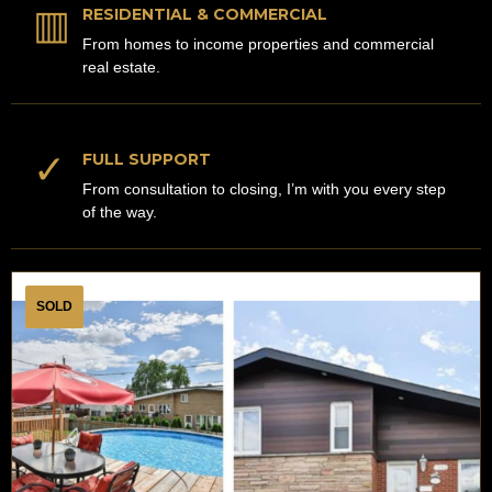
▥
RESIDENTIAL & COMMERCIAL
From homes to income properties and commercial
real estate.
✓
FULL SUPPORT
From consultation to closing, I’m with you every step
of the way.
SOLD