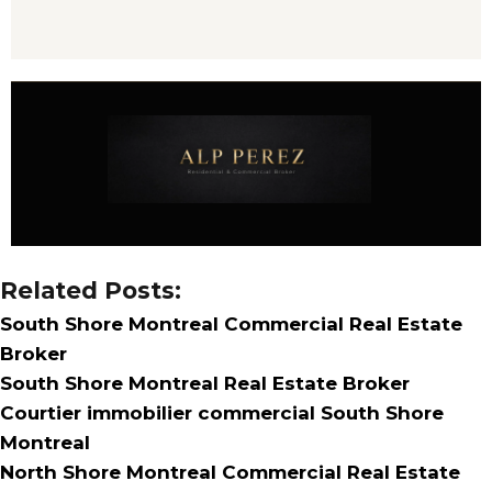
Related Posts:
South Shore Montreal Commercial Real Estate
Broker
South Shore Montreal Real Estate Broker
Courtier immobilier commercial South Shore
Montreal
North Shore Montreal Commercial Real Estate