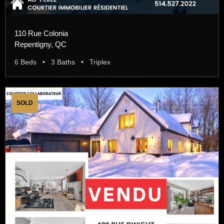
110 Rue Colonia
Repentigny, QC
6 Beds • 3 Baths • Triplex
SOLD