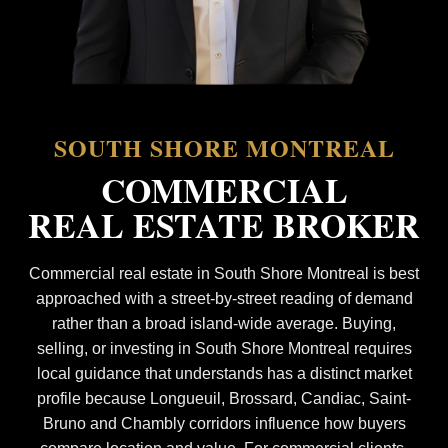
SOUTH SHORE MONTREAL
COMMERCIAL
REAL ESTATE BROKER
Commercial real estate in South Shore Montreal is best
approached with a street-by-street reading of demand
rather than a broad island-wide average. Buying,
selling, or investing in South Shore Montreal requires
local guidance that understands has a distinct market
profile because Longueuil, Brossard, Candiac, Saint-
Bruno and Chambly corridors influence how buyers