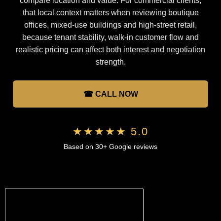
compare location and value. For commercial clients,
that local context matters when reviewing boutique
offices, mixed-use buildings and high-street retail,
because tenant stability, walk-in customer flow and
realistic pricing can affect both interest and negotiation
strength.
☎ CALL NOW
★★★★★ 5.0
Based on 30+ Google reviews