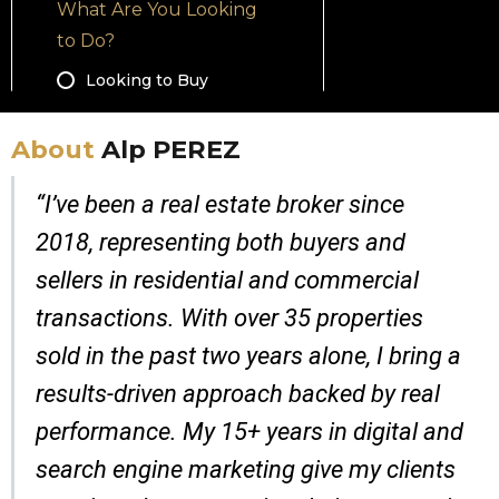
About
Alp PEREZ
“I’ve been a real estate broker since
2018, representing both buyers and
sellers in residential and commercial
transactions. With over 35 properties
sold in the past two years alone, I bring a
results-driven approach backed by real
performance. My 15+ years in digital and
search engine marketing give my clients