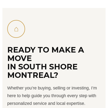
⌂
READY TO MAKE A
MOVE
IN SOUTH SHORE
MONTREAL?
Whether you’re buying, selling or investing, I’m
here to help guide you through every step with
personalized service and local expertise.