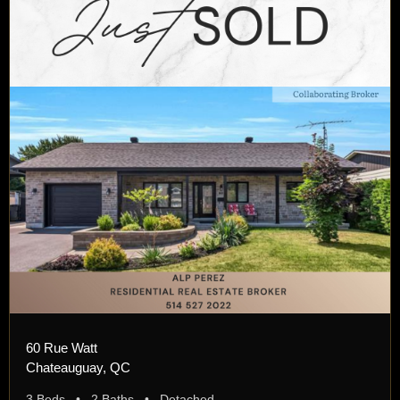
60 Rue Watt
Chateauguay, QC
3 Beds • 2 Baths • Detached