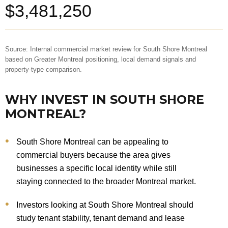
$3,481,250
Source: Internal commercial market review for South Shore Montreal
based on Greater Montreal positioning, local demand signals and
property-type comparison.
WHY INVEST IN SOUTH SHORE
MONTREAL?
South Shore Montreal can be appealing to
commercial buyers because the area gives
businesses a specific local identity while still
staying connected to the broader Montreal market.
Investors looking at South Shore Montreal should
study tenant stability, tenant demand and lease