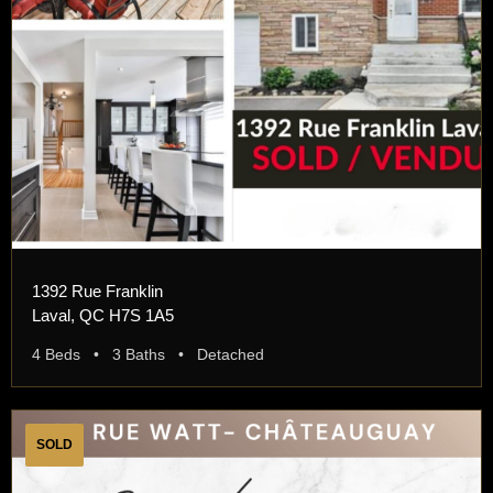
1392 Rue Franklin
Laval, QC H7S 1A5
4 Beds • 3 Baths • Detached
SOLD