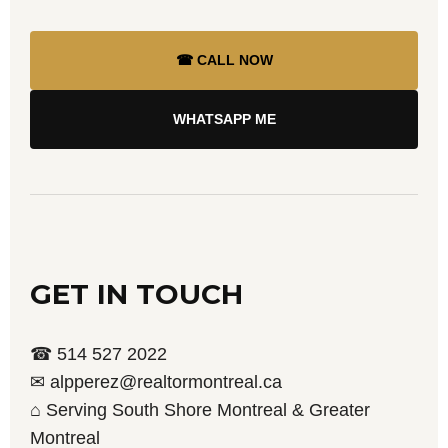
☎ CALL NOW
WHATSAPP ME
GET IN TOUCH
☎ 514 527 2022
✉ alpperez@realtormontreal.ca
⌂ Serving South Shore Montreal & Greater
Montreal