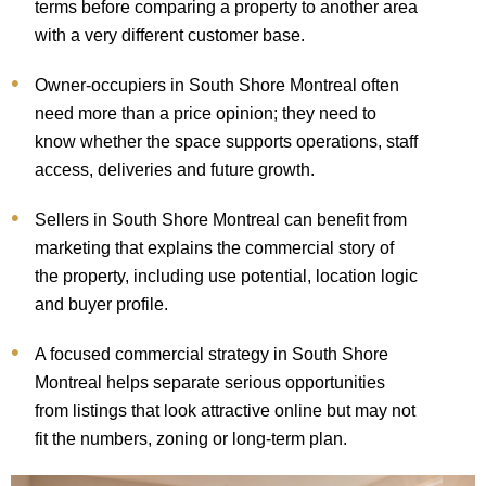
terms before comparing a property to another area
with a very different customer base.
Owner-occupiers in South Shore Montreal often
need more than a price opinion; they need to
know whether the space supports operations, staff
access, deliveries and future growth.
Sellers in South Shore Montreal can benefit from
marketing that explains the commercial story of
the property, including use potential, location logic
and buyer profile.
A focused commercial strategy in South Shore
Montreal helps separate serious opportunities
from listings that look attractive online but may not
fit the numbers, zoning or long-term plan.