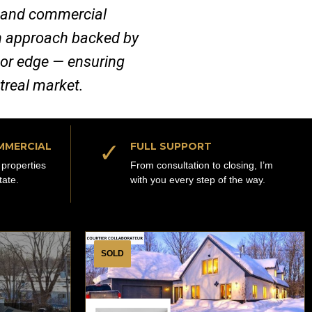
al and commercial
ven approach backed by
jor edge — ensuring
ntreal market.
✓
MMERCIAL
FULL SUPPORT
properties
From consultation to closing, I’m
tate.
with you every step of the way.
SOLD