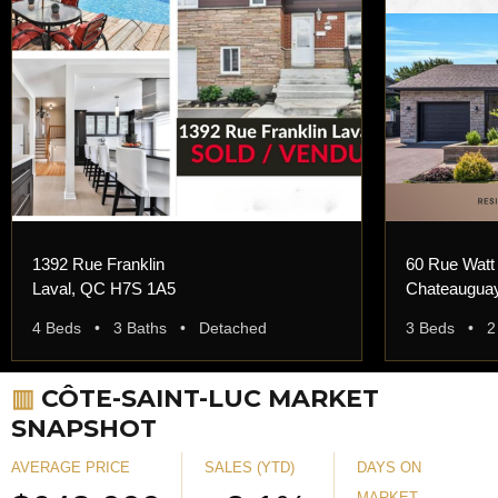
1392 Rue Franklin
60 Rue Watt
Laval, QC H7S 1A5
Chateaugua
4 Beds • 3 Baths • Detached
3 Beds • 2
▥
CÔTE-SAINT-LUC MARKET
SNAPSHOT
AVERAGE PRICE
SALES (YTD)
DAYS ON
MARKET