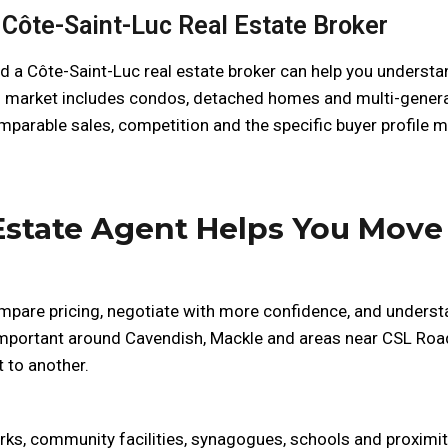
Côte-Saint-Luc Real Estate Broker
 a Côte-Saint-Luc real estate broker can help you understan
d market includes condos, detached homes and multi-generat
mparable sales, competition and the specific buyer profile mo
Estate Agent Helps You Move
mpare pricing, negotiate with more confidence, and understa
 important around Cavendish, Mackle and areas near CSL Road
 to another.
parks, community facilities, synagogues, schools and proxim