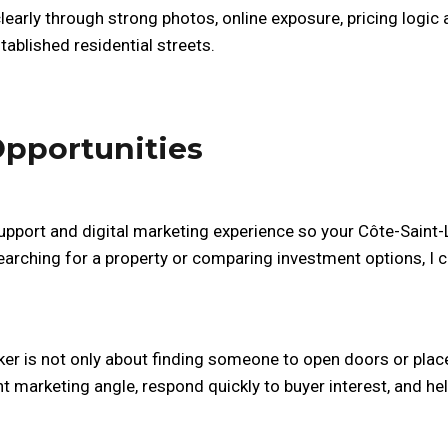
learly through strong photos, online exposure, pricing logi
ablished residential streets.
Opportunities
upport and digital marketing experience so your Côte-Saint-Lu
earching for a property or comparing investment options, I
er is not only about finding someone to open doors or place 
ht marketing angle, respond quickly to buyer interest, and 