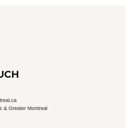
OUCH
real.ca
c & Greater Montreal