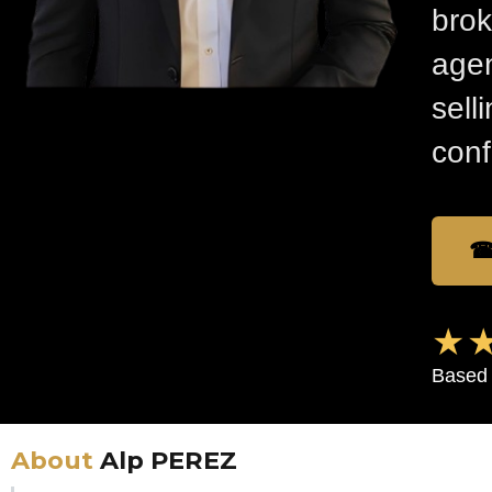
brok
agen
sell
conf
☎
★★
Based 
About
Alp PEREZ