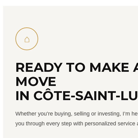
⌂
READY TO MAKE 
MOVE
IN CÔTE-SAINT-L
Whether you’re buying, selling or investing, I’m he
you through every step with personalized service a