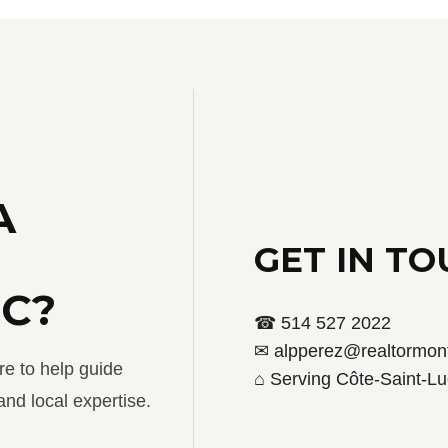
A
GET IN T
UC?
☎ 514 527 2022
✉ alpperez@realtormont
re to help guide
⌂ Serving Côte-Saint-Lu
nd local expertise.