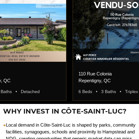
110 Rue Colonia
y, QC
Repentigny, QC
 Baths • Detached
6 Beds • 3 Baths • Triplex
WHY INVEST IN CÔTE-SAINT-LUC?
●
Local demand in Côte-Saint-Luc is shaped by parks, community
facilities, synagogues, schools and proximity to Hampstead and
NDG, creating opportunities that generic market data can miss.