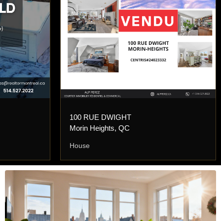
100 RUE DWIGHT
Morin Heights, QC
House