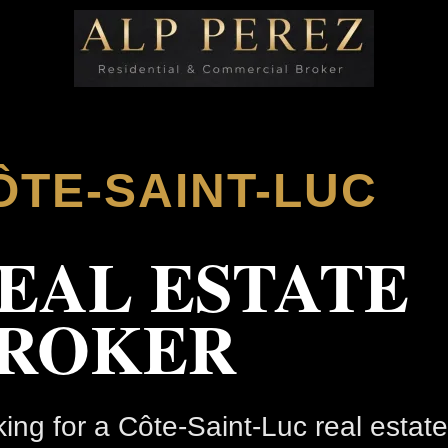
ÔTE-SAINT-LUC
EAL ESTATE
ROKER
ing for a Côte-Saint-Luc real estate