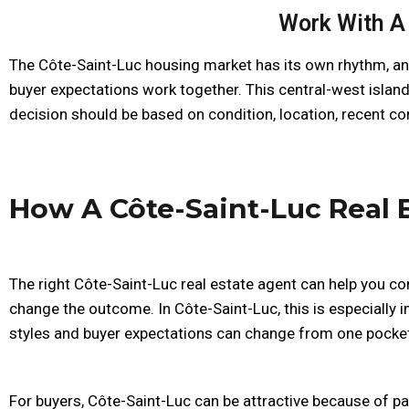
Work With A 
The Côte-Saint-Luc housing market has its own rhythm, and
buyer expectations work together. This central-west islan
decision should be based on condition, location, recent co
How A Côte-Saint-Luc Real 
The right Côte-Saint-Luc real estate agent can help you co
change the outcome. In Côte-Saint-Luc, this is especially
styles and buyer expectations can change from one pocket
For buyers, Côte-Saint-Luc can be attractive because of 