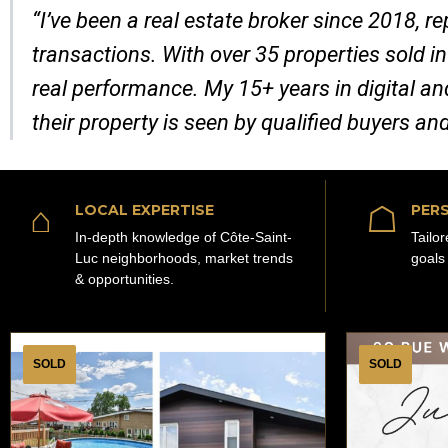
“I’ve been a real estate broker since 2018, 
transactions. With over 35 properties sold in
real performance. My 15+ years in digital a
their property is seen by qualified buyers an
⌂
☖
LOCAL EXPERTISE
PERS
In-depth knowledge of Côte-Saint-
Tailo
Luc neighborhoods, market trends
goals
& opportunities.
SOLD
SOLD