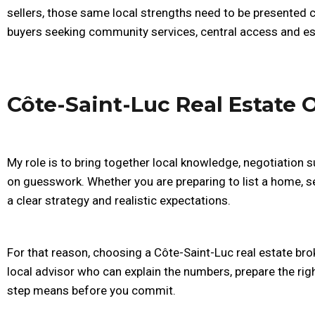
sellers, those same local strengths need to be presented c
buyers seeking community services, central access and est
Côte-Saint-Luc Real Estate 
My role is to bring together local knowledge, negotiation s
on guesswork. Whether you are preparing to list a home, s
a clear strategy and realistic expectations.
For that reason, choosing a Côte-Saint-Luc real estate brok
local advisor who can explain the numbers, prepare the rig
step means before you commit.