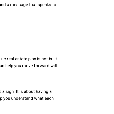
c and a message that speaks to
c real estate plan is not built
 can help you move forward with
a sign. It is about having a
help you understand what each