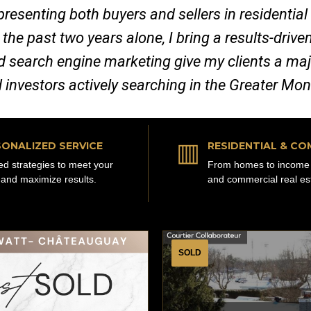
representing both buyers and sellers in residenti
 the past two years alone, I bring a results-dri
nd search engine marketing give my clients a ma
d investors actively searching in the Greater Mo
▥
ONALIZED SERVICE
RESIDENTIAL & CO
red strategies to meet your
From homes to income 
 and maximize results.
and commercial real es
SOLD