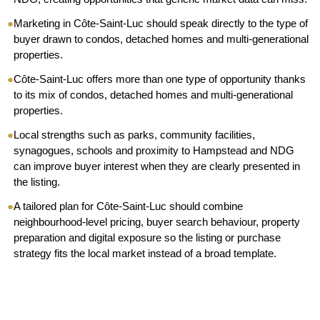
●
Marketing in Côte-Saint-Luc should speak directly to the type of
buyer drawn to condos, detached homes and multi-generational
properties.
●
Côte-Saint-Luc offers more than one type of opportunity thanks
to its mix of condos, detached homes and multi-generational
properties.
●
Local strengths such as parks, community facilities,
synagogues, schools and proximity to Hampstead and NDG
can improve buyer interest when they are clearly presented in
the listing.
●
A tailored plan for Côte-Saint-Luc should combine
neighbourhood-level pricing, buyer search behaviour, property
preparation and digital exposure so the listing or purchase
strategy fits the local market instead of a broad template.