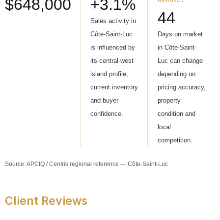
$648,000
+3.1%
44
Sales activity in
Côte-Saint-Luc
Days on market
is influenced by
in Côte-Saint-
its central-west
Luc can change
island profile,
depending on
current inventory
pricing accuracy,
and buyer
property
confidence.
condition and
local
competition.
Source: APCIQ / Centris regional reference — Côte-Saint-Luc
Client Reviews