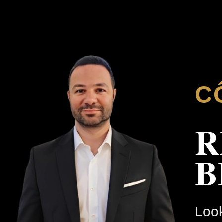
C
R
B
Look