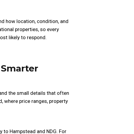
d how location, condition, and
ional properties, so every
st likely to respond.
 Smarter
nd the small details that often
, where price ranges, property
ity to Hampstead and NDG. For