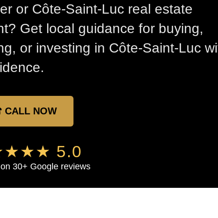
er or Côte-Saint-Luc real estate
t? Get local guidance for buying,
ing, or investing in Côte-Saint-Luc wi
idence.
 CALL NOW
★★★ 5.0
on 30+ Google reviews