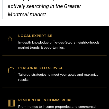
actively searching in the Greater
Montreal market.
⌂
LOCAL EXPERTISE
In-depth knowledge of Île-des-Sœurs neighborhoods,
market trends & opportunities.
☖
PERSONALIZED SERVICE
Tailored strategies to meet your goals and maximize
results.
▥
RESIDENTIAL & COMMERCIAL
From homes to income properties and commercial