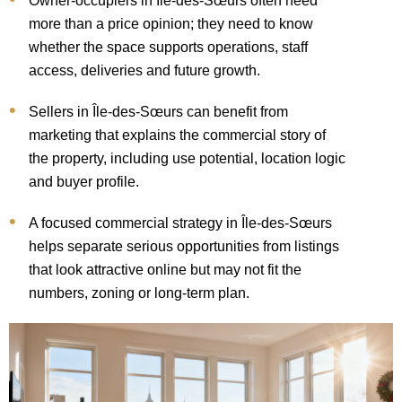
Owner-occupiers in Île-des-Sœurs often need
more than a price opinion; they need to know
whether the space supports operations, staff
access, deliveries and future growth.
Sellers in Île-des-Sœurs can benefit from
marketing that explains the commercial story of
the property, including use potential, location logic
and buyer profile.
A focused commercial strategy in Île-des-Sœurs
helps separate serious opportunities from listings
that look attractive online but may not fit the
numbers, zoning or long-term plan.