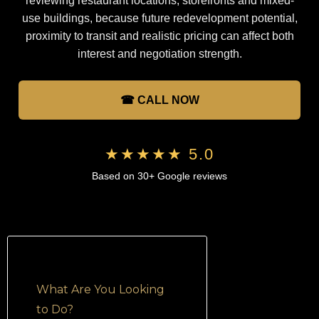
reviewing restaurant locations, storefronts and mixed-
use buildings, because future redevelopment potential,
proximity to transit and realistic pricing can affect both
interest and negotiation strength.
☎ CALL NOW
★★★★★ 5.0
Based on 30+ Google reviews