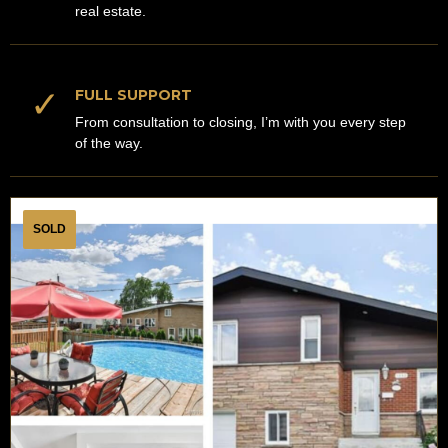
real estate.
✓
FULL SUPPORT
From consultation to closing, I’m with you every step
of the way.
SOLD