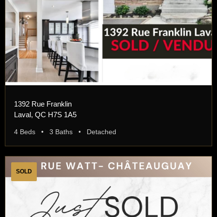
1392 Rue Franklin
Laval, QC H7S 1A5
4 Beds • 3 Baths • Detached
SOLD