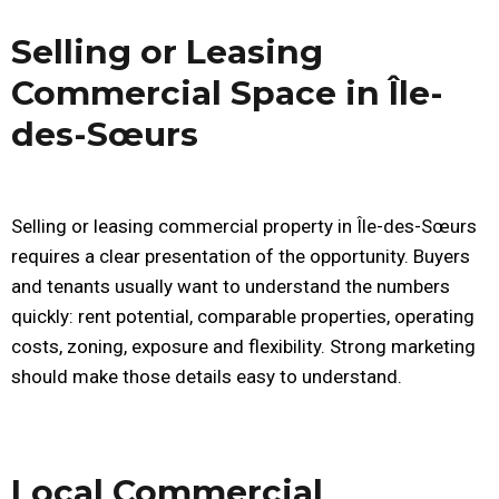
Selling or Leasing
Commercial Space in Île-
des-Sœurs
Selling or leasing commercial property in Île-des-Sœurs
requires a clear presentation of the opportunity. Buyers
and tenants usually want to understand the numbers
quickly: rent potential, comparable properties, operating
costs, zoning, exposure and flexibility. Strong marketing
should make those details easy to understand.
Local Commercial