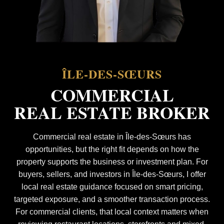
ÎLE-DES-SŒURS
COMMERCIAL
REAL ESTATE BROKER
Commercial real estate in Île-des-Sœurs has
opportunities, but the right fit depends on how the
property supports the business or investment plan. For
buyers, sellers, and investors in Île-des-Sœurs, I offer
local real estate guidance focused on smart pricing,
targeted exposure, and a smoother transaction process.
For commercial clients, that local context matters when