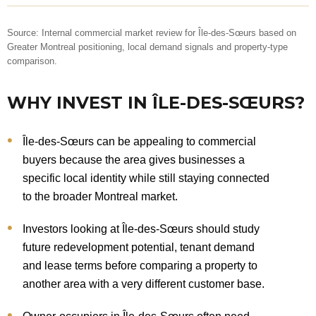
Source: Internal commercial market review for Île-des-Sœurs based on
Greater Montreal positioning, local demand signals and property-type
comparison.
WHY INVEST IN ÎLE-DES-SŒURS?
Île-des-Sœurs can be appealing to commercial
buyers because the area gives businesses a
specific local identity while still staying connected
to the broader Montreal market.
Investors looking at Île-des-Sœurs should study
future redevelopment potential, tenant demand
and lease terms before comparing a property to
another area with a very different customer base.