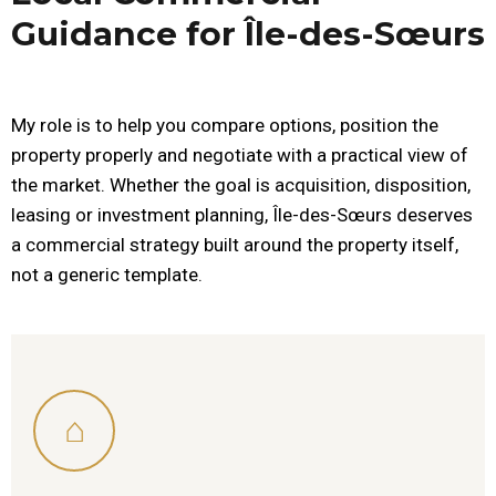
Guidance for Île-des-Sœurs
My role is to help you compare options, position the
property properly and negotiate with a practical view of
the market. Whether the goal is acquisition, disposition,
leasing or investment planning, Île-des-Sœurs deserves
a commercial strategy built around the property itself,
not a generic template.
⌂