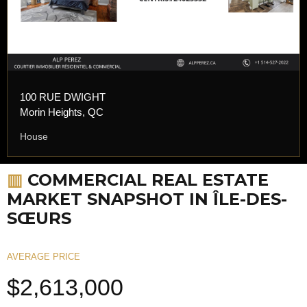
100 RUE DWIGHT
Morin Heights, QC
House
▥
COMMERCIAL REAL ESTATE
MARKET SNAPSHOT IN ÎLE-DES-
SŒURS
AVERAGE PRICE
$2,613,000