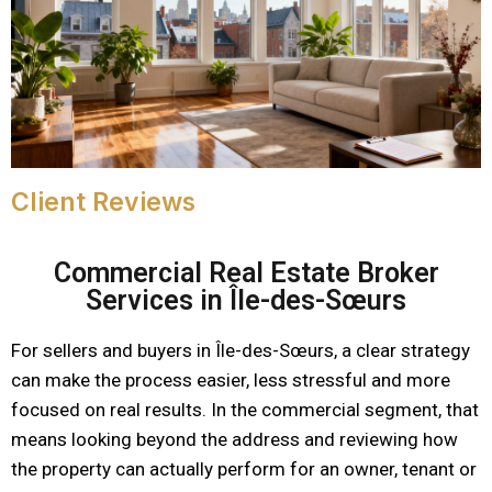
Client Reviews
Commercial Real Estate Broker
Services in Île-des-Sœurs
For sellers and buyers in Île-des-Sœurs, a clear strategy
can make the process easier, less stressful and more
focused on real results. In the commercial segment, that
means looking beyond the address and reviewing how
the property can actually perform for an owner, tenant or