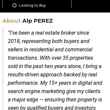
About
Alp PEREZ
“I’ve been a real estate broker since
2018, representing both buyers and
sellers in residential and commercial
transactions. With over 35 properties
sold in the past two years alone, I bring a
results-driven approach backed by real
performance. My 15+ years in digital and
search engine marketing give my clients
a major edge — ensuring their property is
seen by qualified buyers and investors