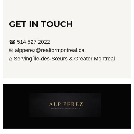
GET IN TOUCH
☎ 514 527 2022
✉ alpperez@realtormontreal.ca
⌂ Serving Île-des-Sœurs & Greater Montreal