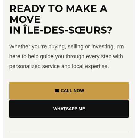
READY TO MAKE A
MOVE
IN ÎLE-DES-SŒURS?
Whether you’re buying, selling or investing, I’m
here to help guide you through every step with
personalized service and local expertise.
☎ CALL NOW
WHATSAPP ME