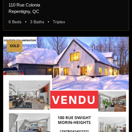
110 Rue Colonia
Repentigny, QC
6 Beds • 3 Baths • Triplex
SOLD