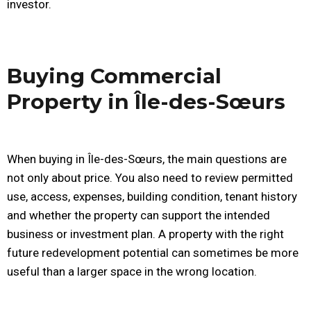
investor.
Buying Commercial
Property in Île-des-Sœurs
When buying in Île-des-Sœurs, the main questions are
not only about price. You also need to review permitted
use, access, expenses, building condition, tenant history
and whether the property can support the intended
business or investment plan. A property with the right
future redevelopment potential can sometimes be more
useful than a larger space in the wrong location.