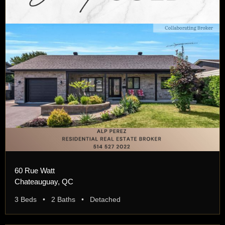
60 Rue Watt
Chateauguay, QC
3 Beds • 2 Baths • Detached