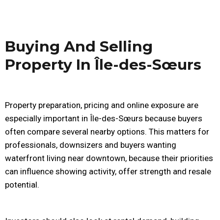
Buying And Selling
Property In Île-des-Sœurs
Property preparation, pricing and online exposure are
especially important in Île-des-Sœurs because buyers
often compare several nearby options. This matters for
professionals, downsizers and buyers wanting
waterfront living near downtown, because their priorities
can influence showing activity, offer strength and resale
potential.