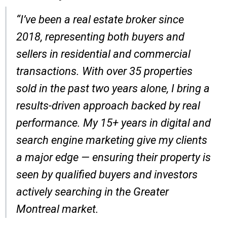
“I’ve been a real estate broker since
2018, representing both buyers and
sellers in residential and commercial
transactions. With over 35 properties
sold in the past two years alone, I bring a
results-driven approach backed by real
performance. My 15+ years in digital and
search engine marketing give my clients
a major edge — ensuring their property is
seen by qualified buyers and investors
actively searching in the Greater
Montreal market.