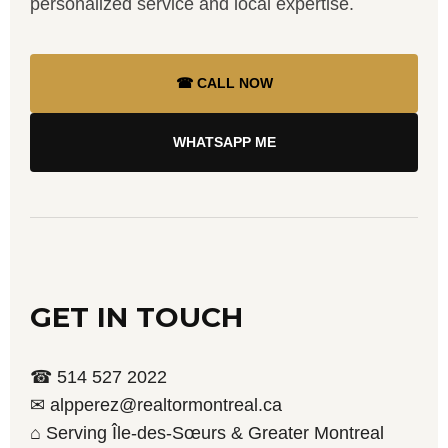
personalized service and local expertise.
☎ CALL NOW
WHATSAPP ME
GET IN TOUCH
☎ 514 527 2022
✉ alpperez@realtormontreal.ca
⌂ Serving Île-des-Sœurs & Greater Montreal