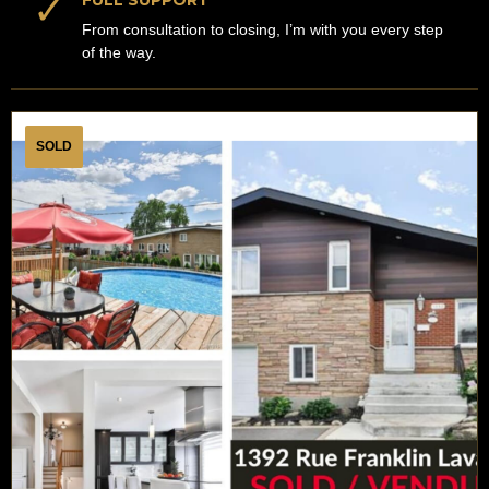
✓
FULL SUPPORT
From consultation to closing, I’m with you every step
of the way.
SOLD