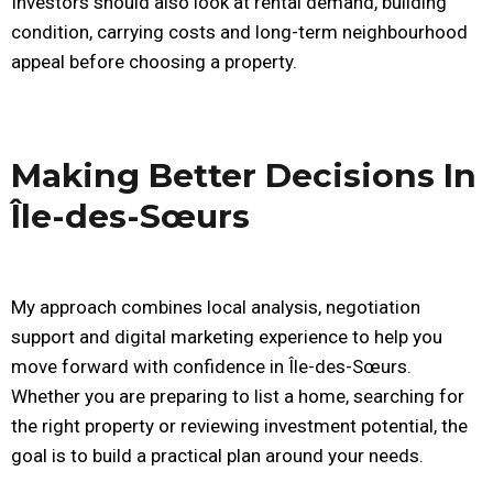
Investors should also look at rental demand, building
condition, carrying costs and long-term neighbourhood
appeal before choosing a property.
Making Better Decisions In
Île-des-Sœurs
My approach combines local analysis, negotiation
support and digital marketing experience to help you
move forward with confidence in Île-des-Sœurs.
Whether you are preparing to list a home, searching for
the right property or reviewing investment potential, the
goal is to build a practical plan around your needs.