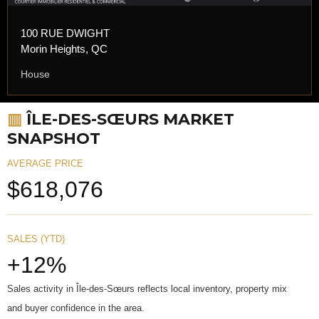
100 RUE DWIGHT
Morin Heights, QC
House
▥
ÎLE-DES-SŒURS MARKET
SNAPSHOT
AVERAGE PRICE
$618,076
SALES (YTD)
+12%
Sales activity in Île-des-Sœurs reflects local inventory, property mix
and buyer confidence in the area.