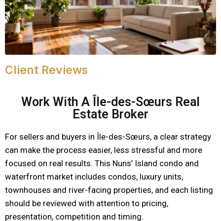
Client Reviews
Work With A Île-des-Sœurs Real
Estate Broker
For sellers and buyers in Île-des-Sœurs, a clear strategy
can make the process easier, less stressful and more
focused on real results. This Nuns’ Island condo and
waterfront market includes condos, luxury units,
townhouses and river-facing properties, and each listing
should be reviewed with attention to pricing,
presentation, competition and timing.