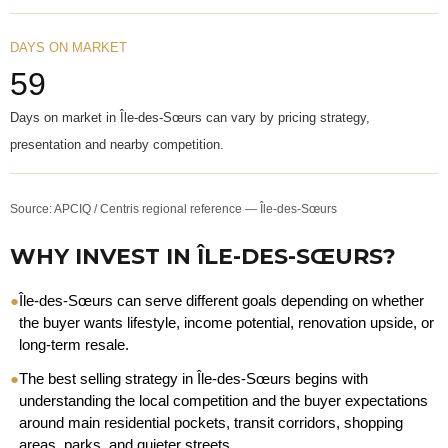
DAYS ON MARKET
59
Days on market in Île-des-Sœurs can vary by pricing strategy,
presentation and nearby competition.
Source: APCIQ / Centris regional reference — Île-des-Sœurs
WHY INVEST IN ÎLE-DES-SŒURS?
●
Île-des-Sœurs can serve different goals depending on whether
the buyer wants lifestyle, income potential, renovation upside, or
long-term resale.
●
The best selling strategy in Île-des-Sœurs begins with
understanding the local competition and the buyer expectations
around main residential pockets, transit corridors, shopping
areas, parks, and quieter streets.