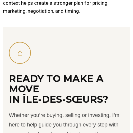
context helps create a stronger plan for pricing,
marketing, negotiation, and timing.
⌂
READY TO MAKE A
MOVE
IN ÎLE-DES-SŒURS?
Whether you’re buying, selling or investing, I’m
here to help guide you through every step with