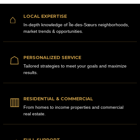
⌂
LOCAL EXPERTISE
In-depth knowledge of Île-des-Sœurs neighborhoods,
market trends & opportunities.
☖
PERSONALIZED SERVICE
Tailored strategies to meet your goals and maximize
results.
▥
RESIDENTIAL & COMMERCIAL
From homes to income properties and commercial
real estate.