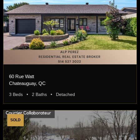
60 Rue Watt
Chateauguay, QC
3 Beds • 2 Baths • Detached
SOLD