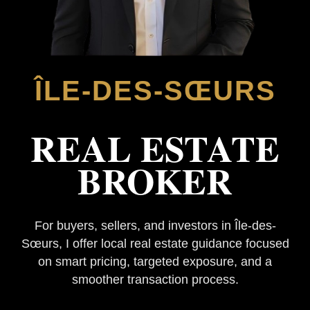
ÎLE-DES-SŒURS
REAL ESTATE
BROKER
For buyers, sellers, and investors in Île-des-
Sœurs, I offer local real estate guidance focused
on smart pricing, targeted exposure, and a
smoother transaction process.