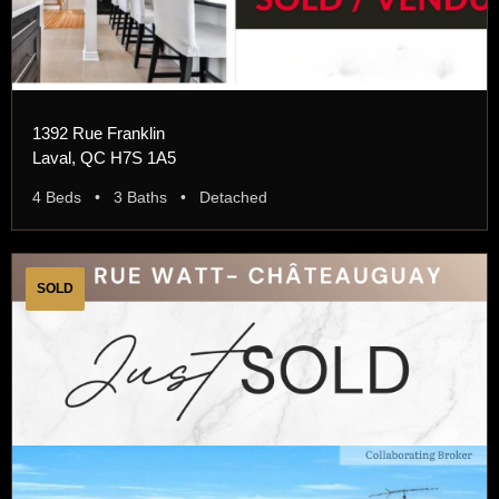
1392 Rue Franklin
Laval, QC H7S 1A5
4 Beds • 3 Baths • Detached
SOLD