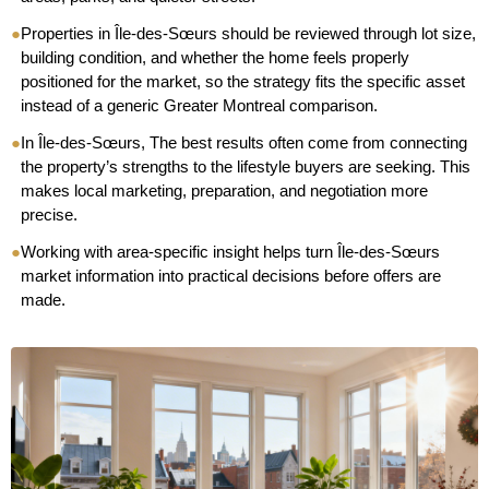
●
Properties in Île-des-Sœurs should be reviewed through lot size,
building condition, and whether the home feels properly
positioned for the market, so the strategy fits the specific asset
instead of a generic Greater Montreal comparison.
●
In Île-des-Sœurs, The best results often come from connecting
the property’s strengths to the lifestyle buyers are seeking. This
makes local marketing, preparation, and negotiation more
precise.
●
Working with area-specific insight helps turn Île-des-Sœurs
market information into practical decisions before offers are
made.