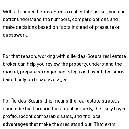
With a focused Île-des-Sœurs real estate broker, you can
better understand the numbers, compare options and
make decisions based on facts instead of pressure or
guesswork.
For that reason, working with a Île-des-Sœurs real estate
broker can help you review the property, understand the
market, prepare stronger next steps and avoid decisions
based only on broad averages.
For Île-des-Sœurs, this means the real estate strategy
should be built around the actual property, the likely buyer
profile, recent comparable sales, and the local
advantages that make the area stand out. That extra