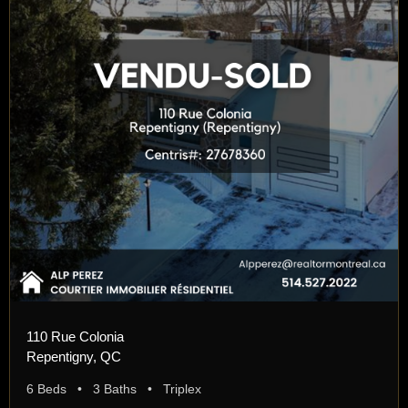
110 Rue Colonia
Repentigny, QC
6 Beds • 3 Baths • Triplex