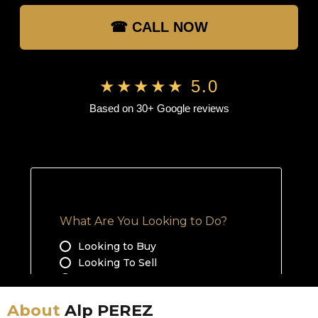
☎ CALL NOW
★★★★★ 5.0
Based on 30+ Google reviews
About
Alp PEREZ