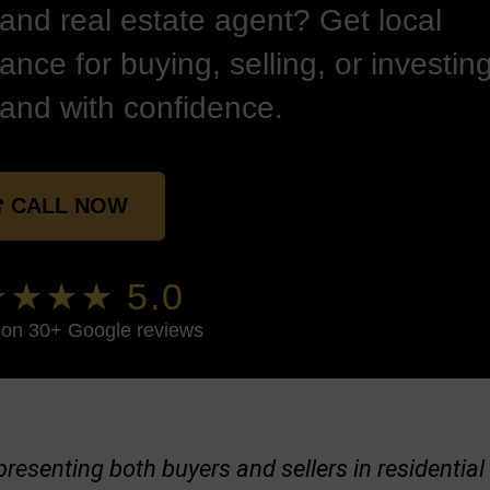
land real estate agent? Get local
ance for buying, selling, or investing
land with confidence.
 CALL NOW
★★★ 5.0
on 30+ Google reviews
representing both buyers and sellers in residenti