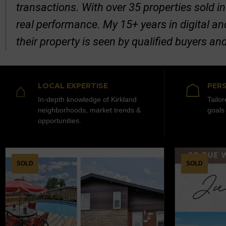
transactions. With over 35 properties sold in
real performance. My 15+ years in digital a
their property is seen by qualified buyers an
⌂
☖
LOCAL EXPERTISE
PERS
In-depth knowledge of Kirkland
Tailo
neighborhoods, market trends &
goals
opportunities.
SOLD
SOLD