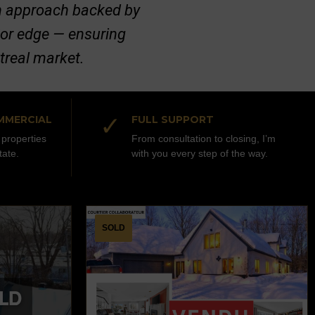
ven approach backed by
jor edge — ensuring
ntreal market.
✓
MMERCIAL
FULL SUPPORT
properties
From consultation to closing, I’m
tate.
with you every step of the way.
SOLD