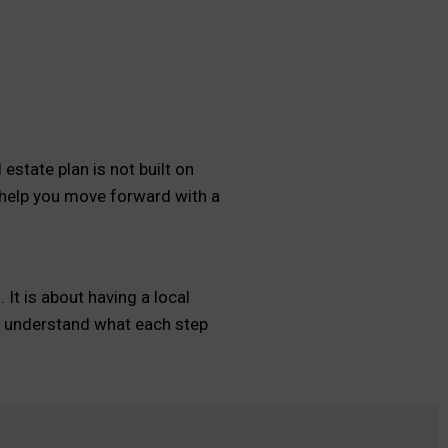
estate plan is not built on
 help you move forward with a
It is about having a local
ou understand what each step