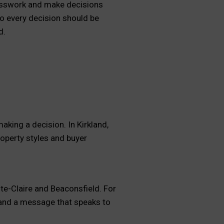
uesswork and make decisions
o every decision should be
d.
aking a decision. In Kirkland,
roperty styles and buyer
te-Claire and Beaconsfield. For
c and a message that speaks to