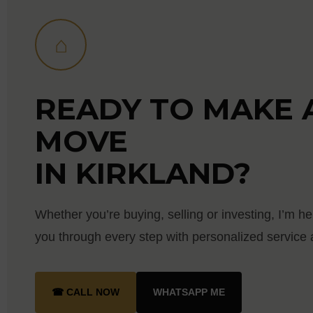
⌂
READY TO MAKE 
MOVE
IN KIRKLAND?
Whether you’re buying, selling or investing, I’m he
you through every step with personalized service a
☎ CALL NOW
WHATSAPP ME