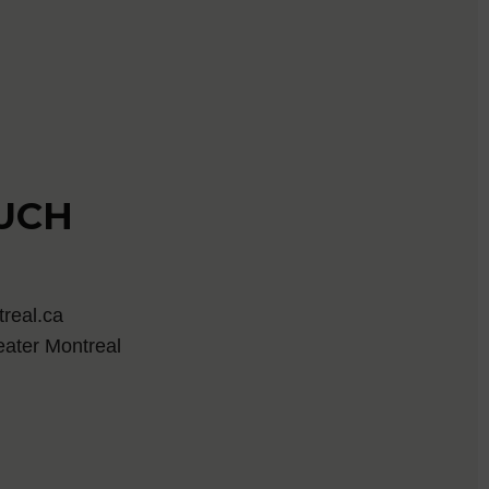
OUCH
real.ca
eater Montreal