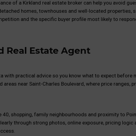
dance of a Kirkland real estate broker can help you avoid g
 detached homes, townhouses and well-located properties, s
etition and the specific buyer profile most likely to respon
d Real Estate Agent
ta with practical advice so you know what to expect before m
nd areas near Saint-Charles Boulevard, where price ranges, p
te 40, shopping, family neighbourhoods and proximity to Poin
learly through strong photos, online exposure, pricing logi
access.