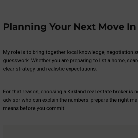
Planning Your Next Move In
My role is to bring together local knowledge, negotiation su
guesswork. Whether you are preparing to list a home, sear
clear strategy and realistic expectations.
For that reason, choosing a Kirkland real estate broker is 
advisor who can explain the numbers, prepare the right mar
means before you commit.