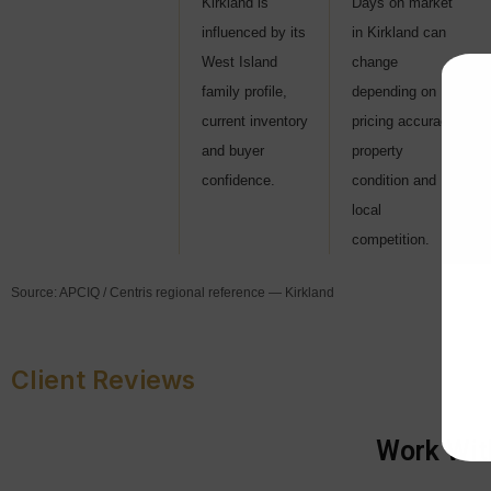
Kirkland is
Days on market
influenced by its
in Kirkland can
West Island
change
family profile,
depending on
current inventory
pricing accuracy,
and buyer
property
confidence.
condition and
local
competition.
Source: APCIQ / Centris regional reference — Kirkland
Client Reviews
Work With