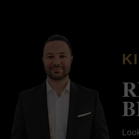
K
R
B
Look