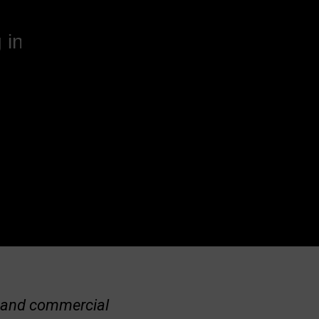
 in
al and commercial