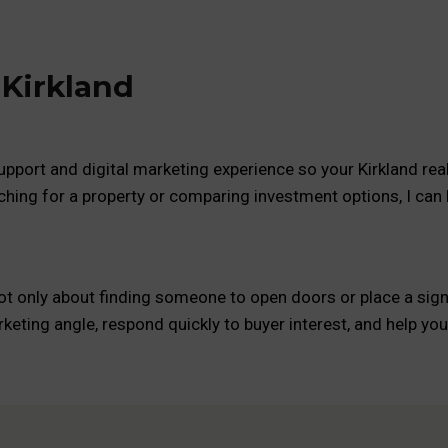
 Kirkland
pport and digital marketing experience so your Kirkland real 
ching for a property or comparing investment options, I can
not only about finding someone to open doors or place a sign. 
keting angle, respond quickly to buyer interest, and help y