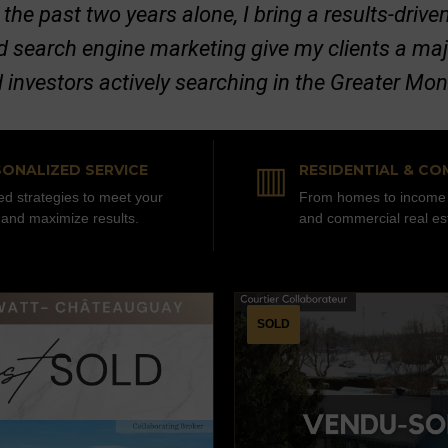
 the past two years alone, I bring a results-dri
nd search engine marketing give my clients a ma
d investors actively searching in the Greater Mo
▥
ONALIZED SERVICE
RESIDENTIAL & CO
red strategies to meet your
From homes to income 
 and maximize results.
and commercial real es
SOLD