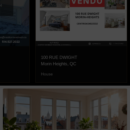
100 RUE DWIGHT
Morin Heights, QC
House