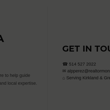
A
GET IN T
☎ 514 527 2022
✉ alpperez@realtormont
re to help guide
⌂ Serving Kirkland & Gr
nd local expertise.