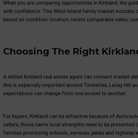
When you are comparing opportunities in Kirkland, the gui
with confidence. This West Island family market includes
based on condition, location, recent comparable sales, comp
Choosing The Right Kirklan
A skilled Kirkland real estate agent can connect market da
this is especially important around Timberlea, Lacey Hill a
expectations can change from one pocket to another.
For buyers, Kirkland can be attractive because of Autorou
sellers, those same local strengths need to be presented c
families prioritizing schools, services, parks and highway 