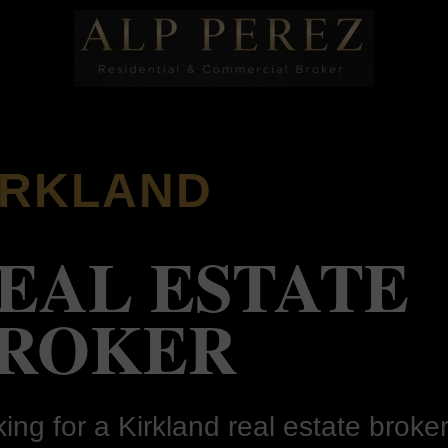
IRKLAND
EAL ESTATE
ROKER
ing for a Kirkland real estate broker