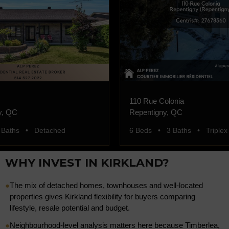
110 Rue Colonia
y, QC
Repentigny, QC
 Baths • Detached
6 Beds • 3 Baths • Triplex
WHY INVEST IN KIRKLAND?
●
The mix of detached homes, townhouses and well-located
properties gives Kirkland flexibility for buyers comparing
lifestyle, resale potential and budget.
●
Neighbourhood-level analysis matters here because Timberlea,