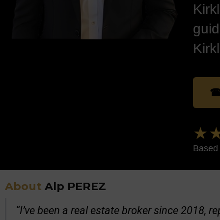
Kirk
guid
Kirk
☎
★★
Based 
About
Alp PEREZ
“I’ve been a real estate broker since 2018, 