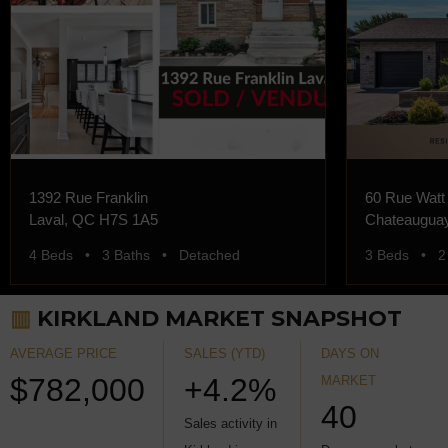
1392 Rue Franklin
60 Rue Watt
Laval, QC H7S 1A5
Chateaugua
4 Beds • 3 Baths • Detached
3 Beds • 2
▥
KIRKLAND MARKET SNAPSHOT
AVERAGE PRICE
SALES (YTD)
DAYS ON
$782,000
+4.2%
MARKET
40
Sales activity in