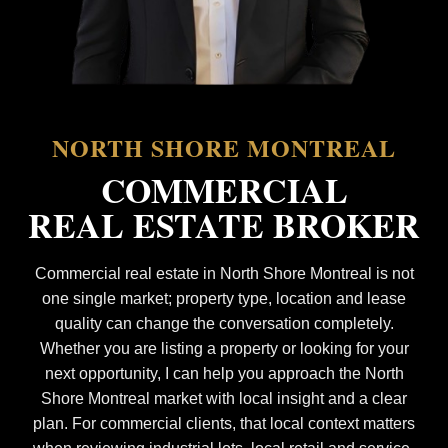
NORTH SHORE MONTREAL
COMMERCIAL
REAL ESTATE BROKER
Commercial real estate in North Shore Montreal is not
one single market; property type, location and lease
quality can change the conversation completely.
Whether you are listing a property or looking for your
next opportunity, I can help you approach the North
Shore Montreal market with local insight and a clear
plan. For commercial clients, that local context matters