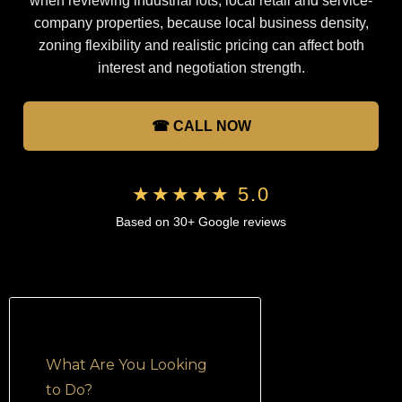
when reviewing industrial lots, local retail and service-
company properties, because local business density,
zoning flexibility and realistic pricing can affect both
interest and negotiation strength.
☎ CALL NOW
★★★★★ 5.0
Based on 30+ Google reviews