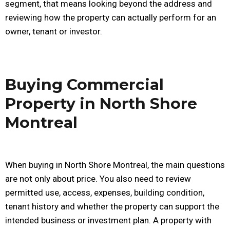
segment, that means looking beyond the address and
reviewing how the property can actually perform for an
owner, tenant or investor.
Buying Commercial
Property in North Shore
Montreal
When buying in North Shore Montreal, the main questions
are not only about price. You also need to review
permitted use, access, expenses, building condition,
tenant history and whether the property can support the
intended business or investment plan. A property with