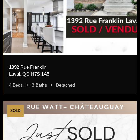
1392 Rue Franklin
Laval, QC H7S 1A5
4 Beds • 3 Baths • Detached
SOLD