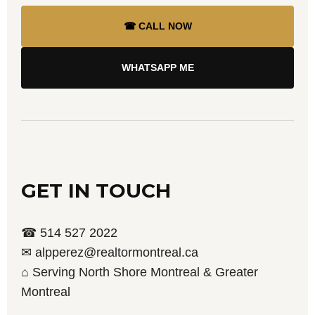
☎ CALL NOW
WHATSAPP ME
GET IN TOUCH
☎ 514 527 2022
✉ alpperez@realtormontreal.ca
⌂ Serving North Shore Montreal & Greater
Montreal