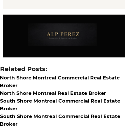
Related Posts:
North Shore Montreal Commercial Real Estate
Broker
North Shore Montreal Real Estate Broker
South Shore Montreal Commercial Real Estate
Broker
South Shore Montreal Commercial Real Estate
Broker