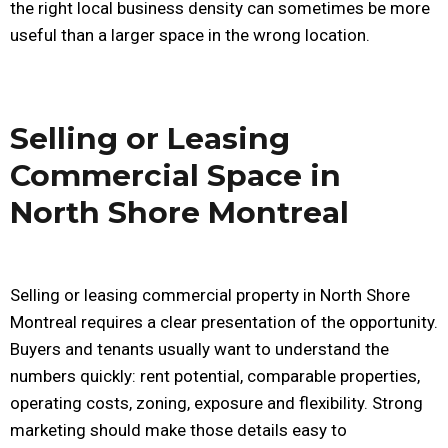
the right local business density can sometimes be more
useful than a larger space in the wrong location.
Selling or Leasing
Commercial Space in
North Shore Montreal
Selling or leasing commercial property in North Shore
Montreal requires a clear presentation of the opportunity.
Buyers and tenants usually want to understand the
numbers quickly: rent potential, comparable properties,
operating costs, zoning, exposure and flexibility. Strong
marketing should make those details easy to