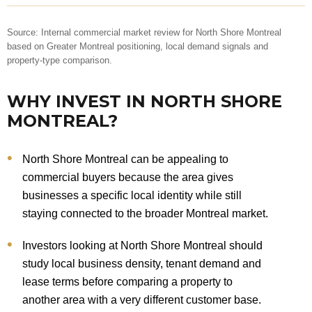
Source: Internal commercial market review for North Shore Montreal
based on Greater Montreal positioning, local demand signals and
property-type comparison.
WHY INVEST IN NORTH SHORE
MONTREAL?
North Shore Montreal can be appealing to
commercial buyers because the area gives
businesses a specific local identity while still
staying connected to the broader Montreal market.
Investors looking at North Shore Montreal should
study local business density, tenant demand and
lease terms before comparing a property to
another area with a very different customer base.