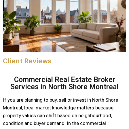
Client Reviews
Commercial Real Estate Broker
Services in North Shore Montreal
If you are planning to buy, sell or invest in North Shore
Montreal, local market knowledge matters because
property values can shift based on neighbourhood,
condition and buyer demand. In the commercial