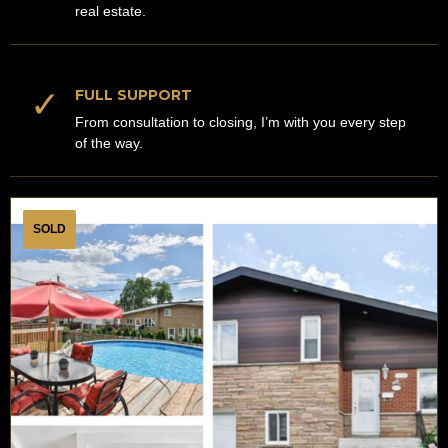
real estate.
✓
FULL SUPPORT
From consultation to closing, I’m with you every step
of the way.
SOLD