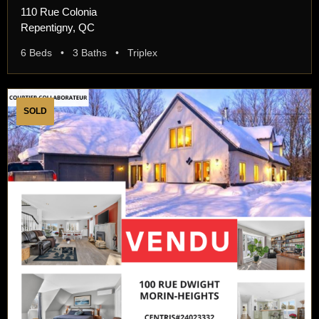
110 Rue Colonia
Repentigny, QC
6 Beds • 3 Baths • Triplex
SOLD