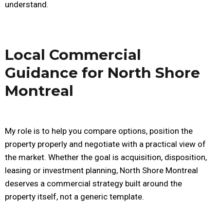
understand.
Local Commercial
Guidance for North Shore
Montreal
My role is to help you compare options, position the
property properly and negotiate with a practical view of
the market. Whether the goal is acquisition, disposition,
leasing or investment planning, North Shore Montreal
deserves a commercial strategy built around the
property itself, not a generic template.