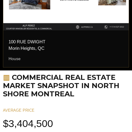
100 RUE DWIGHT
Morin Heights, QC
House
▥
COMMERCIAL REAL ESTATE
MARKET SNAPSHOT IN NORTH
SHORE MONTREAL
AVERAGE PRICE
$3,404,500