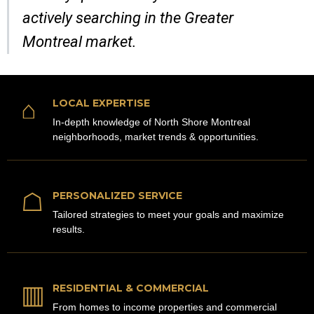
actively searching in the Greater
Montreal market.
⌂
LOCAL EXPERTISE
In-depth knowledge of North Shore Montreal
neighborhoods, market trends & opportunities.
☖
PERSONALIZED SERVICE
Tailored strategies to meet your goals and maximize
results.
▥
RESIDENTIAL & COMMERCIAL
From homes to income properties and commercial