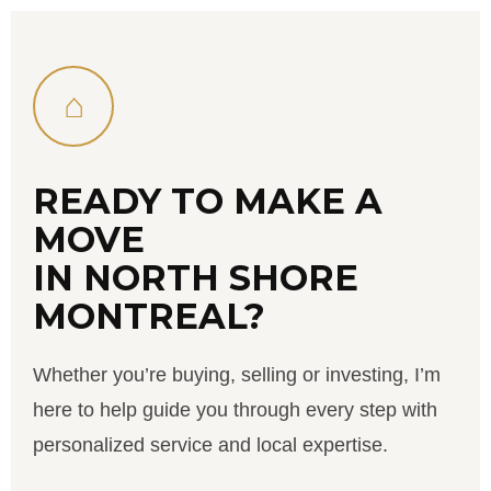
⌂
READY TO MAKE A
MOVE
IN NORTH SHORE
MONTREAL?
Whether you’re buying, selling or investing, I’m
here to help guide you through every step with
personalized service and local expertise.