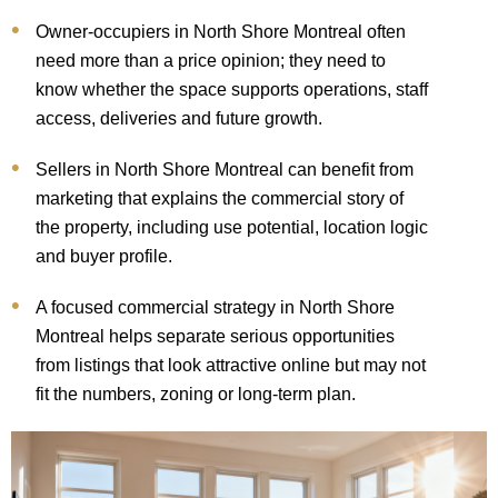
Owner-occupiers in North Shore Montreal often
need more than a price opinion; they need to
know whether the space supports operations, staff
access, deliveries and future growth.
Sellers in North Shore Montreal can benefit from
marketing that explains the commercial story of
the property, including use potential, location logic
and buyer profile.
A focused commercial strategy in North Shore
Montreal helps separate serious opportunities
from listings that look attractive online but may not
fit the numbers, zoning or long-term plan.