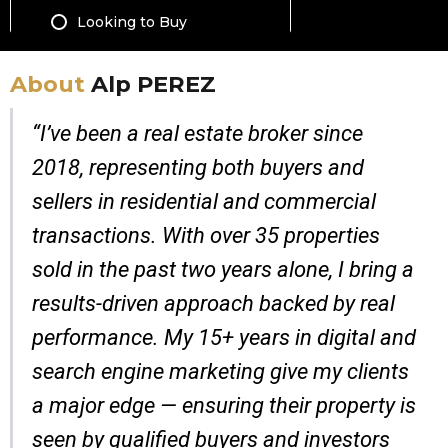
About
Alp PEREZ
“I’ve been a real estate broker since
2018, representing both buyers and
sellers in residential and commercial
transactions. With over 35 properties
sold in the past two years alone, I bring a
results-driven approach backed by real
performance. My 15+ years in digital and
search engine marketing give my clients
a major edge — ensuring their property is
seen by qualified buyers and investors