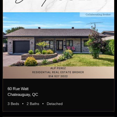
60 Rue Watt
Chateauguay, QC
3 Beds • 2 Baths • Detached