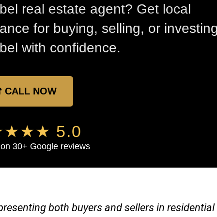
bel real estate agent? Get local
ance for buying, selling, or investing
bel with confidence.
 CALL NOW
★★★ 5.0
on 30+ Google reviews
representing both buyers and sellers in residenti