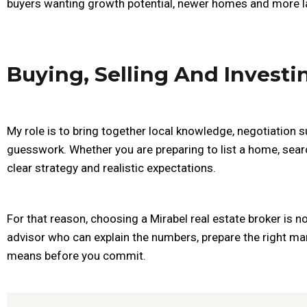
buyers wanting growth potential, newer homes and more la
Buying, Selling And Investi
My role is to bring together local knowledge, negotiation s
guesswork. Whether you are preparing to list a home, sear
clear strategy and realistic expectations.
For that reason, choosing a Mirabel real estate broker is n
advisor who can explain the numbers, prepare the right mar
means before you commit.