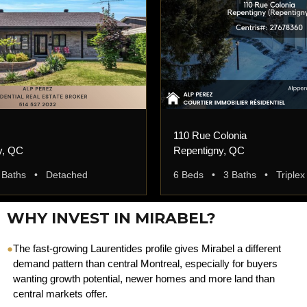
110 Rue Colonia
y, QC
Repentigny, QC
 Baths • Detached
6 Beds • 3 Baths • Triplex
WHY INVEST IN MIRABEL?
●
The fast-growing Laurentides profile gives Mirabel a different
demand pattern than central Montreal, especially for buyers
wanting growth potential, newer homes and more land than
central markets offer.