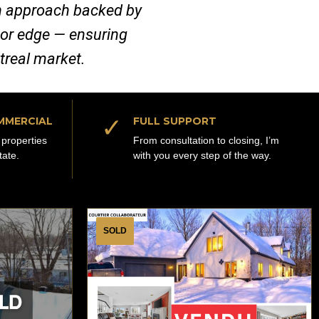
ven approach backed by
jor edge — ensuring
ntreal market.
✓
MMERCIAL
FULL SUPPORT
properties
From consultation to closing, I’m
tate.
with you every step of the way.
SOLD