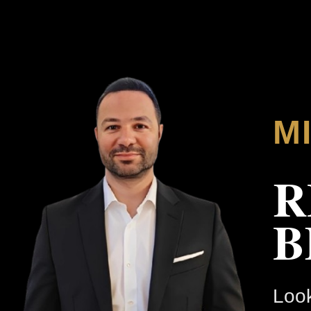
M
R
B
Look