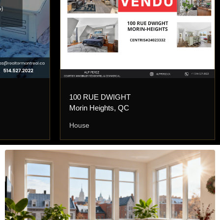
100 RUE DWIGHT
Morin Heights, QC
House