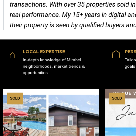
transactions. With over 35 properties sold in
real performance. My 15+ years in digital a
their property is seen by qualified buyers an
⌂
☖
LOCAL EXPERTISE
PERS
In-depth knowledge of Mirabel
Tailo
neighborhoods, market trends &
goals
opportunities.
SOLD
SOLD