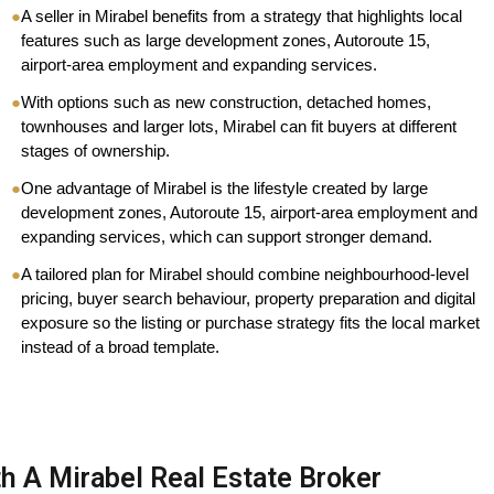
●
A seller in Mirabel benefits from a strategy that highlights local
features such as large development zones, Autoroute 15,
airport-area employment and expanding services.
●
With options such as new construction, detached homes,
townhouses and larger lots, Mirabel can fit buyers at different
stages of ownership.
●
One advantage of Mirabel is the lifestyle created by large
development zones, Autoroute 15, airport-area employment and
expanding services, which can support stronger demand.
●
A tailored plan for Mirabel should combine neighbourhood-level
pricing, buyer search behaviour, property preparation and digital
exposure so the listing or purchase strategy fits the local market
instead of a broad template.
h A Mirabel Real Estate Broker