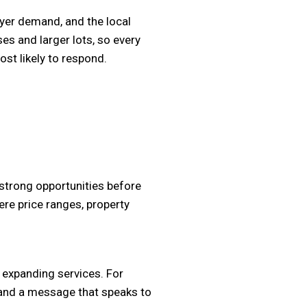
buyer demand, and the local
s and larger lots, so every
st likely to respond.
 strong opportunities before
ere price ranges, property
 expanding services. For
c and a message that speaks to