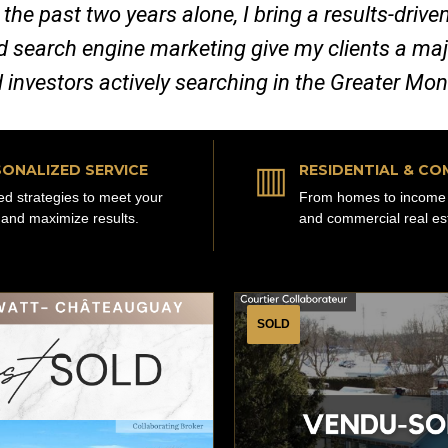
 the past two years alone, I bring a results-dri
nd search engine marketing give my clients a ma
d investors actively searching in the Greater Mo
▥
ONALIZED SERVICE
RESIDENTIAL & CO
red strategies to meet your
From homes to income 
 and maximize results.
and commercial real es
SOLD