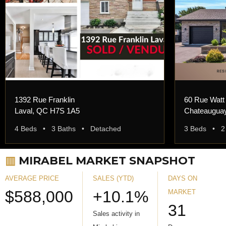
1392 Rue Franklin
60 Rue Watt
Laval, QC H7S 1A5
Chateaugua
4 Beds • 3 Baths • Detached
3 Beds • 2
▥
MIRABEL MARKET SNAPSHOT
AVERAGE PRICE
SALES (YTD)
DAYS ON
$588,000
+10.1%
MARKET
31
Sales activity in