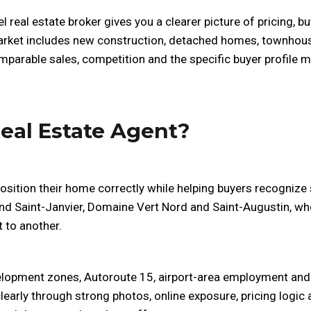
l real estate broker gives you a clearer picture of pricing, 
market includes new construction, detached homes, townhouse
mparable sales, competition and the specific buyer profile mo
eal Estate Agent?
position their home correctly while helping buyers recognize
ound Saint-Janvier, Domaine Vert Nord and Saint-Augustin, wh
 to another.
velopment zones, Autoroute 15, airport-area employment and
learly through strong photos, online exposure, pricing logi