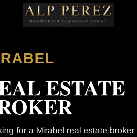
IRABEL
EAL ESTATE
ROKER
ing for a Mirabel real estate broker 