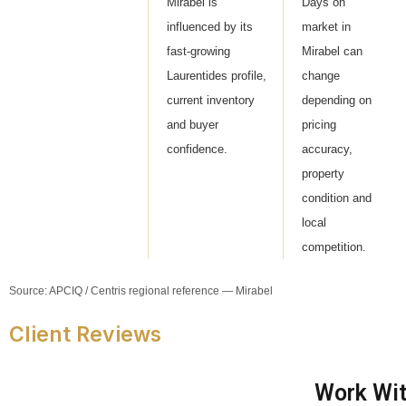
Mirabel is
Days on
influenced by its
market in
fast-growing
Mirabel can
Laurentides profile,
change
current inventory
depending on
and buyer
pricing
confidence.
accuracy,
property
condition and
local
competition.
Source: APCIQ / Centris regional reference — Mirabel
Client Reviews
Work Wit