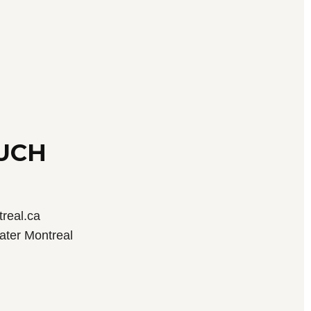
OUCH
real.ca
ater Montreal