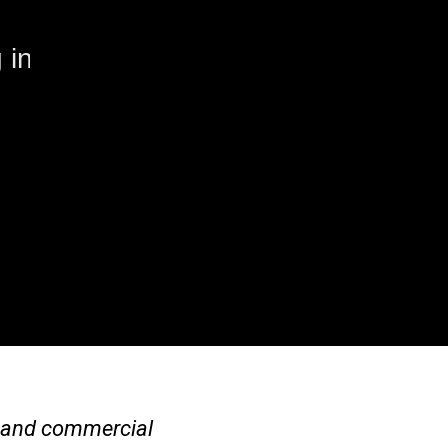
 in
al and commercial