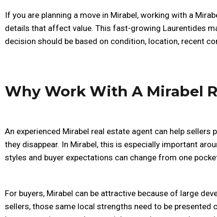
If you are planning a move in Mirabel, working with a Mirabe
details that affect value. This fast-growing Laurentides 
decision should be based on condition, location, recent co
Why Work With A Mirabel R
An experienced Mirabel real estate agent can help sellers 
they disappear. In Mirabel, this is especially important ar
styles and buyer expectations can change from one pocket
For buyers, Mirabel can be attractive because of large de
sellers, those same local strengths need to be presented c