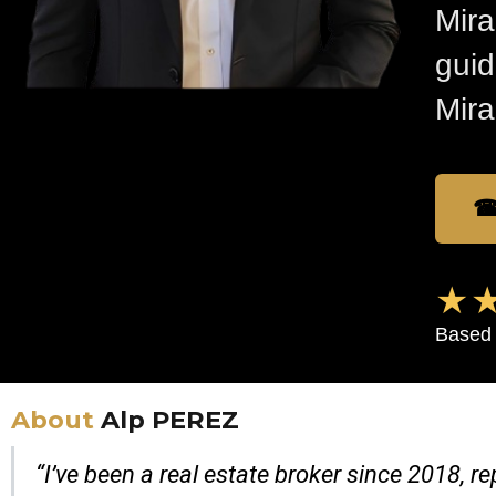
Mira
guid
Mira
☎
★★
Based 
About
Alp PEREZ
“I’ve been a real estate broker since 2018, 