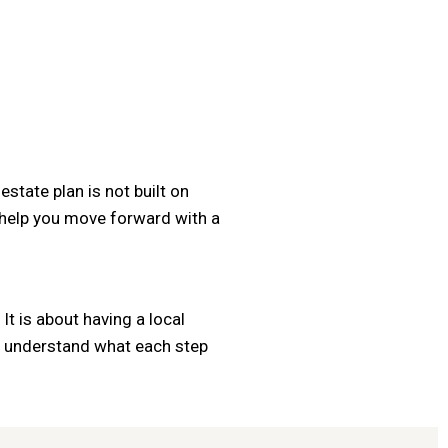
state plan is not built on
 help you move forward with a
It is about having a local
ou understand what each step