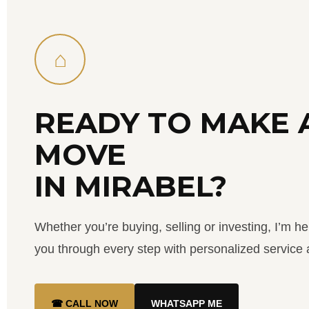
⌂
READY TO MAKE 
MOVE
IN MIRABEL?
Whether you’re buying, selling or investing, I’m he
you through every step with personalized service a
☎ CALL NOW
WHATSAPP ME