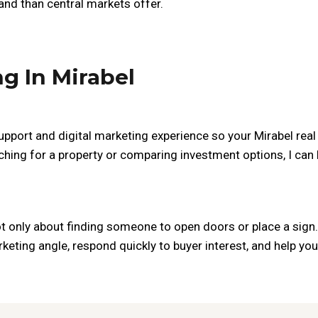
nd than central markets offer.
ng In Mirabel
upport and digital marketing experience so your Mirabel real e
ching for a property or comparing investment options, I can
ot only about finding someone to open doors or place a sign. 
keting angle, respond quickly to buyer interest, and help y