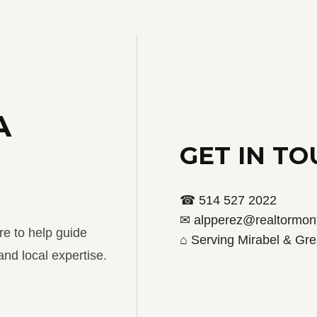
A
GET IN T
☎ 514 527 2022
✉ alpperez@realtormont
re to help guide
⌂ Serving Mirabel & Gre
nd local expertise.