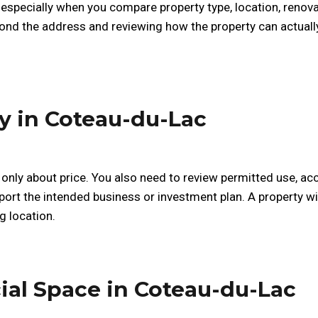
 especially when you compare property type, location, reno
ond the address and reviewing how the property can actuall
y in Coteau-du-Lac
only about price. You also need to review permitted use, acc
ort the intended business or investment plan. A property with
g location.
ial Space in Coteau-du-Lac