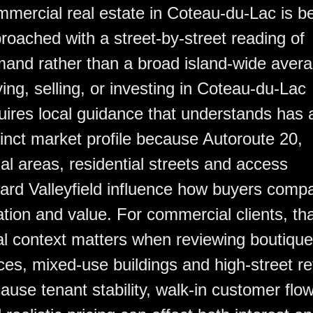
mercial real estate in Coteau-du-Lac is b
roached with a street-by-street reading of
and rather than a broad island-wide avera
ing, selling, or investing in Coteau-du-Lac
uires local guidance that understands has 
tinct market profile because Autoroute 20,
al areas, residential streets and access
ard Valleyfield influence how buyers comp
ation and value. For commercial clients, th
al context matters when reviewing boutique
ices, mixed-use buildings and high-street ret
ause tenant stability, walk-in customer flo