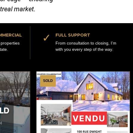
ntreal market.
✓
MMERCIAL
FULL SUPPORT
properties
From consultation to closing, I’m
tate.
with you every step of the way.
SOLD