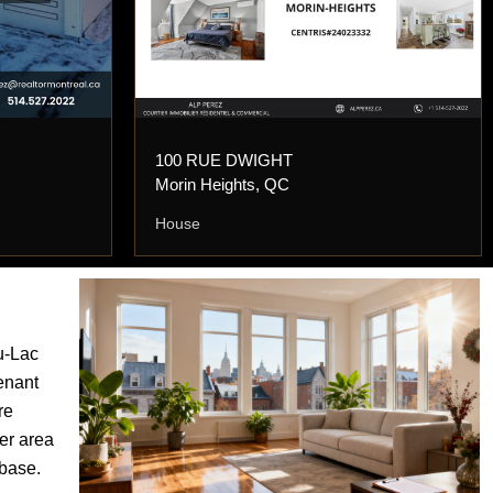
100 RUE DWIGHT
Morin Heights, QC
House
u-Lac
tenant
re
er area
 base.