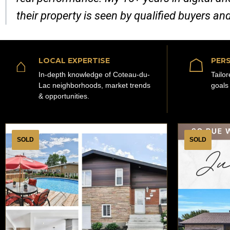
their property is seen by qualified buyers an
⌂
☖
LOCAL EXPERTISE
PERS
In-depth knowledge of Coteau-du-
Tailo
Lac neighborhoods, market trends
goals
& opportunities.
SOLD
SOLD