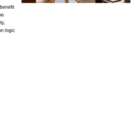
benefit
he
ty,
on logic
c