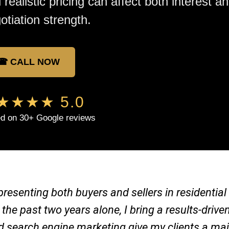
 realistic pricing can affect both interest a
otiation strength.
☎ CALL NOW
★★★★ 5.0
d on 30+ Google reviews
representing both buyers and sellers in residenti
 the past two years alone, I bring a results-dri
nd search engine marketing give my clients a ma