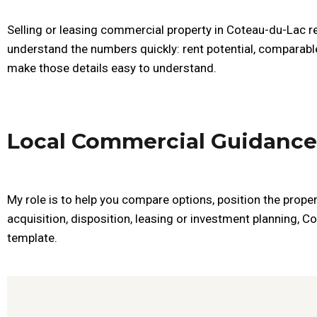
Selling or leasing commercial property in Coteau-du-Lac re
understand the numbers quickly: rent potential, comparable
make those details easy to understand.
Local Commercial Guidance
My role is to help you compare options, position the proper
acquisition, disposition, leasing or investment planning, C
template.