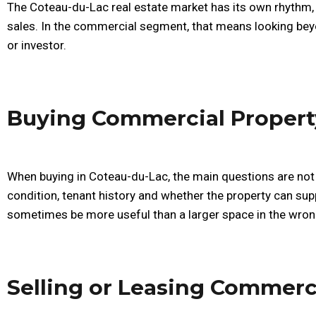
The Coteau-du-Lac real estate market has its own rhythm,
sales. In the commercial segment, that means looking bey
or investor.
Buying Commercial Propert
When buying in Coteau-du-Lac, the main questions are not 
condition, tenant history and whether the property can supp
sometimes be more useful than a larger space in the wron
Selling or Leasing Commerc