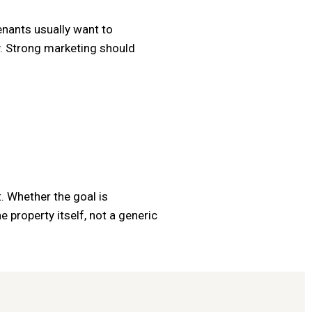
enants usually want to
ty. Strong marketing should
. Whether the goal is
 property itself, not a generic