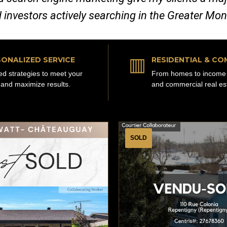
d investors actively searching in the Greater Mo
▥
ONALIZED SERVICE
RESIDENTIAL & CO
red strategies to meet your
From homes to income 
 and maximize results.
and commercial real es
SOLD