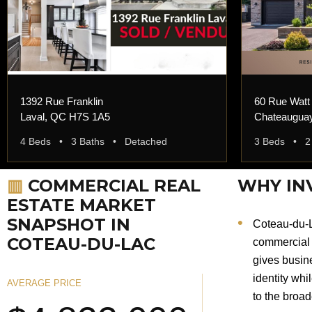
1392 Rue Franklin
60 Rue Watt
Laval, QC H7S 1A5
Chateaugua
4 Beds • 3 Baths • Detached
3 Beds • 2
▥
COMMERCIAL REAL
WHY IN
ESTATE MARKET
SNAPSHOT IN
Coteau-du-L
COTEAU-DU-LAC
commercial 
gives busine
identity whi
AVERAGE PRICE
to the broa