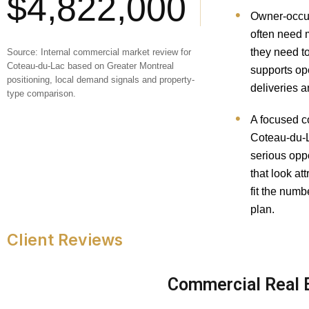
$4,822,000
Owner-occu
often need 
they need t
Source: Internal commercial market review for
Coteau-du-Lac based on Greater Montreal
supports ope
positioning, local demand signals and property-
deliveries a
type comparison.
A focused c
Coteau-du-L
serious oppo
that look at
fit the numb
plan.
Client Reviews
Commercial Real E