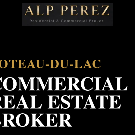
OTEAU-DU-LAC
COMMERCIAL
REAL ESTATE
BROKER