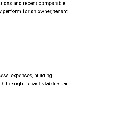
vations and recent comparable
y perform for an owner, tenant
ess, expenses, building
 the right tenant stability can