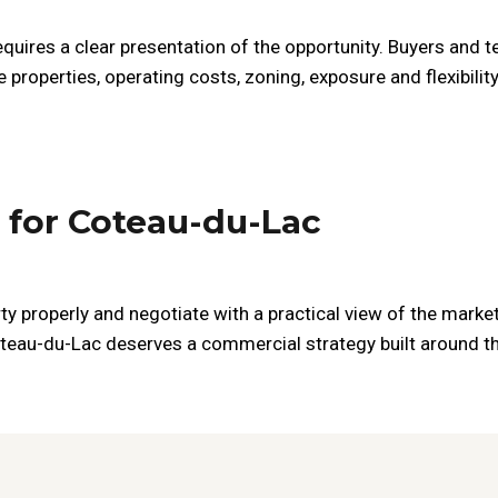
quires a clear presentation of the opportunity. Buyers and t
 properties, operating costs, zoning, exposure and flexibili
 for Coteau-du-Lac
ty properly and negotiate with a practical view of the market
oteau-du-Lac deserves a commercial strategy built around the