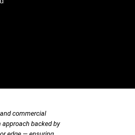
nd
al and commercial
ven approach backed by
jor edge — ensuring