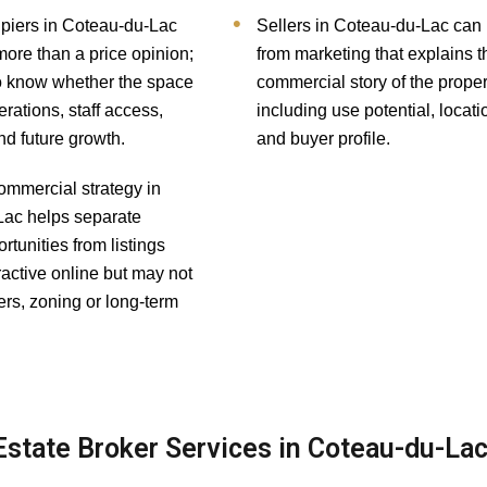
piers in Coteau-du-Lac
Sellers in Coteau-du-Lac can 
more than a price opinion;
from marketing that explains t
o know whether the space
commercial story of the proper
rations, staff access,
including use potential, locati
nd future growth.
and buyer profile.
ommercial strategy in
ac helps separate
rtunities from listings
tractive online but may not
ers, zoning or long-term
state Broker Services in Coteau-du-La