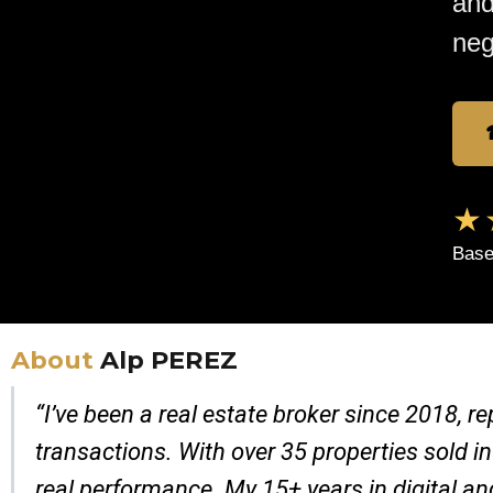
and
neg
★
Base
About
Alp PEREZ
“I’ve been a real estate broker since 2018, 
transactions. With over 35 properties sold in
real performance. My 15+ years in digital a