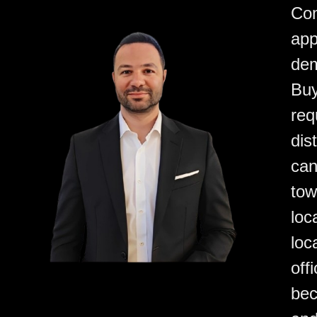
Com
app
dem
Buy
req
dis
can
tow
loc
loc
off
bec