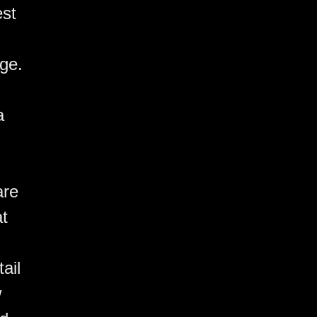
est
ge.
a
are
at
ail,
w