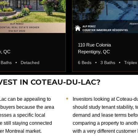
110 Rue Colonia
y, QC
Repentigny, QC
 Baths • Detached
6 Beds • 3 Baths • Triplex
VEST IN COTEAU-DU-LAC?
ac can be appealing to
Investors looking at Coteau-d
buyers because the area
should study tenant stability, 
sses a specific local
demand and lease terms befo
le still staying connected
comparing a property to anoth
der Montreal market.
with a very different customer