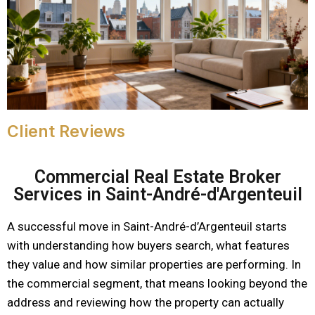
Client Reviews
Commercial Real Estate Broker
Services in Saint-André-d'Argenteuil
A successful move in Saint-André-d’Argenteuil starts
with understanding how buyers search, what features
they value and how similar properties are performing. In
the commercial segment, that means looking beyond the
address and reviewing how the property can actually