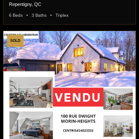
Repentigny, QC
6 Beds • 3 Baths • Triplex
SOLD