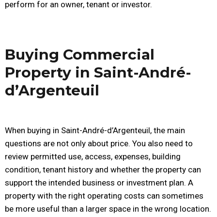
perform for an owner, tenant or investor.
Buying Commercial
Property in Saint-André-
d’Argenteuil
When buying in Saint-André-d’Argenteuil, the main
questions are not only about price. You also need to
review permitted use, access, expenses, building
condition, tenant history and whether the property can
support the intended business or investment plan. A
property with the right operating costs can sometimes
be more useful than a larger space in the wrong location.