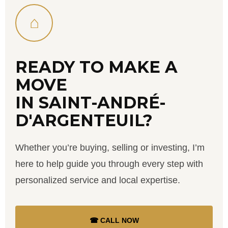
⌂
READY TO MAKE A
MOVE
IN SAINT-ANDRÉ-
D'ARGENTEUIL?
Whether you’re buying, selling or investing, I’m
here to help guide you through every step with
personalized service and local expertise.
☎ CALL NOW