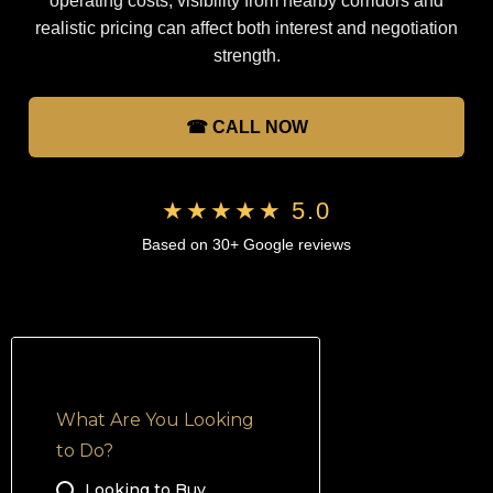
operating costs, visibility from nearby corridors and
realistic pricing can affect both interest and negotiation
strength.
☎ CALL NOW
★★★★★ 5.0
Based on 30+ Google reviews