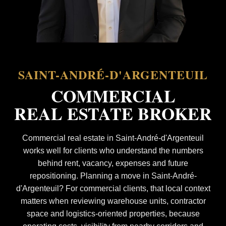
SAINT-ANDRÉ-D'ARGENTEUIL
COMMERCIAL
REAL ESTATE BROKER
Commercial real estate in Saint-André-d'Argenteuil
works well for clients who understand the numbers
behind rent, vacancy, expenses and future
repositioning. Planning a move in Saint-André-
d'Argenteuil? For commercial clients, that local context
matters when reviewing warehouse units, contractor
space and logistics-oriented properties, because