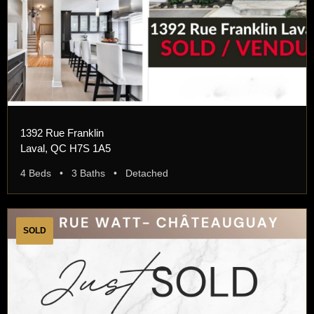
1392 Rue Franklin
Laval, QC H7S 1A5
4 Beds • 3 Baths • Detached
SOLD