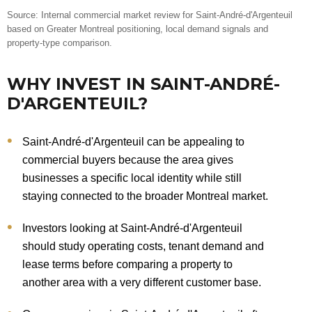
Source: Internal commercial market review for Saint-André-d'Argenteuil
based on Greater Montreal positioning, local demand signals and
property-type comparison.
WHY INVEST IN SAINT-ANDRÉ-
D'ARGENTEUIL?
Saint-André-d'Argenteuil can be appealing to
commercial buyers because the area gives
businesses a specific local identity while still
staying connected to the broader Montreal market.
Investors looking at Saint-André-d'Argenteuil
should study operating costs, tenant demand and
lease terms before comparing a property to
another area with a very different customer base.