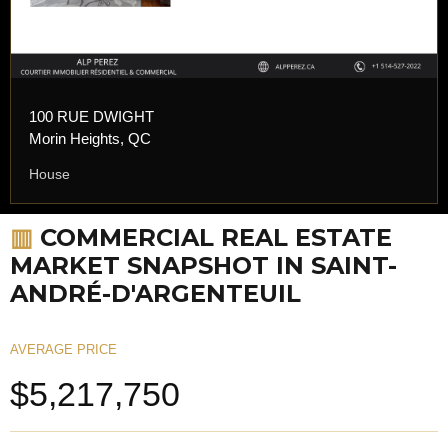
100 RUE DWIGHT
Morin Heights, QC
House
▥
COMMERCIAL REAL ESTATE
MARKET SNAPSHOT IN SAINT-
ANDRÉ-D'ARGENTEUIL
AVERAGE PRICE
$5,217,750