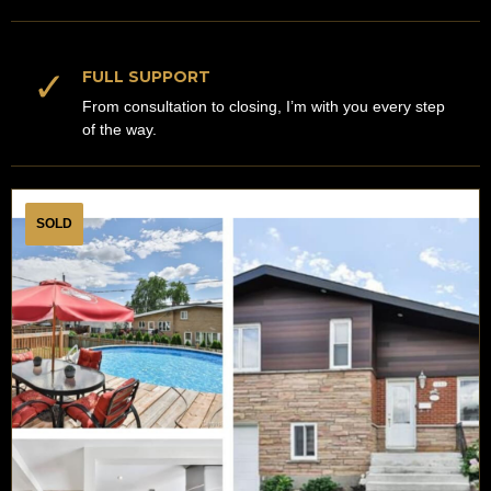
✓
FULL SUPPORT
From consultation to closing, I’m with you every step
of the way.
SOLD