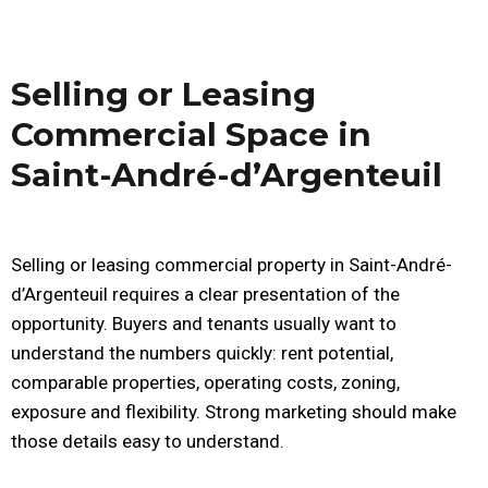
Selling or Leasing
Commercial Space in
Saint-André-d’Argenteuil
Selling or leasing commercial property in Saint-André-
d’Argenteuil requires a clear presentation of the
opportunity. Buyers and tenants usually want to
understand the numbers quickly: rent potential,
comparable properties, operating costs, zoning,
exposure and flexibility. Strong marketing should make
those details easy to understand.