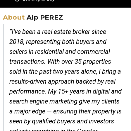
About
Alp PEREZ
“I’ve been a real estate broker since
2018, representing both buyers and
sellers in residential and commercial
transactions. With over 35 properties
sold in the past two years alone, I bring a
results-driven approach backed by real
performance. My 15+ years in digital and
search engine marketing give my clients
a major edge — ensuring their property is
seen by qualified buyers and investors