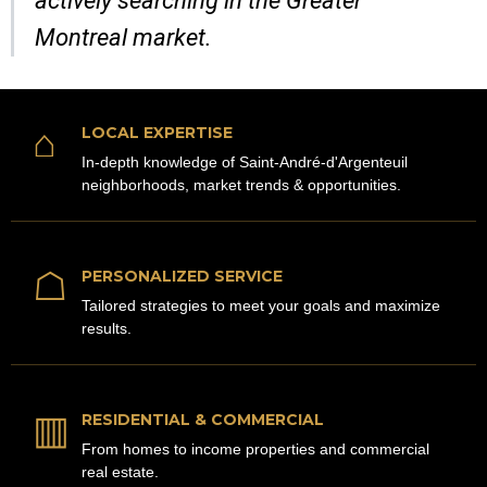
actively searching in the Greater
Montreal market.
⌂
LOCAL EXPERTISE
In-depth knowledge of Saint-André-d'Argenteuil
neighborhoods, market trends & opportunities.
☖
PERSONALIZED SERVICE
Tailored strategies to meet your goals and maximize
results.
▥
RESIDENTIAL & COMMERCIAL
From homes to income properties and commercial
real estate.