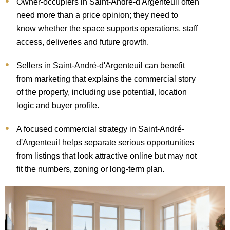
Owner-occupiers in Saint-André-d'Argenteuil often
need more than a price opinion; they need to
know whether the space supports operations, staff
access, deliveries and future growth.
Sellers in Saint-André-d'Argenteuil can benefit
from marketing that explains the commercial story
of the property, including use potential, location
logic and buyer profile.
A focused commercial strategy in Saint-André-
d'Argenteuil helps separate serious opportunities
from listings that look attractive online but may not
fit the numbers, zoning or long-term plan.