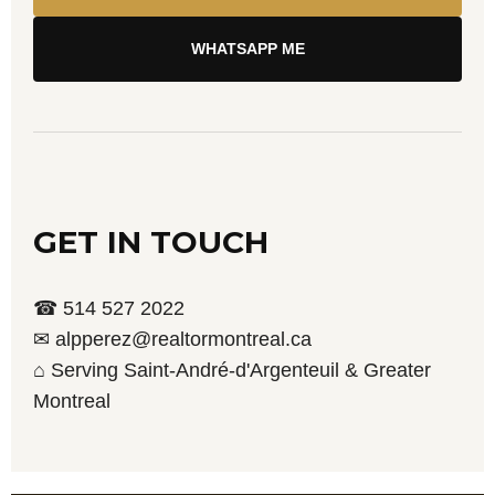
WHATSAPP ME
GET IN TOUCH
☎ 514 527 2022
✉ alpperez@realtormontreal.ca
⌂ Serving Saint-André-d'Argenteuil & Greater
Montreal