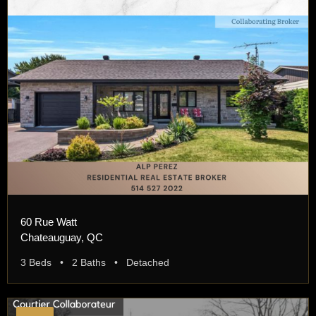
60 Rue Watt
Chateauguay, QC
3 Beds • 2 Baths • Detached