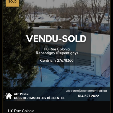
SOLD
110 Rue Colonia