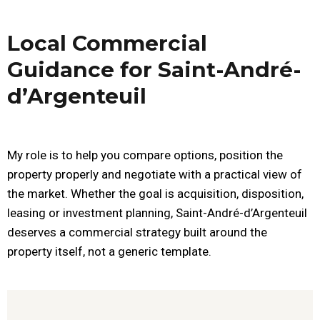
Local Commercial
Guidance for Saint-André-
d’Argenteuil
My role is to help you compare options, position the
property properly and negotiate with a practical view of
the market. Whether the goal is acquisition, disposition,
leasing or investment planning, Saint-André-d’Argenteuil
deserves a commercial strategy built around the
property itself, not a generic template.