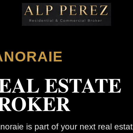
ANORAIE
EAL ESTATE
ROKER
anoraie is part of your next real esta