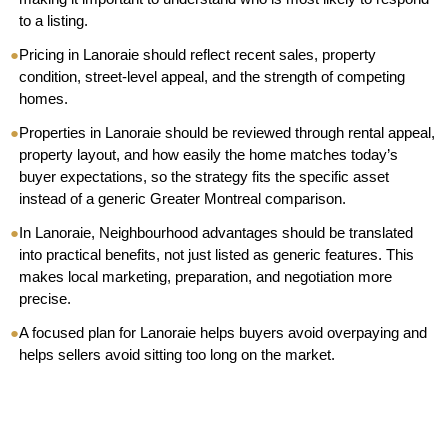
to a listing.
●
Pricing in Lanoraie should reflect recent sales, property
condition, street-level appeal, and the strength of competing
homes.
●
Properties in Lanoraie should be reviewed through rental appeal,
property layout, and how easily the home matches today’s
buyer expectations, so the strategy fits the specific asset
instead of a generic Greater Montreal comparison.
●
In Lanoraie, Neighbourhood advantages should be translated
into practical benefits, not just listed as generic features. This
makes local marketing, preparation, and negotiation more
precise.
●
A focused plan for Lanoraie helps buyers avoid overpaying and
helps sellers avoid sitting too long on the market.