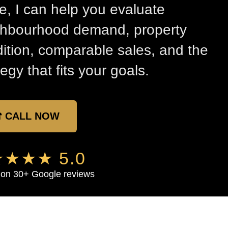
, I can help you evaluate
ghbourhood demand, property
ition, comparable sales, and the
tegy that fits your goals.
 CALL NOW
★★★ 5.0
on 30+ Google reviews