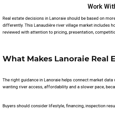
Work With
Real estate decisions in Lanoraie should be based on more
differently. This Lanaudière river village market includes
reviewed with attention to pricing, presentation, competiti
What Makes Lanoraie Real E
The right guidance in Lanoraie helps connect market data w
wanting river access, affordability and a slower pace, becau
Buyers should consider lifestyle, financing, inspection resu