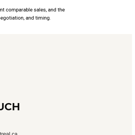
cent comparable sales, and the
egotiation, and timing.
OUCH
real.ca