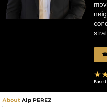
move
nei
cond
stra
☎
★★
Based 
About
Alp PEREZ