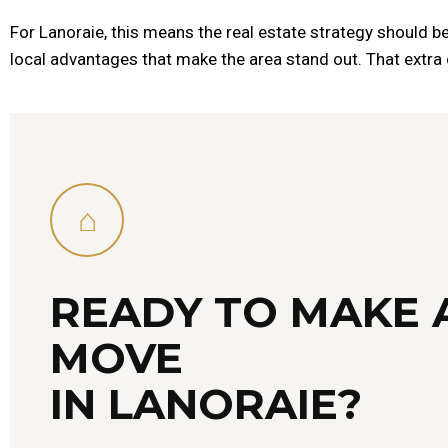
For Lanoraie, this means the real estate strategy should be 
local advantages that make the area stand out. That extra c
⌂
READY TO MAKE 
MOVE
IN LANORAIE?