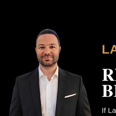
L
R
B
If L