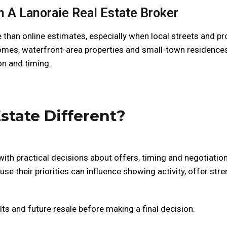
 A Lanoraie Real Estate Broker
 than online estimates, especially when local streets and pr
 homes, waterfront-area properties and small-town residences
on and timing.
state Different?
ith practical decisions about offers, timing and negotiation
se their priorities can influence showing activity, offer stre
lts and future resale before making a final decision.