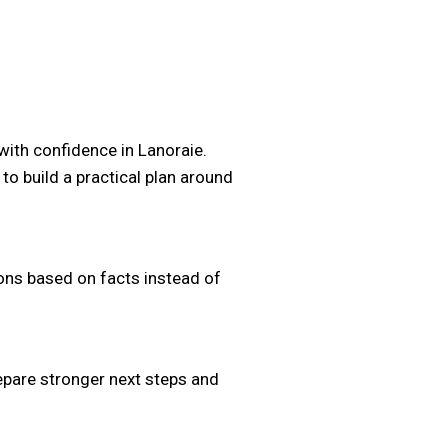
with confidence in Lanoraie.
 to build a practical plan around
ons based on facts instead of
repare stronger next steps and