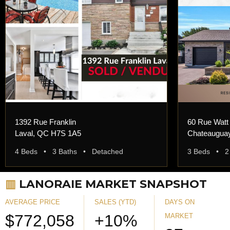
1392 Rue Franklin
60 Rue Watt
Laval, QC H7S 1A5
Chateaugua
4 Beds • 3 Baths • Detached
3 Beds • 2
▥
LANORAIE MARKET SNAPSHOT
AVERAGE PRICE
SALES (YTD)
DAYS ON
$772,058
+10%
MARKET