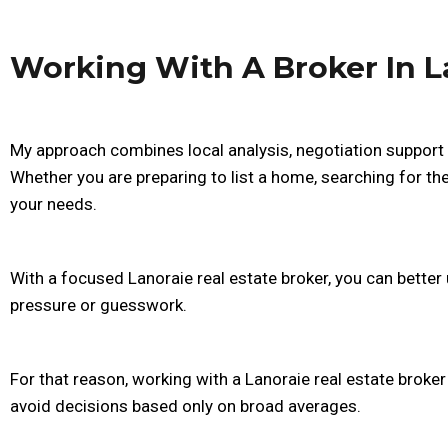
Working With A Broker In L
My approach combines local analysis, negotiation support 
Whether you are preparing to list a home, searching for the 
your needs.
With a focused Lanoraie real estate broker, you can bett
pressure or guesswork.
For that reason, working with a Lanoraie real estate broke
avoid decisions based only on broad averages.