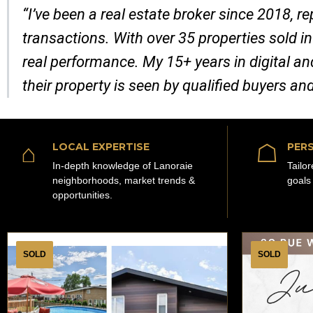
“I’ve been a real estate broker since 2018, 
transactions. With over 35 properties sold in
real performance. My 15+ years in digital a
their property is seen by qualified buyers an
⌂
☖
LOCAL EXPERTISE
PERS
In-depth knowledge of Lanoraie
Tailo
neighborhoods, market trends &
goals
opportunities.
SOLD
SOLD