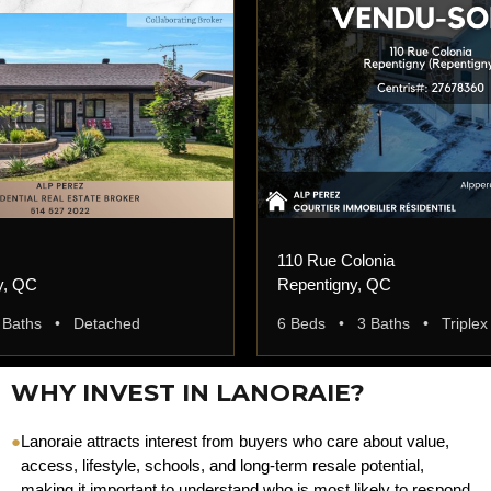
110 Rue Colonia
y, QC
Repentigny, QC
 Baths • Detached
6 Beds • 3 Baths • Triplex
WHY INVEST IN LANORAIE?
●
Lanoraie attracts interest from buyers who care about value,
access, lifestyle, schools, and long-term resale potential,
making it important to understand who is most likely to respond