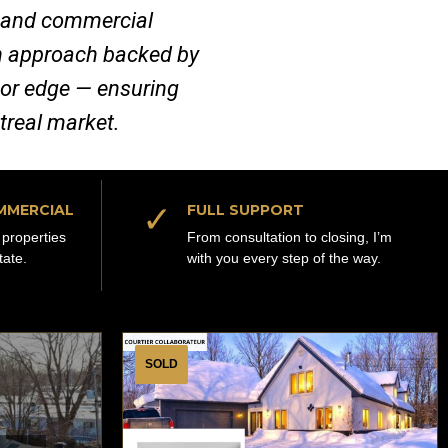
al and commercial
ven approach backed by
jor edge — ensuring
ntreal market.
✓
MMERCIAL
FULL SUPPORT
properties
From consultation to closing, I’m
tate.
with you every step of the way.
SOLD