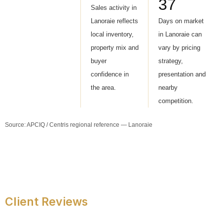
37
Sales activity in
Lanoraie reflects
Days on market
local inventory,
in Lanoraie can
property mix and
vary by pricing
buyer
strategy,
confidence in
presentation and
the area.
nearby
competition.
Source: APCIQ / Centris regional reference — Lanoraie
Client Reviews