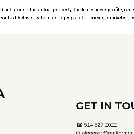
built around the actual property, the likely buyer profile, re
ontext helps create a stronger plan for pricing, marketing, n
A
GET IN T
☎ 514 527 2022
✉ alpperez@realtormont