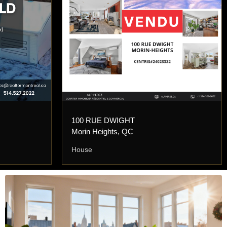
100 RUE DWIGHT
Morin Heights, QC
House