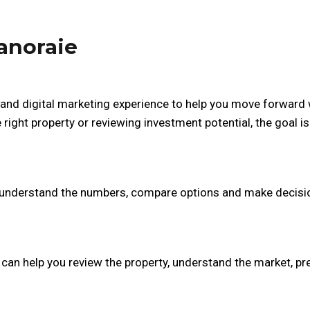
anoraie
and digital marketing experience to help you move forward 
right property or reviewing investment potential, the goal is
er understand the numbers, compare options and make decisi
r can help you review the property, understand the market, p