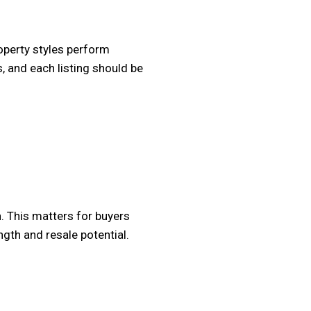
operty styles perform
, and each listing should be
. This matters for buyers
ngth and resale potential.