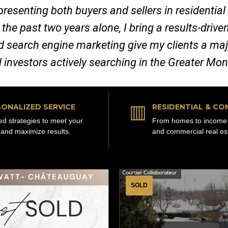
representing both buyers and sellers in residenti
 the past two years alone, I bring a results-dri
nd search engine marketing give my clients a ma
d investors actively searching in the Greater Mo
▥
ONALIZED SERVICE
RESIDENTIAL & CO
red strategies to meet your
From homes to income 
 and maximize results.
and commercial real es
SOLD