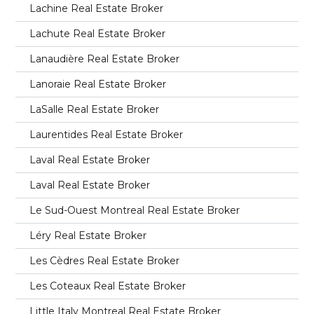
Lachine Real Estate Broker
Lachute Real Estate Broker
Lanaudière Real Estate Broker
Lanoraie Real Estate Broker
LaSalle Real Estate Broker
Laurentides Real Estate Broker
Laval Real Estate Broker
Laval Real Estate Broker
Le Sud-Ouest Montreal Real Estate Broker
Léry Real Estate Broker
Les Cèdres Real Estate Broker
Les Coteaux Real Estate Broker
Little Italy Montreal Real Estate Broker