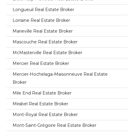
Longueuil Real Estate Broker
Lorraine Real Estate Broker
Marieville Real Estate Broker
Mascouche Real Estate Broker
McMasterville Real Estate Broker
Mercier Real Estate Broker
Mercier-Hochelaga-Maisonneuve Real Estate
Broker
Mile End Real Estate Broker
Mirabel Real Estate Broker
Mont-Royal Real Estate Broker
Mont-Saint-Grégoire Real Estate Broker