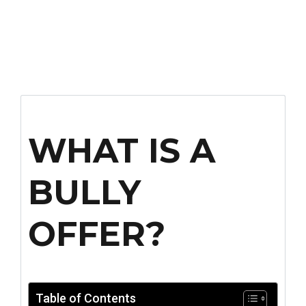
WHAT IS A
BULLY
OFFER?
Table of Contents