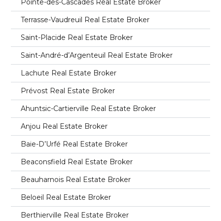
Pointe-des-Cascades Real Estate Broker
Terrasse-Vaudreuil Real Estate Broker
Saint-Placide Real Estate Broker
Saint-André-d’Argenteuil Real Estate Broker
Lachute Real Estate Broker
Prévost Real Estate Broker
Ahuntsic-Cartierville Real Estate Broker
Anjou Real Estate Broker
Baie-D’Urfé Real Estate Broker
Beaconsfield Real Estate Broker
Beauharnois Real Estate Broker
Beloeil Real Estate Broker
Berthierville Real Estate Broker