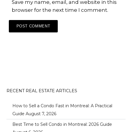
Save my name, email, and website in this
browser for the next time I comment.
RECENT REAL ESTATE ARTICLES
How to Sell a Condo Fast in Montreal: A Practical
Guide
August 7, 2026
Best Time to Sell Condo in Montreal: 2026 Guide