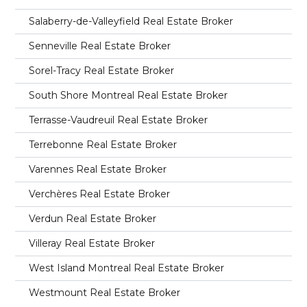
Salaberry-de-Valleyfield Real Estate Broker
Senneville Real Estate Broker
Sorel-Tracy Real Estate Broker
South Shore Montreal Real Estate Broker
Terrasse-Vaudreuil Real Estate Broker
Terrebonne Real Estate Broker
Varennes Real Estate Broker
Verchères Real Estate Broker
Verdun Real Estate Broker
Villeray Real Estate Broker
West Island Montreal Real Estate Broker
Westmount Real Estate Broker