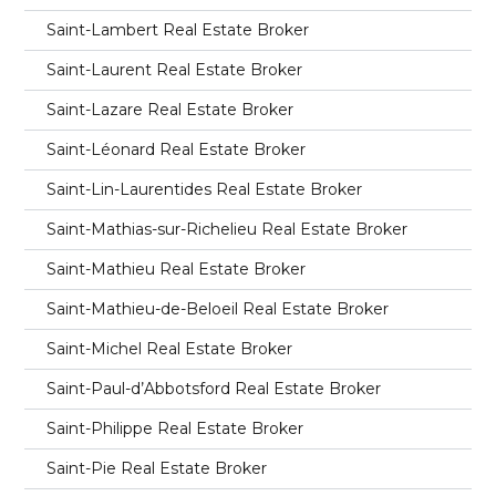
Saint-Lambert Real Estate Broker
Saint-Laurent Real Estate Broker
Saint-Lazare Real Estate Broker
Saint-Léonard Real Estate Broker
Saint-Lin-Laurentides Real Estate Broker
Saint-Mathias-sur-Richelieu Real Estate Broker
Saint-Mathieu Real Estate Broker
Saint-Mathieu-de-Beloeil Real Estate Broker
Saint-Michel Real Estate Broker
Saint-Paul-d’Abbotsford Real Estate Broker
Saint-Philippe Real Estate Broker
Saint-Pie Real Estate Broker