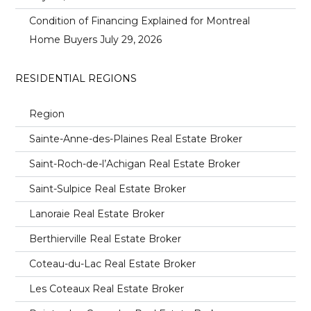
Condition of Financing Explained for Montreal
Home Buyers
July 29, 2026
RESIDENTIAL REGIONS
Region
Sainte-Anne-des-Plaines Real Estate Broker
Saint-Roch-de-l’Achigan Real Estate Broker
Saint-Sulpice Real Estate Broker
Lanoraie Real Estate Broker
Berthierville Real Estate Broker
Coteau-du-Lac Real Estate Broker
Les Coteaux Real Estate Broker