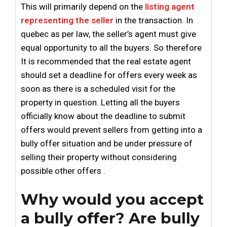
This will primarily depend on the
listing agent
representing the seller
in the transaction. In
quebec as per law, the seller’s agent must give
equal opportunity to all the buyers. So therefore
It is recommended that the real estate agent
should set a deadline for offers every week as
soon as there is a scheduled visit for the
property in question. Letting all the buyers
officially know about the deadline to submit
offers would prevent sellers from getting into a
bully offer situation and be under pressure of
selling their property without considering
possible other offers .
Why would you accept
a bully offer? Are bully