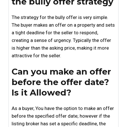
the bully offer strategy
The strategy for the bully offer is very simple.
The buyer makes an offer on a property and sets
a tight deadline for the seller to respond,
creating a sense of urgency. Typically the offer
is higher than the asking price, making it more
attractive for the seller.
Can you make an offer
before the offer date?
Is it Allowed?
As a buyer, You have the option to make an offer
before the specified offer date; however if the
listing broker has set a specific deadline, the