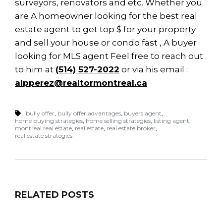
surveyors, renovators and etc. Whether you
are A homeowner looking for the best real
estate agent to get top $ for your property
and sell your house or condo fast , A buyer
looking for MLS agent Feel free to reach out
to him at
(514) 527-2022
or via his email :
alpperez@realtormontreal.ca
bully offer
,
bully offer advantages
,
buyers agent
,
home buying strategies
,
home selling strategies
,
listing agent
,
montreal real estate
,
real estate
,
real estate broker
,
real estate strategies
RELATED POSTS