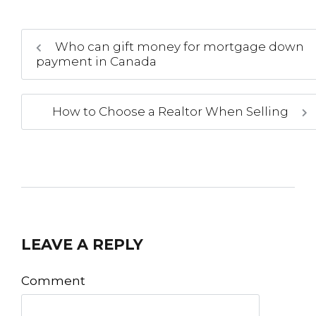
Who can gift money for mortgage down
payment in Canada
How to Choose a Realtor When Selling
LEAVE A REPLY
Comment