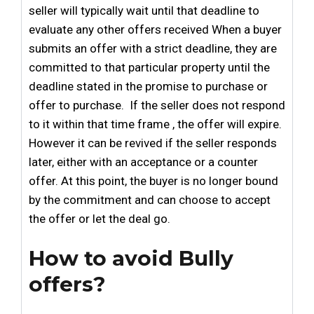
seller will typically wait until that deadline to
evaluate any other offers received When a buyer
submits an offer with a strict deadline, they are
committed to that particular property until the
deadline stated in the promise to purchase or
offer to purchase. If the seller does not respond
to it within that time frame , the offer will expire.
However it can be revived if the seller responds
later, either with an acceptance or a counter
offer. At this point, the buyer is no longer bound
by the commitment and can choose to accept
the offer or let the deal go.
How to avoid Bully
offers?