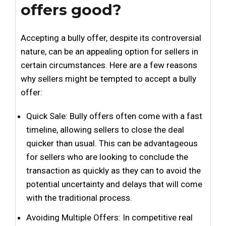
offers good?
Accepting a bully offer, despite its controversial
nature, can be an appealing option for sellers in
certain circumstances. Here are a few reasons
why sellers might be tempted to accept a bully
offer:
Quick Sale: Bully offers often come with a fast
timeline, allowing sellers to close the deal
quicker than usual. This can be advantageous
for sellers who are looking to conclude the
transaction as quickly as they can to avoid the
potential uncertainty and delays that will come
with the traditional process.
Avoiding Multiple Offers: In competitive real