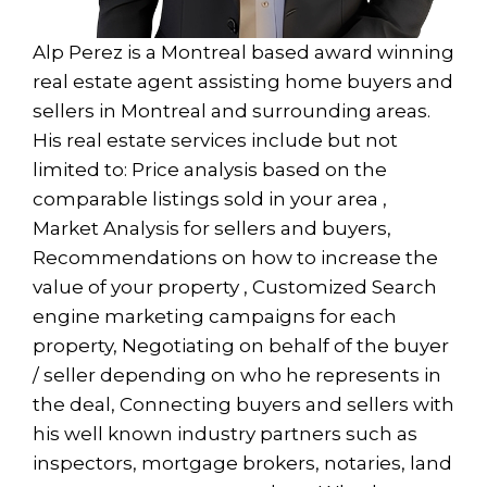
Alp Perez is a Montreal based award winning
real estate agent assisting home buyers and
sellers in Montreal and surrounding areas.
His real estate services include but not
limited to: Price analysis based on the
comparable listings sold in your area ,
Market Analysis for sellers and buyers,
Recommendations on how to increase the
value of your property , Customized Search
engine marketing campaigns for each
property, Negotiating on behalf of the buyer
/ seller depending on who he represents in
the deal, Connecting buyers and sellers with
his well known industry partners such as
inspectors, mortgage brokers, notaries, land