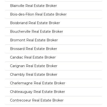
Blainville Real Estate Broker
Bois-des-Filion Real Estate Broker
Boisbriand Real Estate Broker
Boucherville Real Estate Broker
Bromont Real Estate Broker
Brossard Real Estate Broker
Candiac Real Estate Broker
Carignan Real Estate Broker
Chambly Real Estate Broker
Charlemagne Real Estate Broker
Châteauguay Real Estate Broker
Contrecoeur Real Estate Broker