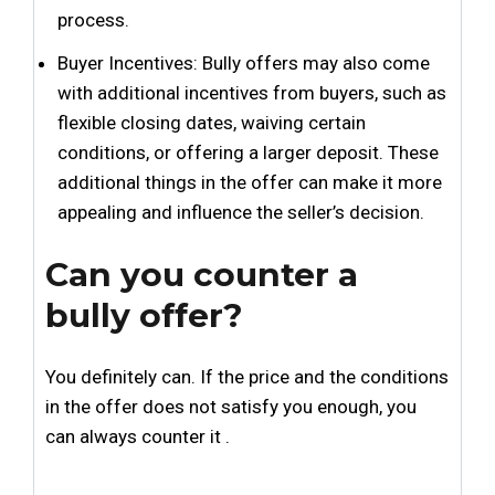
process.
Buyer Incentives: Bully offers may also come
with additional incentives from buyers, such as
flexible closing dates, waiving certain
conditions, or offering a larger deposit. These
additional things in the offer can make it more
appealing and influence the seller’s decision.
Can you counter a
bully offer?
You definitely can. If the price and the conditions
in the offer does not satisfy you enough, you
can always counter it .