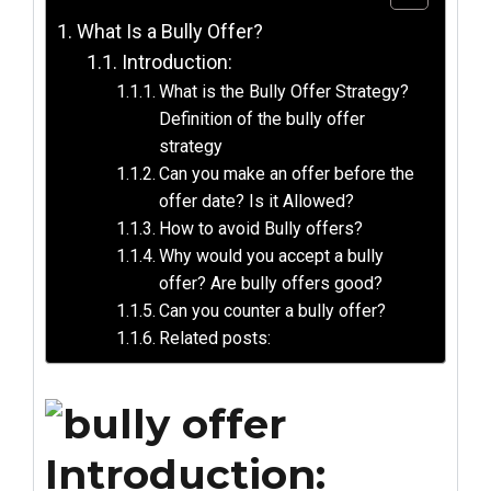
What Is a Bully Offer?
Introduction:
What is the Bully Offer Strategy?
Definition of the bully offer
strategy
Can you make an offer before the
offer date? Is it Allowed?
How to avoid Bully offers?
Why would you accept a bully
offer? Are bully offers good?
Can you counter a bully offer?
Related posts:
Introduction: