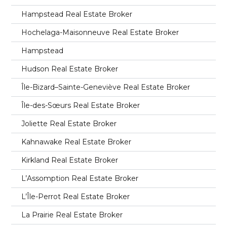
Hampstead Real Estate Broker
Hochelaga-Maisonneuve Real Estate Broker
Hampstead
Hudson Real Estate Broker
Île-Bizard–Sainte-Geneviève Real Estate Broker
Île-des-Sœurs Real Estate Broker
Joliette Real Estate Broker
Kahnawake Real Estate Broker
Kirkland Real Estate Broker
L’Assomption Real Estate Broker
L’Île-Perrot Real Estate Broker
La Prairie Real Estate Broker