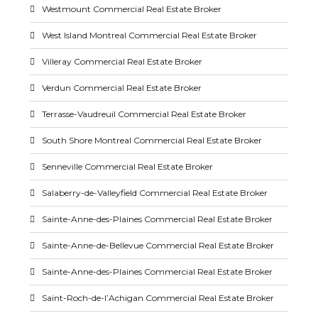
Westmount Commercial Real Estate Broker
West Island Montreal Commercial Real Estate Broker
Villeray Commercial Real Estate Broker
Verdun Commercial Real Estate Broker
Terrasse-Vaudreuil Commercial Real Estate Broker
South Shore Montreal Commercial Real Estate Broker
Senneville Commercial Real Estate Broker
Salaberry-de-Valleyfield Commercial Real Estate Broker
Sainte-Anne-des-Plaines Commercial Real Estate Broker
Sainte-Anne-de-Bellevue Commercial Real Estate Broker
Sainte-Anne-des-Plaines Commercial Real Estate Broker
Saint-Roch-de-l’Achigan Commercial Real Estate Broker