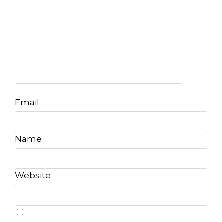
Email
Name
Website