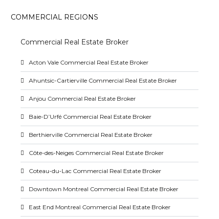
COMMERCIAL REGIONS
Commercial Real Estate Broker
Acton Vale Commercial Real Estate Broker
Ahuntsic-Cartierville Commercial Real Estate Broker
Anjou Commercial Real Estate Broker
Baie-D’Urfé Commercial Real Estate Broker
Berthierville Commercial Real Estate Broker
Côte-des-Neiges Commercial Real Estate Broker
Coteau-du-Lac Commercial Real Estate Broker
Downtown Montreal Commercial Real Estate Broker
East End Montreal Commercial Real Estate Broker