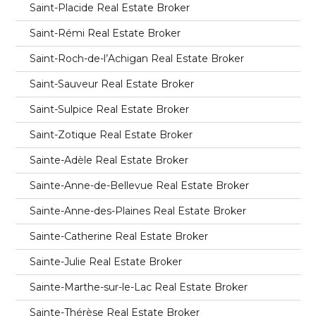
Saint-Placide Real Estate Broker
Saint-Rémi Real Estate Broker
Saint-Roch-de-l’Achigan Real Estate Broker
Saint-Sauveur Real Estate Broker
Saint-Sulpice Real Estate Broker
Saint-Zotique Real Estate Broker
Sainte-Adèle Real Estate Broker
Sainte-Anne-de-Bellevue Real Estate Broker
Sainte-Anne-des-Plaines Real Estate Broker
Sainte-Catherine Real Estate Broker
Sainte-Julie Real Estate Broker
Sainte-Marthe-sur-le-Lac Real Estate Broker
Sainte-Thérèse Real Estate Broker