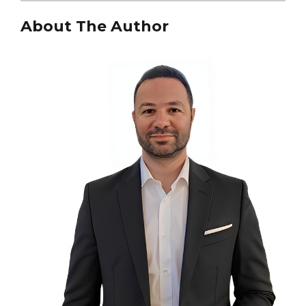
About The Author