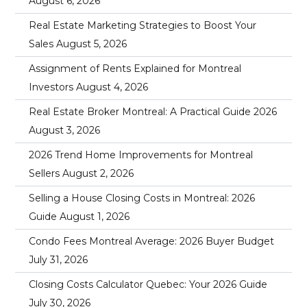
August 6, 2026
Real Estate Marketing Strategies to Boost Your
Sales
August 5, 2026
Assignment of Rents Explained for Montreal
Investors
August 4, 2026
Real Estate Broker Montreal: A Practical Guide 2026
August 3, 2026
2026 Trend Home Improvements for Montreal
Sellers
August 2, 2026
Selling a House Closing Costs in Montreal: 2026
Guide
August 1, 2026
Condo Fees Montreal Average: 2026 Buyer Budget
July 31, 2026
Closing Costs Calculator Quebec: Your 2026 Guide
July 30, 2026