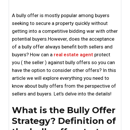
A bully offer is mostly popular among buyers
seeking to secure a property quickly without
getting into a competitive bidding war with other
potential buyers.However, does the acceptance
of a bully offer always benefit both sellers and
buyers? How can a
real estate agent
protect
you ( the seller ) against bully offers so you can
have the option to consider other offers? In this
article we will explore everything you need to
know about bully offers from the perspective of
sellers and buyers. Let’s delve into the details!
What is the Bully Offer
Strategy? Definition of