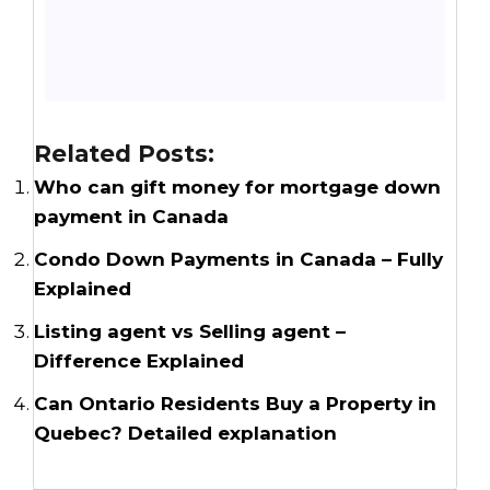
Related Posts:
Who can gift money for mortgage down
payment in Canada
Condo Down Payments in Canada – Fully
Explained
Listing agent vs Selling agent –
Difference Explained
Can Ontario Residents Buy a Property in
Quebec? Detailed explanation