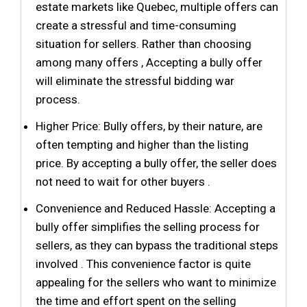
estate markets like Quebec, multiple offers can
create a stressful and time-consuming
situation for sellers. Rather than choosing
among many offers , Accepting a bully offer
will eliminate the stressful bidding war
process.
Higher Price: Bully offers, by their nature, are
often tempting and higher than the listing
price. By accepting a bully offer, the seller does
not need to wait for other buyers .
Convenience and Reduced Hassle: Accepting a
bully offer simplifies the selling process for
sellers, as they can bypass the traditional steps
involved . This convenience factor is quite
appealing for the sellers who want to minimize
the time and effort spent on the selling