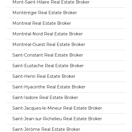
Mont-Saint-Hilaire Real Estate Broker
Montérégie Real Estate Broker
Montreal Real Estate Broker
Montréal-Nord Real Estate Broker
Montréal-Ouest Real Estate Broker
Saint-Constant Real Estate Broker
Saint-Eustache Real Estate Broker
Saint-Henri Real Estate Broker
Saint-Hyacinthe Real Estate Broker
Saint-Isidore Real Estate Broker
Saint-Jacques-le-Mineur Real Estate Broker
Saint-Jean-sur-Richelieu Real Estate Broker
Saint-Jérôme Real Estate Broker