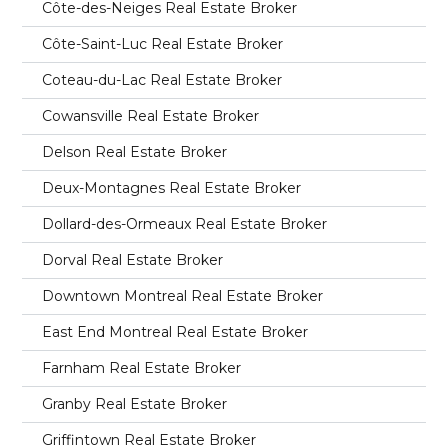
Côte-des-Neiges Real Estate Broker
Côte-Saint-Luc Real Estate Broker
Coteau-du-Lac Real Estate Broker
Cowansville Real Estate Broker
Delson Real Estate Broker
Deux-Montagnes Real Estate Broker
Dollard-des-Ormeaux Real Estate Broker
Dorval Real Estate Broker
Downtown Montreal Real Estate Broker
East End Montreal Real Estate Broker
Farnham Real Estate Broker
Granby Real Estate Broker
Griffintown Real Estate Broker