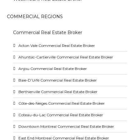
COMMERCIAL REGIONS
Commercial Real Estate Broker
Acton Vale Commercial Real Estate Broker
Ahuntsic-Cartierville Commercial Real Estate Broker
Anjou Commercial Real Estate Broker
Baie-D’Urfé Commercial Real Estate Broker
Berthierville Commercial Real Estate Broker
Côte-des-Neiges Commercial Real Estate Broker
Coteau-du-Lac Commercial Real Estate Broker
Downtown Montreal Commercial Real Estate Broker
East End Montreal Commercial Real Estate Broker