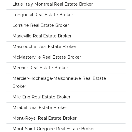
Little Italy Montreal Real Estate Broker
Longueuil Real Estate Broker
Lorraine Real Estate Broker
Marieville Real Estate Broker
Mascouche Real Estate Broker
McMasterville Real Estate Broker
Mercier Real Estate Broker
Mercier-Hochelaga-Maisonneuve Real Estate
Broker
Mile End Real Estate Broker
Mirabel Real Estate Broker
Mont-Royal Real Estate Broker
Mont-Saint-Grégoire Real Estate Broker