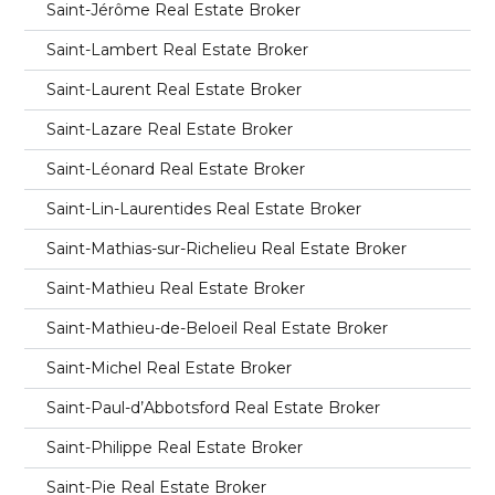
Saint-Jérôme Real Estate Broker
Saint-Lambert Real Estate Broker
Saint-Laurent Real Estate Broker
Saint-Lazare Real Estate Broker
Saint-Léonard Real Estate Broker
Saint-Lin-Laurentides Real Estate Broker
Saint-Mathias-sur-Richelieu Real Estate Broker
Saint-Mathieu Real Estate Broker
Saint-Mathieu-de-Beloeil Real Estate Broker
Saint-Michel Real Estate Broker
Saint-Paul-d’Abbotsford Real Estate Broker
Saint-Philippe Real Estate Broker
Saint-Pie Real Estate Broker