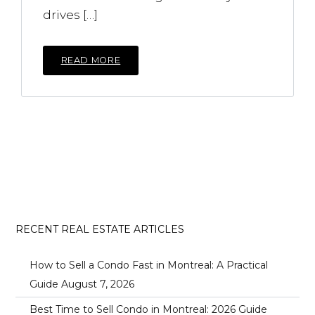
drives […]
READ MORE
RECENT REAL ESTATE ARTICLES
How to Sell a Condo Fast in Montreal: A Practical
Guide
August 7, 2026
Best Time to Sell Condo in Montreal: 2026 Guide