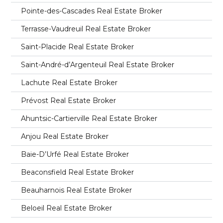
Pointe-des-Cascades Real Estate Broker
Terrasse-Vaudreuil Real Estate Broker
Saint-Placide Real Estate Broker
Saint-André-d’Argenteuil Real Estate Broker
Lachute Real Estate Broker
Prévost Real Estate Broker
Ahuntsic-Cartierville Real Estate Broker
Anjou Real Estate Broker
Baie-D’Urfé Real Estate Broker
Beaconsfield Real Estate Broker
Beauharnois Real Estate Broker
Beloeil Real Estate Broker