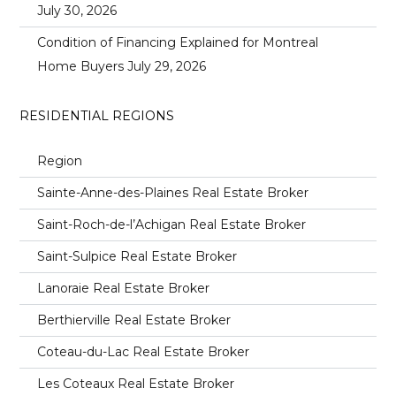
July 30, 2026
Condition of Financing Explained for Montreal
Home Buyers
July 29, 2026
RESIDENTIAL REGIONS
Region
Sainte-Anne-des-Plaines Real Estate Broker
Saint-Roch-de-l’Achigan Real Estate Broker
Saint-Sulpice Real Estate Broker
Lanoraie Real Estate Broker
Berthierville Real Estate Broker
Coteau-du-Lac Real Estate Broker
Les Coteaux Real Estate Broker