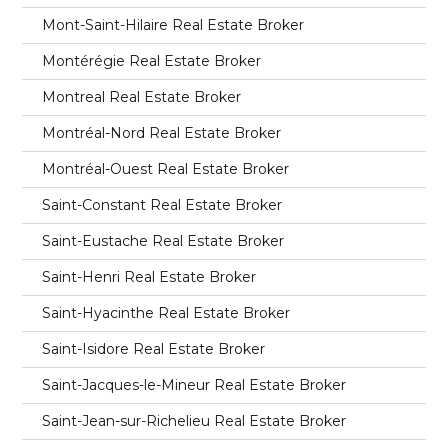
Mont-Saint-Hilaire Real Estate Broker
Montérégie Real Estate Broker
Montreal Real Estate Broker
Montréal-Nord Real Estate Broker
Montréal-Ouest Real Estate Broker
Saint-Constant Real Estate Broker
Saint-Eustache Real Estate Broker
Saint-Henri Real Estate Broker
Saint-Hyacinthe Real Estate Broker
Saint-Isidore Real Estate Broker
Saint-Jacques-le-Mineur Real Estate Broker
Saint-Jean-sur-Richelieu Real Estate Broker