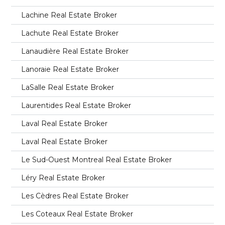
Lachine Real Estate Broker
Lachute Real Estate Broker
Lanaudière Real Estate Broker
Lanoraie Real Estate Broker
LaSalle Real Estate Broker
Laurentides Real Estate Broker
Laval Real Estate Broker
Laval Real Estate Broker
Le Sud-Ouest Montreal Real Estate Broker
Léry Real Estate Broker
Les Cèdres Real Estate Broker
Les Coteaux Real Estate Broker