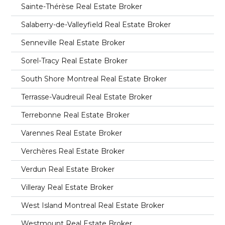
Sainte-Thérèse Real Estate Broker
Salaberry-de-Valleyfield Real Estate Broker
Senneville Real Estate Broker
Sorel-Tracy Real Estate Broker
South Shore Montreal Real Estate Broker
Terrasse-Vaudreuil Real Estate Broker
Terrebonne Real Estate Broker
Varennes Real Estate Broker
Verchères Real Estate Broker
Verdun Real Estate Broker
Villeray Real Estate Broker
West Island Montreal Real Estate Broker
Westmount Real Estate Broker