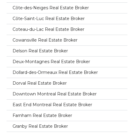
Côte-des-Neiges Real Estate Broker
Côte-Saint-Luc Real Estate Broker
Coteau-du-Lac Real Estate Broker
Cowansville Real Estate Broker
Delson Real Estate Broker
Deux-Montagnes Real Estate Broker
Dollard-des-Ormeaux Real Estate Broker
Dorval Real Estate Broker
Downtown Montreal Real Estate Broker
East End Montreal Real Estate Broker
Farnham Real Estate Broker
Granby Real Estate Broker