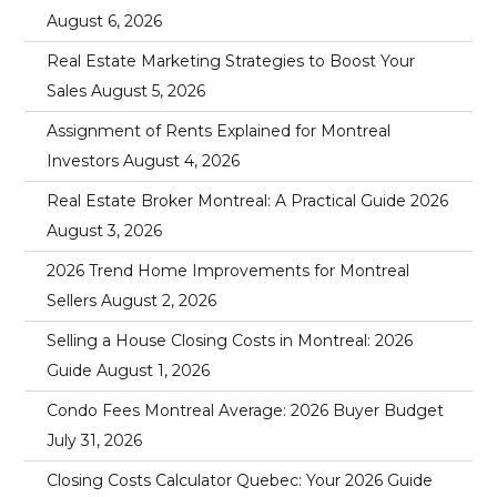
August 6, 2026
Real Estate Marketing Strategies to Boost Your
Sales
August 5, 2026
Assignment of Rents Explained for Montreal
Investors
August 4, 2026
Real Estate Broker Montreal: A Practical Guide 2026
August 3, 2026
2026 Trend Home Improvements for Montreal
Sellers
August 2, 2026
Selling a House Closing Costs in Montreal: 2026
Guide
August 1, 2026
Condo Fees Montreal Average: 2026 Buyer Budget
July 31, 2026
Closing Costs Calculator Quebec: Your 2026 Guide