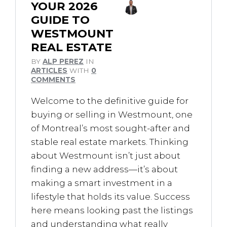
YOUR 2026
GUIDE TO
WESTMOUNT
REAL ESTATE
BY
ALP PEREZ
IN
ARTICLES
WITH
0
COMMENTS
Welcome to the definitive guide for
buying or selling in Westmount, one
of Montreal’s most sought-after and
stable real estate markets. Thinking
about Westmount isn’t just about
finding a new address—it’s about
making a smart investment in a
lifestyle that holds its value. Success
here means looking past the listings
and understanding what really