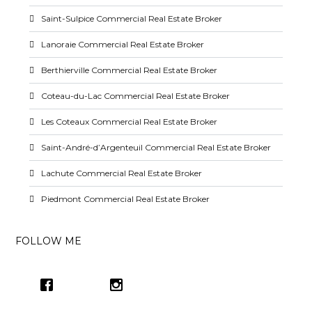
Saint-Sulpice Commercial Real Estate Broker
Lanoraie Commercial Real Estate Broker
Berthierville Commercial Real Estate Broker
Coteau-du-Lac Commercial Real Estate Broker
Les Coteaux Commercial Real Estate Broker
Saint-André-d’Argenteuil Commercial Real Estate Broker
Lachute Commercial Real Estate Broker
Piedmont Commercial Real Estate Broker
FOLLOW ME