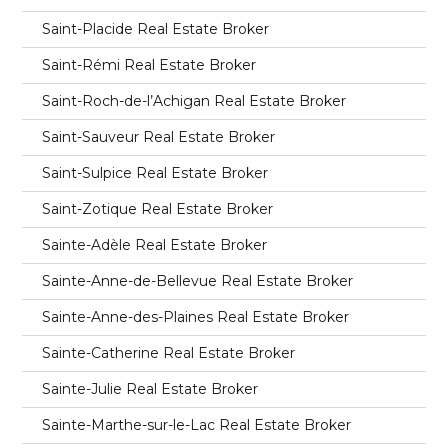
Saint-Placide Real Estate Broker
Saint-Rémi Real Estate Broker
Saint-Roch-de-l’Achigan Real Estate Broker
Saint-Sauveur Real Estate Broker
Saint-Sulpice Real Estate Broker
Saint-Zotique Real Estate Broker
Sainte-Adèle Real Estate Broker
Sainte-Anne-de-Bellevue Real Estate Broker
Sainte-Anne-des-Plaines Real Estate Broker
Sainte-Catherine Real Estate Broker
Sainte-Julie Real Estate Broker
Sainte-Marthe-sur-le-Lac Real Estate Broker