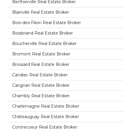
Berthierville Real Estate Broker
Blainville Real Estate Broker
Bois-des-Filion Real Estate Broker
Boisbriand Real Estate Broker
Boucherville Real Estate Broker
Bromont Real Estate Broker
Brossard Real Estate Broker
Candiac Real Estate Broker
Carignan Real Estate Broker
Chambly Real Estate Broker
Charlemagne Real Estate Broker
Châteauguay Real Estate Broker
Contrecoeur Real Estate Broker