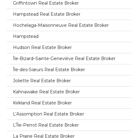
Griffintown Real Estate Broker
Hampstead Real Estate Broker
Hochelaga-Maisonneuve Real Estate Broker
Hampstead
Hudson Real Estate Broker
Île-Bizard–Sainte-Geneviève Real Estate Broker
Île-des-Sœurs Real Estate Broker
Joliette Real Estate Broker
Kahnawake Real Estate Broker
Kirkland Real Estate Broker
L’Assomption Real Estate Broker
L’Île-Perrot Real Estate Broker
La Prairie Real Estate Broker