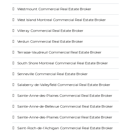
Westmount Commercial Real Estate Broker
West Island Montreal Commercial Real Estate Broker
Villeray Commercial Real Estate Broker
Verdun Commercial Real Estate Broker
Terrasse-Vaudreuil Commercial Real Estate Broker
South Shore Montreal Commercial Real Estate Broker
Senneville Commercial Real Estate Broker
Salaberry-de-Valleyfield Commercial Real Estate Broker
Sainte-Anne-des-Plaines Commercial Real Estate Broker
Sainte-Anne-de-Bellevue Commercial Real Estate Broker
Sainte-Anne-des-Plaines Commercial Real Estate Broker
Saint-Roch-de-l’Achigan Commercial Real Estate Broker