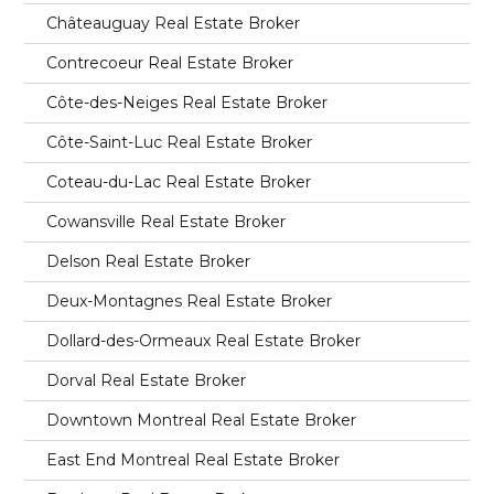
Châteauguay Real Estate Broker
Contrecoeur Real Estate Broker
Côte-des-Neiges Real Estate Broker
Côte-Saint-Luc Real Estate Broker
Coteau-du-Lac Real Estate Broker
Cowansville Real Estate Broker
Delson Real Estate Broker
Deux-Montagnes Real Estate Broker
Dollard-des-Ormeaux Real Estate Broker
Dorval Real Estate Broker
Downtown Montreal Real Estate Broker
East End Montreal Real Estate Broker