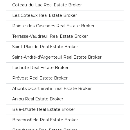
Coteau-du-Lac Real Estate Broker
Les Coteaux Real Estate Broker
Pointe-des-Cascades Real Estate Broker
Terrasse-Vaudreuil Real Estate Broker
Saint-Placide Real Estate Broker
Saint-André-d’Argenteuil Real Estate Broker
Lachute Real Estate Broker
Prévost Real Estate Broker
Ahuntsic-Cartierville Real Estate Broker
Anjou Real Estate Broker
Baie-D’Urfé Real Estate Broker
Beaconsfield Real Estate Broker