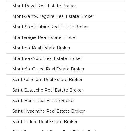
Mont-Royal Real Estate Broker
Mont-Saint-Grégoire Real Estate Broker
Mont-Saint-Hilaire Real Estate Broker
Montérégie Real Estate Broker
Montreal Real Estate Broker
Montréal-Nord Real Estate Broker
Montréal-Ouest Real Estate Broker
Saint-Constant Real Estate Broker
Saint-Eustache Real Estate Broker
Saint-Henri Real Estate Broker
Saint-Hyacinthe Real Estate Broker
Saint-Isidore Real Estate Broker