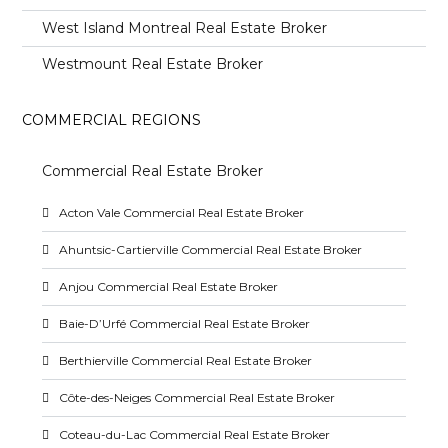
West Island Montreal Real Estate Broker
Westmount Real Estate Broker
COMMERCIAL REGIONS
Commercial Real Estate Broker
Acton Vale Commercial Real Estate Broker
Ahuntsic-Cartierville Commercial Real Estate Broker
Anjou Commercial Real Estate Broker
Baie-D’Urfé Commercial Real Estate Broker
Berthierville Commercial Real Estate Broker
Côte-des-Neiges Commercial Real Estate Broker
Coteau-du-Lac Commercial Real Estate Broker