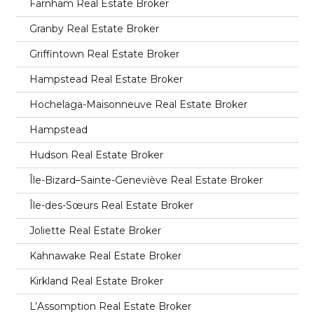
Farnham Real Estate Broker
Granby Real Estate Broker
Griffintown Real Estate Broker
Hampstead Real Estate Broker
Hochelaga-Maisonneuve Real Estate Broker
Hampstead
Hudson Real Estate Broker
Île-Bizard–Sainte-Geneviève Real Estate Broker
Île-des-Sœurs Real Estate Broker
Joliette Real Estate Broker
Kahnawake Real Estate Broker
Kirkland Real Estate Broker
L’Assomption Real Estate Broker