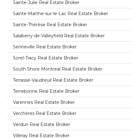
Sainte-Julie Real Estate Broker
Sainte-Marthe-sur-le-Lac Real Estate Broker
Sainte-Thérèse Real Estate Broker
Salaberry-de-Valleyfield Real Estate Broker
Senneville Real Estate Broker
Sorel-Tracy Real Estate Broker
South Shore Montreal Real Estate Broker
Terrasse-Vaudreuil Real Estate Broker
Terrebonne Real Estate Broker
Varennes Real Estate Broker
Verchères Real Estate Broker
Verdun Real Estate Broker
Villeray Real Estate Broker