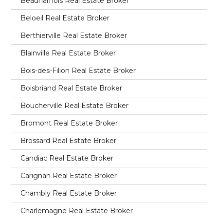
Beauharnois Real Estate Broker
Beloeil Real Estate Broker
Berthierville Real Estate Broker
Blainville Real Estate Broker
Bois-des-Filion Real Estate Broker
Boisbriand Real Estate Broker
Boucherville Real Estate Broker
Bromont Real Estate Broker
Brossard Real Estate Broker
Candiac Real Estate Broker
Carignan Real Estate Broker
Chambly Real Estate Broker
Charlemagne Real Estate Broker