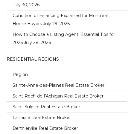
July 30, 2026
Condition of Financing Explained for Montreal
Home Buyers
July 29, 2026
How to Choose a Listing Agent: Essential Tips for
2026
July 28, 2026
RESIDENTIAL REGIONS
Region
Sainte-Anne-des-Plaines Real Estate Broker
Saint-Roch-de-l’Achigan Real Estate Broker
Saint-Sulpice Real Estate Broker
Lanoraie Real Estate Broker
Berthierville Real Estate Broker