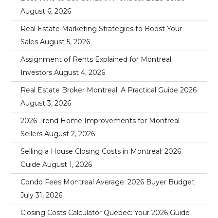
August 6, 2026
Real Estate Marketing Strategies to Boost Your
Sales
August 5, 2026
Assignment of Rents Explained for Montreal
Investors
August 4, 2026
Real Estate Broker Montreal: A Practical Guide 2026
August 3, 2026
2026 Trend Home Improvements for Montreal
Sellers
August 2, 2026
Selling a House Closing Costs in Montreal: 2026
Guide
August 1, 2026
Condo Fees Montreal Average: 2026 Buyer Budget
July 31, 2026
Closing Costs Calculator Quebec: Your 2026 Guide