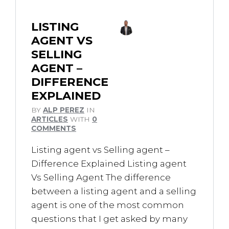
LISTING
AGENT VS
SELLING
AGENT –
DIFFERENCE
EXPLAINED
BY
ALP PEREZ
IN
ARTICLES
WITH
0
COMMENTS
Listing agent vs Selling agent –
Difference Explained Listing agent
Vs Selling Agent The difference
between a listing agent and a selling
agent is one of the most common
questions that I get asked by many