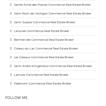
Sainte-Anne-des-Plaines Commercial Real Estate Broker
Saint-Roch-de-l’Achigan Commercial Real Estate Broker
Saint-Sulpice Commercial Real Estate Broker
Lanoraie Commercial Real Estate Broker
Berthierville Commercial Real Estate Broker
Coteau-du-Lac Commercial Real Estate Broker
Les Coteaux Commercial Real Estate Broker
Saint-André-d’Argenteuil Commercial Real Estate Broker
Lachute Commercial Real Estate Broker
Piedmont Commercial Real Estate Broker
FOLLOW ME