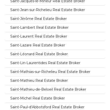
Saint-Jacques-le-Mineur Real Estate Broker
Saint-Jean-sur-Richelieu Real Estate Broker
Saint-Jérôme Real Estate Broker
Saint-Lambert Real Estate Broker
Saint-Laurent Real Estate Broker
Saint-Lazare Real Estate Broker
Saint-Léonard Real Estate Broker
Saint-Lin-Laurentides Real Estate Broker
Saint-Mathias-sur-Richelieu Real Estate Broker
Saint-Mathieu Real Estate Broker
Saint-Mathieu-de-Beloeil Real Estate Broker
Saint-Michel Real Estate Broker
Saint-Paul-d’Abbotsford Real Estate Broker