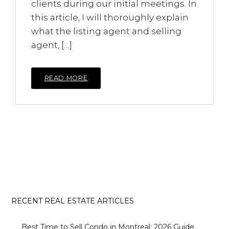
clients during our initial meetings. In
this article, I will thoroughly explain
what the listing agent and selling
agent, […]
READ MORE
RECENT REAL ESTATE ARTICLES
Best Time to Sell Condo in Montreal: 2026 Guide