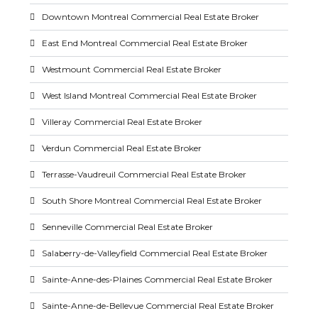
Downtown Montreal Commercial Real Estate Broker
East End Montreal Commercial Real Estate Broker
Westmount Commercial Real Estate Broker
West Island Montreal Commercial Real Estate Broker
Villeray Commercial Real Estate Broker
Verdun Commercial Real Estate Broker
Terrasse-Vaudreuil Commercial Real Estate Broker
South Shore Montreal Commercial Real Estate Broker
Senneville Commercial Real Estate Broker
Salaberry-de-Valleyfield Commercial Real Estate Broker
Sainte-Anne-des-Plaines Commercial Real Estate Broker
Sainte-Anne-de-Bellevue Commercial Real Estate Broker