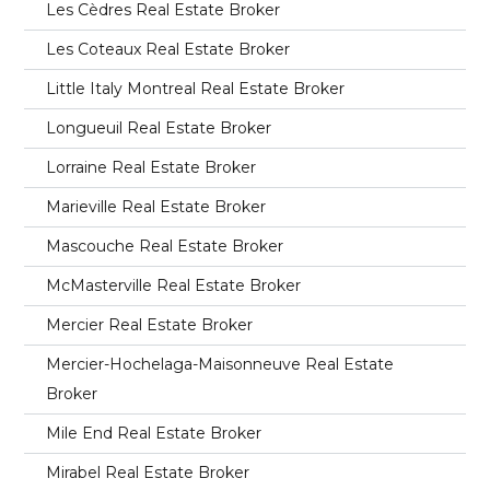
Les Cèdres Real Estate Broker
Les Coteaux Real Estate Broker
Little Italy Montreal Real Estate Broker
Longueuil Real Estate Broker
Lorraine Real Estate Broker
Marieville Real Estate Broker
Mascouche Real Estate Broker
McMasterville Real Estate Broker
Mercier Real Estate Broker
Mercier-Hochelaga-Maisonneuve Real Estate
Broker
Mile End Real Estate Broker
Mirabel Real Estate Broker