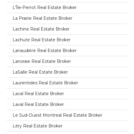
L’Île-Perrot Real Estate Broker
La Prairie Real Estate Broker
Lachine Real Estate Broker
Lachute Real Estate Broker
Lanaudière Real Estate Broker
Lanoraie Real Estate Broker
LaSalle Real Estate Broker
Laurentides Real Estate Broker
Laval Real Estate Broker
Laval Real Estate Broker
Le Sud-Ouest Montreal Real Estate Broker
Léry Real Estate Broker