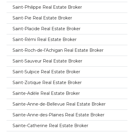
Saint-Philippe Real Estate Broker
Saint-Pie Real Estate Broker
Saint-Placide Real Estate Broker
Saint-Rémi Real Estate Broker
Saint-Roch-de-l’Achigan Real Estate Broker
Saint-Sauveur Real Estate Broker
Saint-Sulpice Real Estate Broker
Saint-Zotique Real Estate Broker
Sainte-Adèle Real Estate Broker
Sainte-Anne-de-Bellevue Real Estate Broker
Sainte-Anne-des-Plaines Real Estate Broker
Sainte-Catherine Real Estate Broker