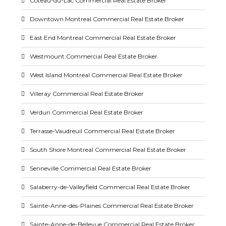
Coteau-du-Lac Commercial Real Estate Broker
Downtown Montreal Commercial Real Estate Broker
East End Montreal Commercial Real Estate Broker
Westmount Commercial Real Estate Broker
West Island Montreal Commercial Real Estate Broker
Villeray Commercial Real Estate Broker
Verdun Commercial Real Estate Broker
Terrasse-Vaudreuil Commercial Real Estate Broker
South Shore Montreal Commercial Real Estate Broker
Senneville Commercial Real Estate Broker
Salaberry-de-Valleyfield Commercial Real Estate Broker
Sainte-Anne-des-Plaines Commercial Real Estate Broker
Sainte-Anne-de-Bellevue Commercial Real Estate Broker