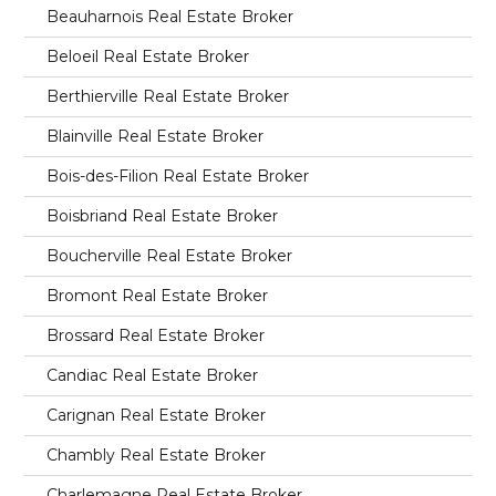
Beauharnois Real Estate Broker
Beloeil Real Estate Broker
Berthierville Real Estate Broker
Blainville Real Estate Broker
Bois-des-Filion Real Estate Broker
Boisbriand Real Estate Broker
Boucherville Real Estate Broker
Bromont Real Estate Broker
Brossard Real Estate Broker
Candiac Real Estate Broker
Carignan Real Estate Broker
Chambly Real Estate Broker
Charlemagne Real Estate Broker