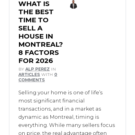
WHAT IS
THE BEST
TIME TO
SELL A
HOUSE IN
MONTREAL?
8 FACTORS
FOR 2026
BY
ALP PEREZ
IN
ARTICLES
WITH
0
COMMENTS
Selling your home is one of life’s
most significant financial
transactions, and in a market as
dynamic as Montreal, timing is
everything. While many sellers focus
on price, the real advantage often