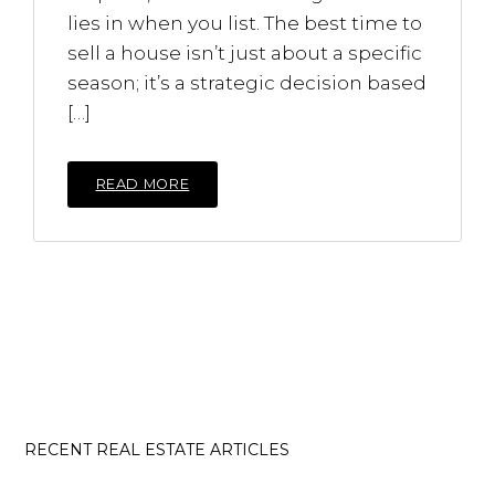
lies in when you list. The best time to
sell a house isn’t just about a specific
season; it’s a strategic decision based
[…]
READ MORE
RECENT REAL ESTATE ARTICLES