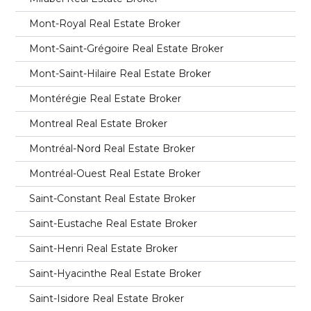
Mont-Royal Real Estate Broker
Mont-Saint-Grégoire Real Estate Broker
Mont-Saint-Hilaire Real Estate Broker
Montérégie Real Estate Broker
Montreal Real Estate Broker
Montréal-Nord Real Estate Broker
Montréal-Ouest Real Estate Broker
Saint-Constant Real Estate Broker
Saint-Eustache Real Estate Broker
Saint-Henri Real Estate Broker
Saint-Hyacinthe Real Estate Broker
Saint-Isidore Real Estate Broker