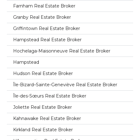
Farnham Real Estate Broker
Granby Real Estate Broker
Griffintown Real Estate Broker
Hampstead Real Estate Broker
Hochelaga-Maisonneuve Real Estate Broker
Hampstead
Hudson Real Estate Broker
Île-Bizard–Sainte-Geneviève Real Estate Broker
Île-des-Sœurs Real Estate Broker
Joliette Real Estate Broker
Kahnawake Real Estate Broker
Kirkland Real Estate Broker