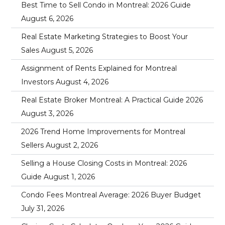
Best Time to Sell Condo in Montreal: 2026 Guide
August 6, 2026
Real Estate Marketing Strategies to Boost Your
Sales
August 5, 2026
Assignment of Rents Explained for Montreal
Investors
August 4, 2026
Real Estate Broker Montreal: A Practical Guide 2026
August 3, 2026
2026 Trend Home Improvements for Montreal
Sellers
August 2, 2026
Selling a House Closing Costs in Montreal: 2026
Guide
August 1, 2026
Condo Fees Montreal Average: 2026 Buyer Budget
July 31, 2026