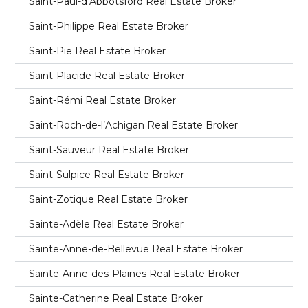
Saint-Paul-d’Abbotsford Real Estate Broker
Saint-Philippe Real Estate Broker
Saint-Pie Real Estate Broker
Saint-Placide Real Estate Broker
Saint-Rémi Real Estate Broker
Saint-Roch-de-l’Achigan Real Estate Broker
Saint-Sauveur Real Estate Broker
Saint-Sulpice Real Estate Broker
Saint-Zotique Real Estate Broker
Sainte-Adèle Real Estate Broker
Sainte-Anne-de-Bellevue Real Estate Broker
Sainte-Anne-des-Plaines Real Estate Broker
Sainte-Catherine Real Estate Broker