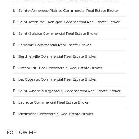
Sainte-Anne-des-Plaines Commercial Real Estate Broker
Saint-Roch-de-l’Achigan Commercial Real Estate Broker
Saint-Sulpice Commercial Real Estate Broker
Lanoraie Commercial Real Estate Broker
Berthierville Commercial Real Estate Broker
Coteau-du-Lac Commercial Real Estate Broker
Les Coteaux Commercial Real Estate Broker
Saint-André-d’Argenteuil Commercial Real Estate Broker
Lachute Commercial Real Estate Broker
Piedmont Commercial Real Estate Broker
FOLLOW ME