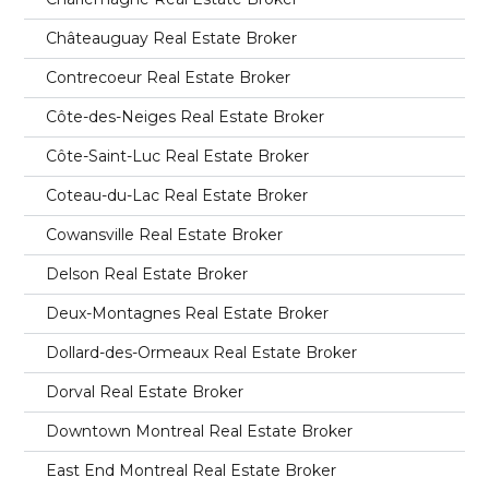
Châteauguay Real Estate Broker
Contrecoeur Real Estate Broker
Côte-des-Neiges Real Estate Broker
Côte-Saint-Luc Real Estate Broker
Coteau-du-Lac Real Estate Broker
Cowansville Real Estate Broker
Delson Real Estate Broker
Deux-Montagnes Real Estate Broker
Dollard-des-Ormeaux Real Estate Broker
Dorval Real Estate Broker
Downtown Montreal Real Estate Broker
East End Montreal Real Estate Broker