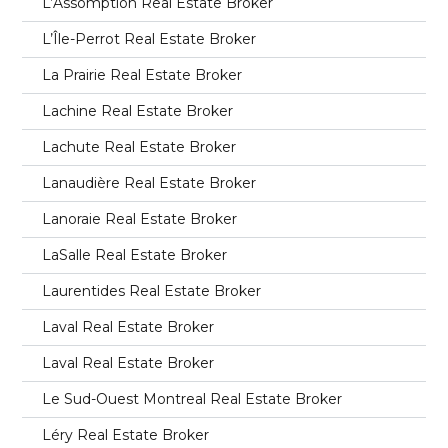
L’Assomption Real Estate Broker
L’Île-Perrot Real Estate Broker
La Prairie Real Estate Broker
Lachine Real Estate Broker
Lachute Real Estate Broker
Lanaudière Real Estate Broker
Lanoraie Real Estate Broker
LaSalle Real Estate Broker
Laurentides Real Estate Broker
Laval Real Estate Broker
Laval Real Estate Broker
Le Sud-Ouest Montreal Real Estate Broker
Léry Real Estate Broker