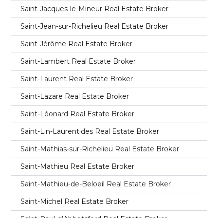
Saint-Jacques-le-Mineur Real Estate Broker
Saint-Jean-sur-Richelieu Real Estate Broker
Saint-Jérôme Real Estate Broker
Saint-Lambert Real Estate Broker
Saint-Laurent Real Estate Broker
Saint-Lazare Real Estate Broker
Saint-Léonard Real Estate Broker
Saint-Lin-Laurentides Real Estate Broker
Saint-Mathias-sur-Richelieu Real Estate Broker
Saint-Mathieu Real Estate Broker
Saint-Mathieu-de-Beloeil Real Estate Broker
Saint-Michel Real Estate Broker