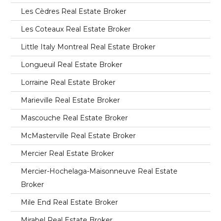
Les Cèdres Real Estate Broker
Les Coteaux Real Estate Broker
Little Italy Montreal Real Estate Broker
Longueuil Real Estate Broker
Lorraine Real Estate Broker
Marieville Real Estate Broker
Mascouche Real Estate Broker
McMasterville Real Estate Broker
Mercier Real Estate Broker
Mercier-Hochelaga-Maisonneuve Real Estate
Broker
Mile End Real Estate Broker
Mirabel Real Estate Broker