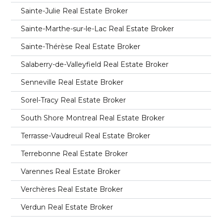
Sainte-Julie Real Estate Broker
Sainte-Marthe-sur-le-Lac Real Estate Broker
Sainte-Thérèse Real Estate Broker
Salaberry-de-Valleyfield Real Estate Broker
Senneville Real Estate Broker
Sorel-Tracy Real Estate Broker
South Shore Montreal Real Estate Broker
Terrasse-Vaudreuil Real Estate Broker
Terrebonne Real Estate Broker
Varennes Real Estate Broker
Verchères Real Estate Broker
Verdun Real Estate Broker