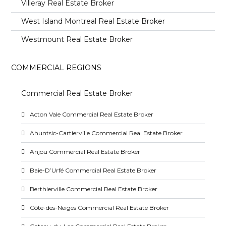
Villeray Real Estate Broker
West Island Montreal Real Estate Broker
Westmount Real Estate Broker
COMMERCIAL REGIONS
Commercial Real Estate Broker
Acton Vale Commercial Real Estate Broker
Ahuntsic-Cartierville Commercial Real Estate Broker
Anjou Commercial Real Estate Broker
Baie-D’Urfé Commercial Real Estate Broker
Berthierville Commercial Real Estate Broker
Côte-des-Neiges Commercial Real Estate Broker