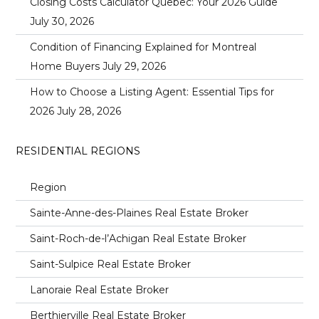
Closing Costs Calculator Quebec: Your 2026 Guide
July 30, 2026
Condition of Financing Explained for Montreal
Home Buyers
July 29, 2026
How to Choose a Listing Agent: Essential Tips for
2026
July 28, 2026
RESIDENTIAL REGIONS
Region
Sainte-Anne-des-Plaines Real Estate Broker
Saint-Roch-de-l’Achigan Real Estate Broker
Saint-Sulpice Real Estate Broker
Lanoraie Real Estate Broker
Berthierville Real Estate Broker