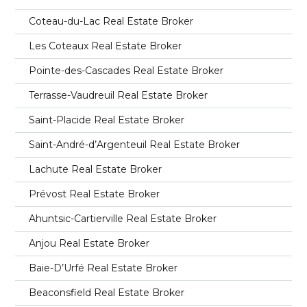
Coteau-du-Lac Real Estate Broker
Les Coteaux Real Estate Broker
Pointe-des-Cascades Real Estate Broker
Terrasse-Vaudreuil Real Estate Broker
Saint-Placide Real Estate Broker
Saint-André-d’Argenteuil Real Estate Broker
Lachute Real Estate Broker
Prévost Real Estate Broker
Ahuntsic-Cartierville Real Estate Broker
Anjou Real Estate Broker
Baie-D’Urfé Real Estate Broker
Beaconsfield Real Estate Broker