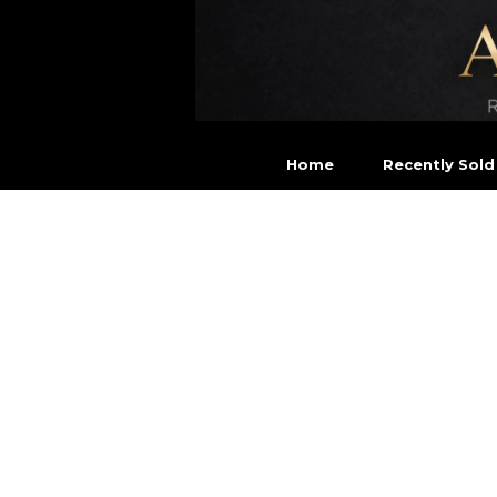
Home
Recently Sold