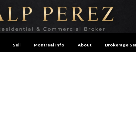
Sell
Montreal Info
About
Brokerage Ser