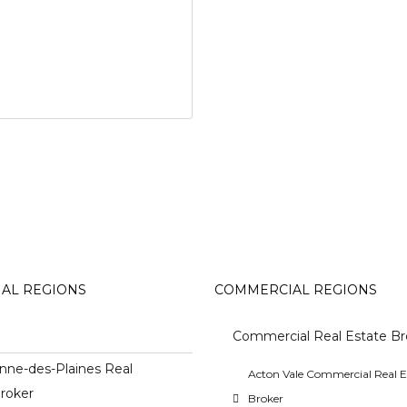
IAL REGIONS
COMMERCIAL REGIONS
Commercial Real Estate Br
nne-des-Plaines Real
Acton Vale Commercial Real E
roker
Broker