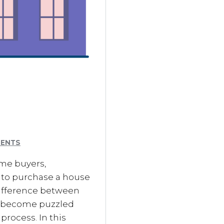
MENTS
me buyers,
g to purchase a house
difference between
y become puzzled
process. In this