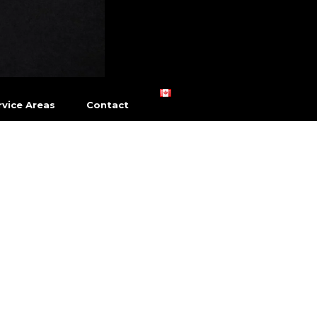
vice Areas
Contact