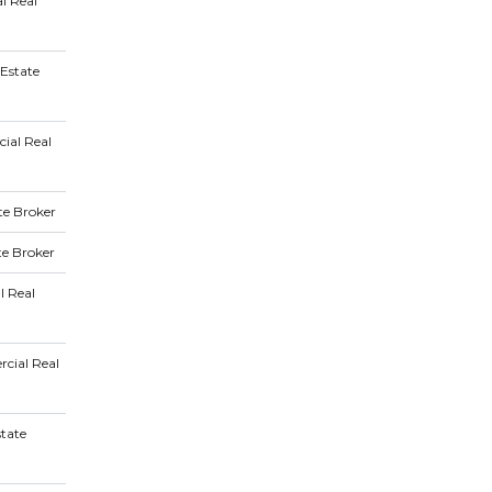
l Real
Estate
ial Real
te Broker
te Broker
l Real
cial Real
state