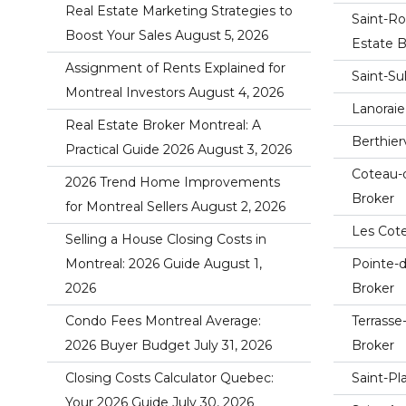
Real Estate Marketing Strategies to
Saint-Ro
Boost Your Sales
August 5, 2026
Estate B
Assignment of Rents Explained for
Saint-Su
Montreal Investors
August 4, 2026
Lanoraie
Real Estate Broker Montreal: A
Berthier
Practical Guide 2026
August 3, 2026
Coteau-
2026 Trend Home Improvements
Broker
for Montreal Sellers
August 2, 2026
Les Cote
Selling a House Closing Costs in
Montreal: 2026 Guide
August 1,
Pointe-
2026
Broker
Condo Fees Montreal Average:
Terrasse
2026 Buyer Budget
July 31, 2026
Broker
Closing Costs Calculator Quebec:
Saint-Pl
Your 2026 Guide
July 30, 2026