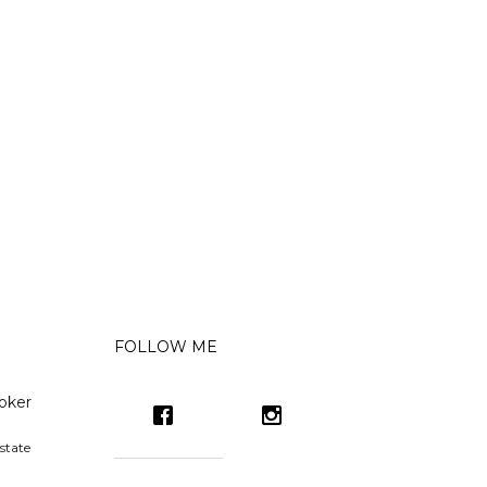
FOLLOW ME
oker
state