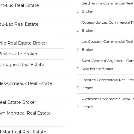
Berthierville Commercial Real
nt-Luc Real Estate
Broker
Coteau-du-Lac Commercial Re
du-Lac Real Estate
Broker
Les Coteaux Commercial Real 
lle Real Estate Broker
Broker
eal Estate Broker
Saint-André-d’Argenteuil Co
ntagnes Real Estate
Real Estate Broker
Lachute Commercial Real Est
-des-Ormeaux Real Estate
Broker
Piedmont Commercial Real Es
eal Estate Broker
Broker
n Montreal Real Estate
 Montreal Real Estate