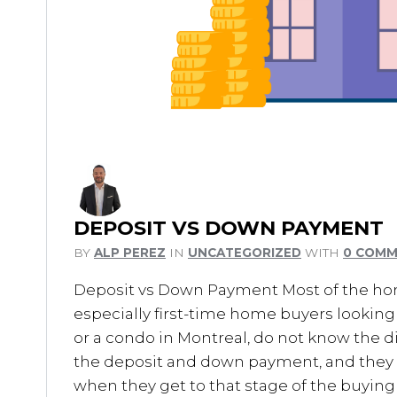
DEPOSIT VS DOWN PAYMENT
BY
ALP PEREZ
IN
UNCATEGORIZED
WITH
0 COM
Deposit vs Down Payment Most of the ho
especially first-time home buyers lookin
or a condo in Montreal, do not know the 
the deposit and down payment, and the
when they get to that stage of the buying 