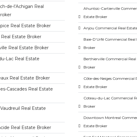
ch-de-l’Achigan Real
Ahuntsic-Cartierville Commerc
roker
Estate Broker
lpice Real Estate Broker
Anjou Commercial Real Estat
 Real Estate Broker
Baie-D’Urfé Commercial Real 
ville Real Estate Broker
Broker
du-Lac Real Estate
Berthierville Commercial Real
Broker
aux Real Estate Broker
Côte-des-Neiges Commercial 
Estate Broker
des-Cascades Real Estate
Coteau-du-Lac Commercial Re
Broker
-Vaudreuil Real Estate
Downtown Montreal Commerc
Estate Broker
acide Real Estate Broker