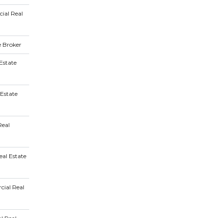
ial Real
e Broker
Estate
 Estate
Real
al Estate
ial Real