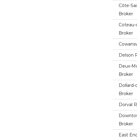
Côte-Sai
Broker
Coteau-
Broker
Cowansvi
Delson R
Deux-Mo
Broker
Dollard
Broker
Dorval R
Downtow
Broker
East End