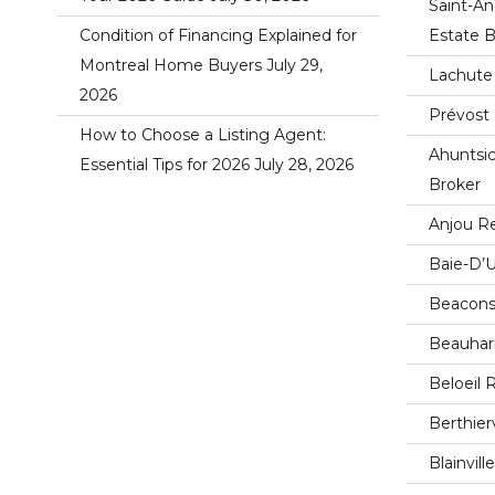
Saint-An
Condition of Financing Explained for
Estate B
Montreal Home Buyers
July 29,
Lachute 
2026
Prévost 
How to Choose a Listing Agent:
Ahuntsic
Essential Tips for 2026
July 28, 2026
Broker
Anjou Re
Baie-D’U
Beaconsf
Beauharn
Beloeil 
Berthier
Blainvil