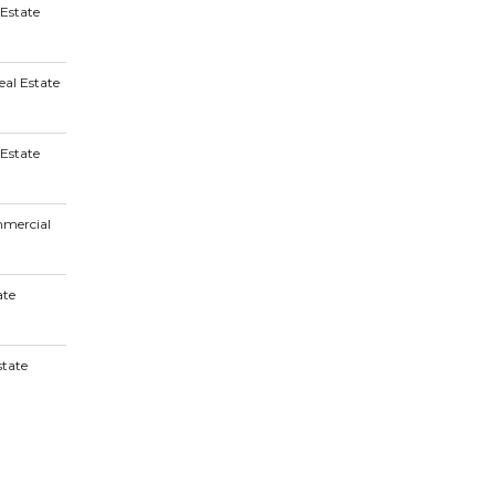
 Estate
al Estate
Estate
mmercial
ate
tate