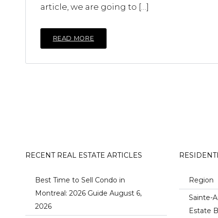
article, we are going to […]
READ MORE
RECENT REAL ESTATE ARTICLES
RESIDENT
Best Time to Sell Condo in
Region
Montreal: 2026 Guide
August 6,
Sainte-A
2026
Estate B