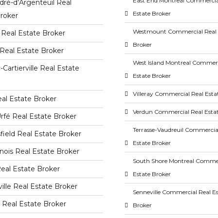
East End Montreal Commercia
dré-d’Argenteuil Real
Estate Broker
roker
Westmount Commercial Real 
Real Estate Broker
Broker
Real Estate Broker
West Island Montreal Commerc
-Cartierville Real Estate
Estate Broker
Villeray Commercial Real Esta
al Estate Broker
Verdun Commercial Real Esta
rfé Real Estate Broker
Terrasse-Vaudreuil Commercia
ield Real Estate Broker
Estate Broker
ois Real Estate Broker
South Shore Montreal Commer
Real Estate Broker
Estate Broker
ville Real Estate Broker
Senneville Commercial Real E
le Real Estate Broker
Broker