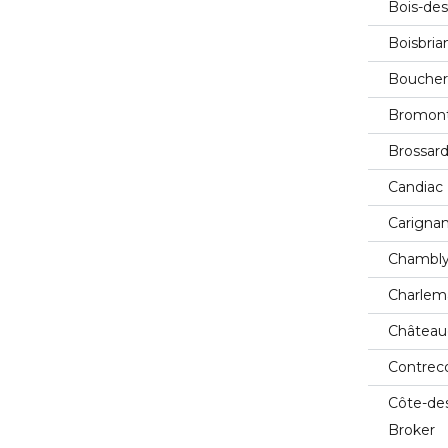
Bois-des
Boisbria
Boucherv
Bromont
Brossard
Candiac 
Carignan
Chambly
Charlem
Château
Contreco
Côte-de
Broker