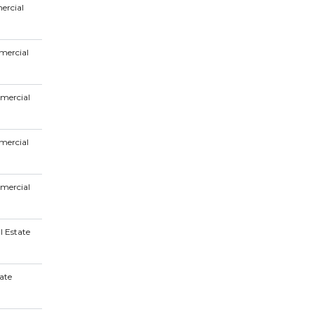
ercial
mercial
mercial
mercial
mercial
l Estate
ate