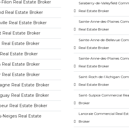
-Filion Real Estate Broker
Salaberry-de-Valleyfield Comm
Real Estate Broker
nd Real Estate Broker
Sainte-Anne-des-Plaines Com
ille Real Estate Broker
Real Estate Broker
 Real Estate Broker
Sainte-Anne-de-Bellevue Com
 Real Estate Broker
Real Estate Broker
Real Estate Broker
Sainte-Anne-des-Plaines Com
 Real Estate Broker
Real Estate Broker
 Real Estate Broker
Saint-Roch-de-l’Achigan Com
agne Real Estate Broker
Real Estate Broker
guay Real Estate Broker
Saint-Sulpice Commercial Rea
Broker
eur Real Estate Broker
Lanoraie Commercial Real Est
s-Neiges Real Estate
Broker