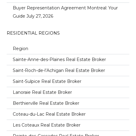
Buyer Representation Agreement Montreal: Your
Guide
July 27, 2026
RESIDENTIAL REGIONS
Region
Sainte-Anne-des-Plaines Real Estate Broker
Saint-Roch-de-l’Achigan Real Estate Broker
Saint-Sulpice Real Estate Broker
Lanoraie Real Estate Broker
Berthierville Real Estate Broker
Coteau-du-Lac Real Estate Broker
Les Coteaux Real Estate Broker
Pointe-des-Cascades Real Estate Broker