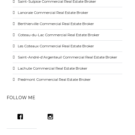
Saint-Sulpice Commercial Real Estate Broker
Lanoraie Commercial Real Estate Broker
Berthierville Commercial Real Estate Broker
Coteau-du-Lac Commercial Real Estate Broker
Les Coteaux Commercial Real Estate Broker
Saint-André-d’Argenteuil Commercial Real Estate Broker
Lachute Commercial Real Estate Broker
Piedmont Commercial Real Estate Broker
FOLLOW ME