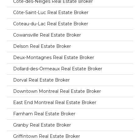
Côte-des-Neiges Real Estate Broker
Côte-Saint-Luc Real Estate Broker
Coteau-du-Lac Real Estate Broker
Cowansville Real Estate Broker
Delson Real Estate Broker
Deux-Montagnes Real Estate Broker
Dollard-des-Ormeaux Real Estate Broker
Dorval Real Estate Broker
Downtown Montreal Real Estate Broker
East End Montreal Real Estate Broker
Farnham Real Estate Broker
Granby Real Estate Broker
Griffintown Real Estate Broker