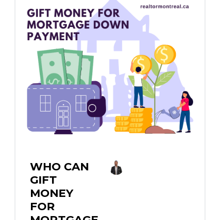
WHO CAN
GIFT
MONEY
FOR
MORTGAGE