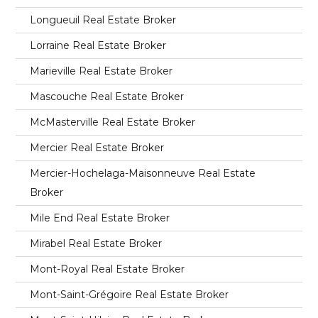
Longueuil Real Estate Broker
Lorraine Real Estate Broker
Marieville Real Estate Broker
Mascouche Real Estate Broker
McMasterville Real Estate Broker
Mercier Real Estate Broker
Mercier-Hochelaga-Maisonneuve Real Estate
Broker
Mile End Real Estate Broker
Mirabel Real Estate Broker
Mont-Royal Real Estate Broker
Mont-Saint-Grégoire Real Estate Broker