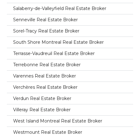
Salaberry-de-Valleyfield Real Estate Broker
Senneville Real Estate Broker
Sorel-Tracy Real Estate Broker
South Shore Montreal Real Estate Broker
Terrasse-Vaudreuil Real Estate Broker
Terrebonne Real Estate Broker
Varennes Real Estate Broker
Verchères Real Estate Broker
Verdun Real Estate Broker
Villeray Real Estate Broker
West Island Montreal Real Estate Broker
Westmount Real Estate Broker