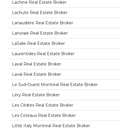
Lachine Real Estate Broker
Lachute Real Estate Broker
Lanaudière Real Estate Broker
Lanoraie Real Estate Broker
LaSalle Real Estate Broker
Laurentides Real Estate Broker
Laval Real Estate Broker
Laval Real Estate Broker
Le Sud-Ouest Montreal Real Estate Broker
Léry Real Estate Broker
Les Cèdres Real Estate Broker
Les Coteaux Real Estate Broker
Little Italy Montreal Real Estate Broker