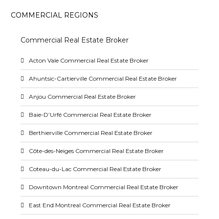
COMMERCIAL REGIONS
Commercial Real Estate Broker
Acton Vale Commercial Real Estate Broker
Ahuntsic-Cartierville Commercial Real Estate Broker
Anjou Commercial Real Estate Broker
Baie-D’Urfé Commercial Real Estate Broker
Berthierville Commercial Real Estate Broker
Côte-des-Neiges Commercial Real Estate Broker
Coteau-du-Lac Commercial Real Estate Broker
Downtown Montreal Commercial Real Estate Broker
East End Montreal Commercial Real Estate Broker