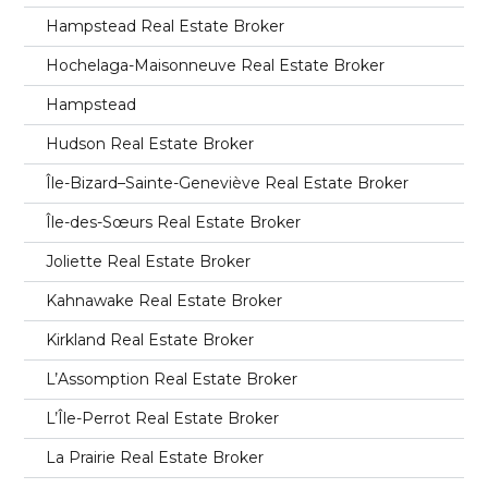
Hampstead Real Estate Broker
Hochelaga-Maisonneuve Real Estate Broker
Hampstead
Hudson Real Estate Broker
Île-Bizard–Sainte-Geneviève Real Estate Broker
Île-des-Sœurs Real Estate Broker
Joliette Real Estate Broker
Kahnawake Real Estate Broker
Kirkland Real Estate Broker
L’Assomption Real Estate Broker
L’Île-Perrot Real Estate Broker
La Prairie Real Estate Broker