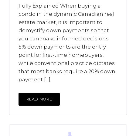
Fully Explained When buying a
condo in the dynamic Canadian real
estate market, it is important to
demystify down payments so that
you can make informed decisions.
5% down payments are the entry
point for first-time homebuyers,
while conventional practice dictates
that most banks require a 20% down
payment […]
READ MORE