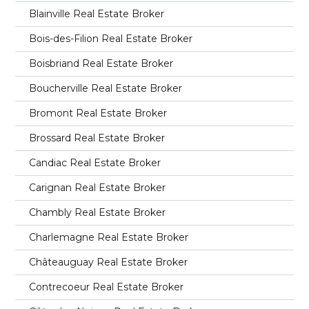
Blainville Real Estate Broker
Bois-des-Filion Real Estate Broker
Boisbriand Real Estate Broker
Boucherville Real Estate Broker
Bromont Real Estate Broker
Brossard Real Estate Broker
Candiac Real Estate Broker
Carignan Real Estate Broker
Chambly Real Estate Broker
Charlemagne Real Estate Broker
Châteauguay Real Estate Broker
Contrecoeur Real Estate Broker