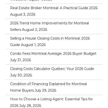
Real Estate Broker Montreal: A Practical Guide 2026
August 3, 2026
2026 Trend Home Improvements for Montreal
Sellers
August 2, 2026
Selling a House Closing Costs in Montreal: 2026
Guide
August 1, 2026
Condo Fees Montreal Average: 2026 Buyer Budget
July 31, 2026
Closing Costs Calculator Quebec: Your 2026 Guide
July 30, 2026
Condition of Financing Explained for Montreal
Home Buyers
July 29, 2026
How to Choose a Listing Agent: Essential Tips for
2026
July 28, 2026