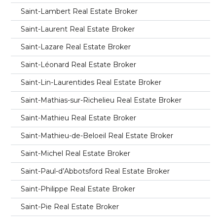
Saint-Lambert Real Estate Broker
Saint-Laurent Real Estate Broker
Saint-Lazare Real Estate Broker
Saint-Léonard Real Estate Broker
Saint-Lin-Laurentides Real Estate Broker
Saint-Mathias-sur-Richelieu Real Estate Broker
Saint-Mathieu Real Estate Broker
Saint-Mathieu-de-Beloeil Real Estate Broker
Saint-Michel Real Estate Broker
Saint-Paul-d’Abbotsford Real Estate Broker
Saint-Philippe Real Estate Broker
Saint-Pie Real Estate Broker