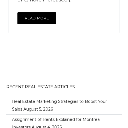
READ MORE
RECENT REAL ESTATE ARTICLES
Real Estate Marketing Strategies to Boost Your
Sales
August 5, 2026
Assignment of Rents Explained for Montreal
Investors
August 4, 2026