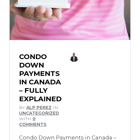
CONDO
DOWN
PAYMENTS
IN CANADA
– FULLY
EXPLAINED
BY
ALP PEREZ
IN
UNCATEGORIZED
WITH
0
COMMENTS
Condo Down Payments in Canada –