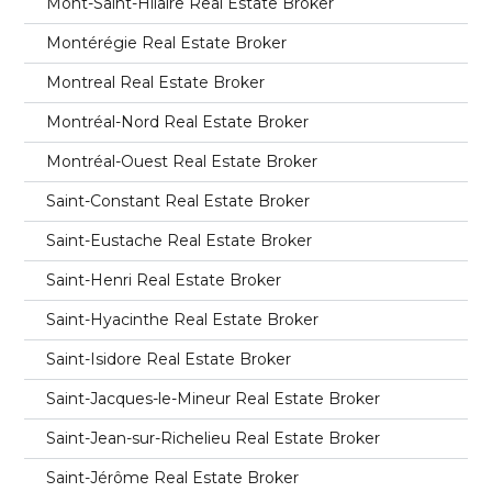
Mont-Saint-Hilaire Real Estate Broker
Montérégie Real Estate Broker
Montreal Real Estate Broker
Montréal-Nord Real Estate Broker
Montréal-Ouest Real Estate Broker
Saint-Constant Real Estate Broker
Saint-Eustache Real Estate Broker
Saint-Henri Real Estate Broker
Saint-Hyacinthe Real Estate Broker
Saint-Isidore Real Estate Broker
Saint-Jacques-le-Mineur Real Estate Broker
Saint-Jean-sur-Richelieu Real Estate Broker
Saint-Jérôme Real Estate Broker