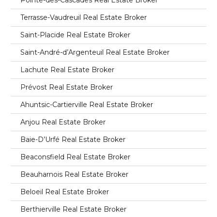
Terrasse-Vaudreuil Real Estate Broker
Saint-Placide Real Estate Broker
Saint-André-d’Argenteuil Real Estate Broker
Lachute Real Estate Broker
Prévost Real Estate Broker
Ahuntsic-Cartierville Real Estate Broker
Anjou Real Estate Broker
Baie-D’Urfé Real Estate Broker
Beaconsfield Real Estate Broker
Beauharnois Real Estate Broker
Beloeil Real Estate Broker
Berthierville Real Estate Broker