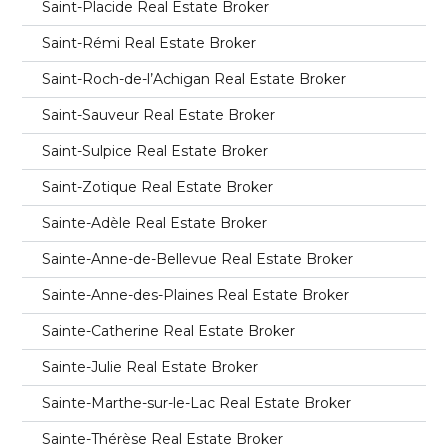
Saint-Placide Real Estate Broker
Saint-Rémi Real Estate Broker
Saint-Roch-de-l’Achigan Real Estate Broker
Saint-Sauveur Real Estate Broker
Saint-Sulpice Real Estate Broker
Saint-Zotique Real Estate Broker
Sainte-Adèle Real Estate Broker
Sainte-Anne-de-Bellevue Real Estate Broker
Sainte-Anne-des-Plaines Real Estate Broker
Sainte-Catherine Real Estate Broker
Sainte-Julie Real Estate Broker
Sainte-Marthe-sur-le-Lac Real Estate Broker
Sainte-Thérèse Real Estate Broker