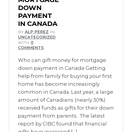
DOWN
PAYMENT
IN CANADA
BY
ALP PEREZ
IN
UNCATEGORIZED
WITH
0
COMMENTS
Who can gift money for mortgage
down payment in Canada Getting
help from family for buying your first
home has become increasingly
common in Canada. Last year, a large
amount of Canadians (nearly 30%)
received funds as gifts for their down
payment from parents. The latest
report by CIBC found that financial
gifts have increased […]