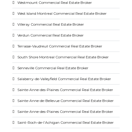
Westmount Commercial Real Estate Broker
West Island Montreal Commercial Real Estate Broker
Villeray Commercial Real Estate Broker
Verdun Commercial Real Estate Broker
Terrasse-Vaudreuil Commercial Real Estate Broker
South Shore Montreal Commercial Real Estate Broker
Senneville Commercial Real Estate Broker
Salaberry-de-Valleyfield Commercial Real Estate Broker
Sainte-Anne-des-Plaines Commercial Real Estate Broker
Sainte-Anne-de-Bellevue Commercial Real Estate Broker
Sainte-Anne-des-Plaines Commercial Real Estate Broker
Saint-Roch-de-l’Achigan Commercial Real Estate Broker