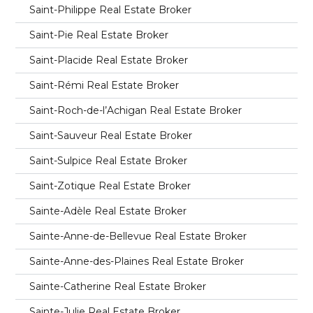
Saint-Philippe Real Estate Broker
Saint-Pie Real Estate Broker
Saint-Placide Real Estate Broker
Saint-Rémi Real Estate Broker
Saint-Roch-de-l’Achigan Real Estate Broker
Saint-Sauveur Real Estate Broker
Saint-Sulpice Real Estate Broker
Saint-Zotique Real Estate Broker
Sainte-Adèle Real Estate Broker
Sainte-Anne-de-Bellevue Real Estate Broker
Sainte-Anne-des-Plaines Real Estate Broker
Sainte-Catherine Real Estate Broker
Sainte-Julie Real Estate Broker