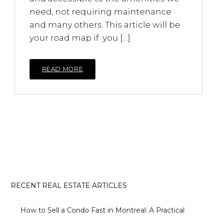
need, not requiring maintenance
and many others. This article will be
your road map if you […]
READ MORE
RECENT REAL ESTATE ARTICLES
How to Sell a Condo Fast in Montreal: A Practical