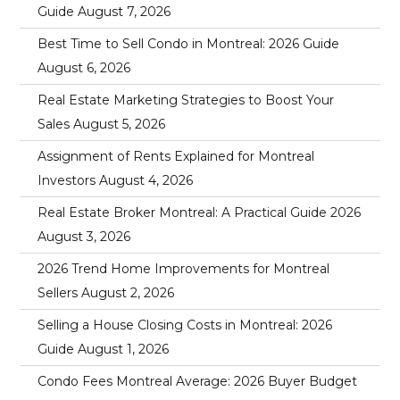
Guide
August 7, 2026
Best Time to Sell Condo in Montreal: 2026 Guide
August 6, 2026
Real Estate Marketing Strategies to Boost Your
Sales
August 5, 2026
Assignment of Rents Explained for Montreal
Investors
August 4, 2026
Real Estate Broker Montreal: A Practical Guide 2026
August 3, 2026
2026 Trend Home Improvements for Montreal
Sellers
August 2, 2026
Selling a House Closing Costs in Montreal: 2026
Guide
August 1, 2026
Condo Fees Montreal Average: 2026 Buyer Budget