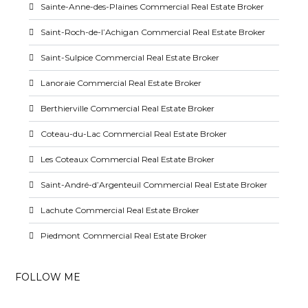
Sainte-Anne-des-Plaines Commercial Real Estate Broker
Saint-Roch-de-l’Achigan Commercial Real Estate Broker
Saint-Sulpice Commercial Real Estate Broker
Lanoraie Commercial Real Estate Broker
Berthierville Commercial Real Estate Broker
Coteau-du-Lac Commercial Real Estate Broker
Les Coteaux Commercial Real Estate Broker
Saint-André-d’Argenteuil Commercial Real Estate Broker
Lachute Commercial Real Estate Broker
Piedmont Commercial Real Estate Broker
FOLLOW ME