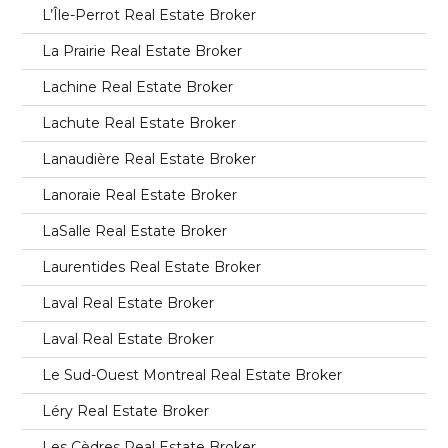
L’Île-Perrot Real Estate Broker
La Prairie Real Estate Broker
Lachine Real Estate Broker
Lachute Real Estate Broker
Lanaudière Real Estate Broker
Lanoraie Real Estate Broker
LaSalle Real Estate Broker
Laurentides Real Estate Broker
Laval Real Estate Broker
Laval Real Estate Broker
Le Sud-Ouest Montreal Real Estate Broker
Léry Real Estate Broker
Les Cèdres Real Estate Broker