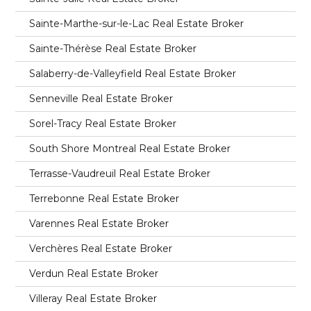
Sainte-Marthe-sur-le-Lac Real Estate Broker
Sainte-Thérèse Real Estate Broker
Salaberry-de-Valleyfield Real Estate Broker
Senneville Real Estate Broker
Sorel-Tracy Real Estate Broker
South Shore Montreal Real Estate Broker
Terrasse-Vaudreuil Real Estate Broker
Terrebonne Real Estate Broker
Varennes Real Estate Broker
Verchères Real Estate Broker
Verdun Real Estate Broker
Villeray Real Estate Broker