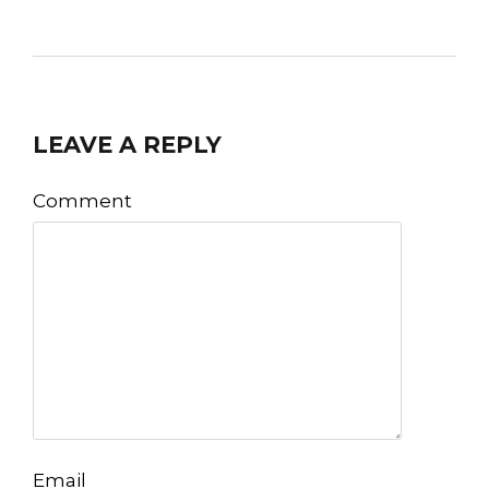
LEAVE A REPLY
Comment
Email