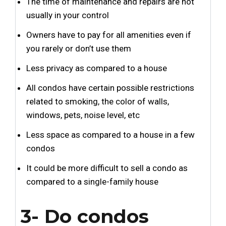
The time of maintenance and repairs are not
usually in your control
Owners have to pay for all amenities even if
you rarely or don’t use them
Less privacy as compared to a house
All condos have certain possible restrictions
related to smoking, the color of walls,
windows, pets, noise level, etc
Less space as compared to a house in a few
condos
It could be more difficult to sell a condo as
compared to a single-family house
3- Do condos