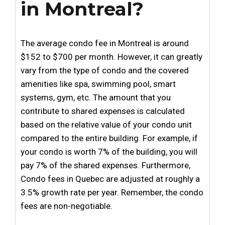
in Montreal?
The average condo fee in Montreal is around
$152 to $700 per month. However, it can greatly
vary from the type of condo and the covered
amenities like spa, swimming pool, smart
systems, gym, etc. The amount that you
contribute to shared expenses is calculated
based on the relative value of your condo unit
compared to the entire building. For example, if
your condo is worth 7% of the building, you will
pay 7% of the shared expenses. Furthermore,
Condo fees in Quebec are adjusted at roughly a
3.5% growth rate per year. Remember, the condo
fees are non-negotiable.