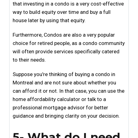
that investing in a condo is a very cost-effective
way to build equity over time and buy a full
house later by using that equity.
Furthermore, Condos are also a very popular
choice for retired people, as a condo community
will often provide services specifically catered
to their needs.
Suppose you’re thinking of buying a condo in
Montreal and are not sure about whether you
can afford it or not. In that case, you can use the
home affordability calculator
or talk to a
professional mortgage advisor
for better
guidance and bringing clarity on your decision.
5- What do I need