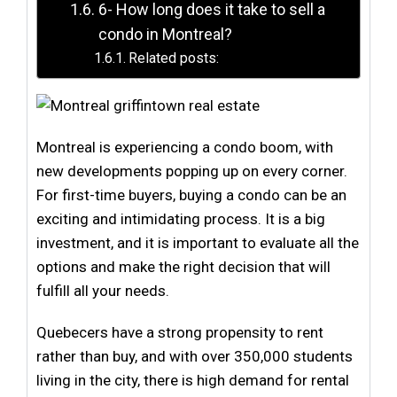
6- How long does it take to sell a
condo in Montreal?
Related posts:
Montreal is experiencing a condo boom, with
new developments popping up on every corner.
For first-time buyers, buying a condo can be an
exciting and intimidating process. It is a big
investment, and it is important to evaluate all the
options and make the right decision that will
fulfill all your needs.
Quebecers have a strong propensity to rent
rather than buy, and with over 350,000 students
living in the city, there is high demand for rental