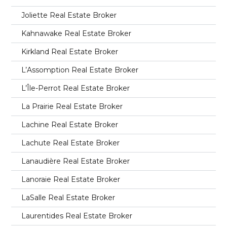
Joliette Real Estate Broker
Kahnawake Real Estate Broker
Kirkland Real Estate Broker
L’Assomption Real Estate Broker
L’Île-Perrot Real Estate Broker
La Prairie Real Estate Broker
Lachine Real Estate Broker
Lachute Real Estate Broker
Lanaudière Real Estate Broker
Lanoraie Real Estate Broker
LaSalle Real Estate Broker
Laurentides Real Estate Broker