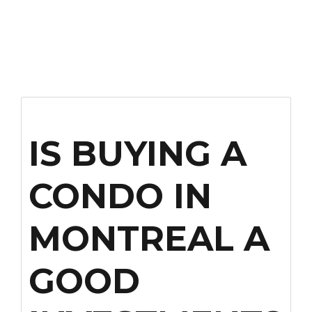
IS BUYING A
CONDO IN
MONTREAL A
GOOD