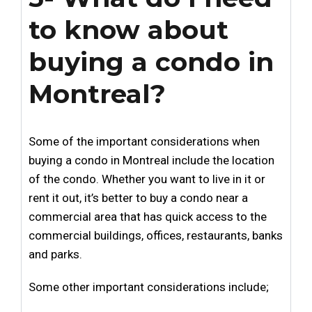
to know about
buying a condo in
Montreal?
Some of the important considerations when
buying a condo in Montreal include the location
of the condo. Whether you want to live in it or
rent it out, it’s better to buy a condo near a
commercial area that has quick access to the
commercial buildings, offices, restaurants, banks
and parks.
Some other important considerations include;