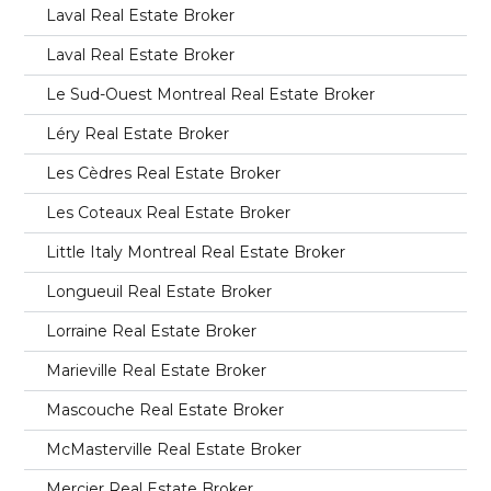
Laval Real Estate Broker
Laval Real Estate Broker
Le Sud-Ouest Montreal Real Estate Broker
Léry Real Estate Broker
Les Cèdres Real Estate Broker
Les Coteaux Real Estate Broker
Little Italy Montreal Real Estate Broker
Longueuil Real Estate Broker
Lorraine Real Estate Broker
Marieville Real Estate Broker
Mascouche Real Estate Broker
McMasterville Real Estate Broker
Mercier Real Estate Broker