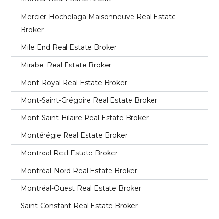
Mercier-Hochelaga-Maisonneuve Real Estate
Broker
Mile End Real Estate Broker
Mirabel Real Estate Broker
Mont-Royal Real Estate Broker
Mont-Saint-Grégoire Real Estate Broker
Mont-Saint-Hilaire Real Estate Broker
Montérégie Real Estate Broker
Montreal Real Estate Broker
Montréal-Nord Real Estate Broker
Montréal-Ouest Real Estate Broker
Saint-Constant Real Estate Broker