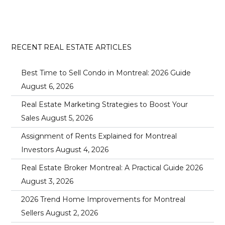
RECENT REAL ESTATE ARTICLES
Best Time to Sell Condo in Montreal: 2026 Guide
August 6, 2026
Real Estate Marketing Strategies to Boost Your
Sales
August 5, 2026
Assignment of Rents Explained for Montreal
Investors
August 4, 2026
Real Estate Broker Montreal: A Practical Guide 2026
August 3, 2026
2026 Trend Home Improvements for Montreal
Sellers
August 2, 2026