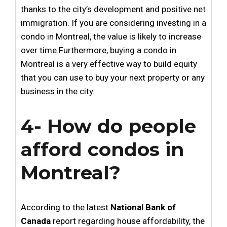
thanks to the city’s development and positive net
immigration. If you are considering investing in a
condo in Montreal, the value is likely to increase
over time.Furthermore, buying a condo in
Montreal is a very effective way to build equity
that you can use to buy your next property or any
business in the city.
4- How do people
afford condos in
Montreal?
According to the latest
National Bank of
Canada
report regarding house affordability, the