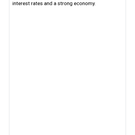
interest rates and a strong economy.