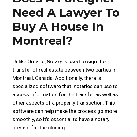
Need A Lawyer To
Buy A House In
Montreal?
Unlike Ontario, Notary is used to sign the
transfer of real estate between two parties in
Montreal, Canada. Additionally, there is
specialized software that notaries can use to
access information for the transfer as well as
other aspects of a property transaction. This
software can help make the process go more
smoothly, so it’s essential to have a notary
present for the closing.