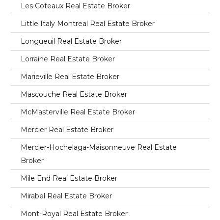
Les Coteaux Real Estate Broker
Little Italy Montreal Real Estate Broker
Longueuil Real Estate Broker
Lorraine Real Estate Broker
Marieville Real Estate Broker
Mascouche Real Estate Broker
McMasterville Real Estate Broker
Mercier Real Estate Broker
Mercier-Hochelaga-Maisonneuve Real Estate
Broker
Mile End Real Estate Broker
Mirabel Real Estate Broker
Mont-Royal Real Estate Broker