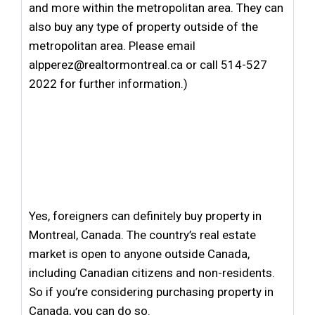
and more within the metropolitan area. They can
also buy any type of property outside of the
metropolitan area. Please email
alpperez@realtormontreal.ca or call 514-527
2022 for further information.)
Yes, foreigners can definitely buy property in
Montreal, Canada. The country’s real estate
market is open to anyone outside Canada,
including Canadian citizens and non-residents.
So if you’re considering purchasing property in
Canada, you can do so.