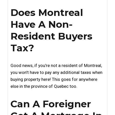
Does Montreal
Have A Non-
Resident Buyers
Tax?
Good news, if you’re not a resident of Montreal,
you won’t have to pay any additional taxes when
buying property here! This goes for anywhere
else in the province of Quebec too.
Can A Foreigner