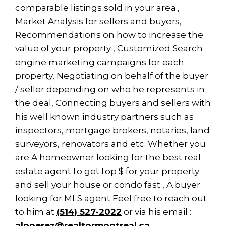
comparable listings sold in your area ,
Market Analysis for sellers and buyers,
Recommendations on how to increase the
value of your property , Customized Search
engine marketing campaigns for each
property, Negotiating on behalf of the buyer
/ seller depending on who he represents in
the deal, Connecting buyers and sellers with
his well known industry partners such as
inspectors, mortgage brokers, notaries, land
surveyors, renovators and etc. Whether you
are A homeowner looking for the best real
estate agent to get top $ for your property
and sell your house or condo fast , A buyer
looking for MLS agent Feel free to reach out
to him at
(514) 527-2022
or via his email :
alpperez@realtormontreal.ca