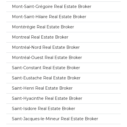
Mont-Saint-Grégoire Real Estate Broker
Mont-Saint-Hilaire Real Estate Broker
Montérégie Real Estate Broker
Montreal Real Estate Broker
Montréal-Nord Real Estate Broker
Montréal-Ouest Real Estate Broker
Saint-Constant Real Estate Broker
Saint-Eustache Real Estate Broker
Saint-Henri Real Estate Broker
Saint-Hyacinthe Real Estate Broker
Saint-Isidore Real Estate Broker
Saint-Jacques-le-Mineur Real Estate Broker