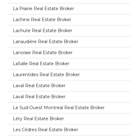
La Prairie Real Estate Broker
Lachine Real Estate Broker
Lachute Real Estate Broker
Lanaudière Real Estate Broker
Lanoraie Real Estate Broker
LaSalle Real Estate Broker
Laurentides Real Estate Broker
Laval Real Estate Broker
Laval Real Estate Broker
Le Sud-Ouest Montreal Real Estate Broker
Léry Real Estate Broker
Les Cèdres Real Estate Broker