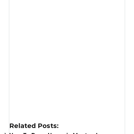
Related Posts: