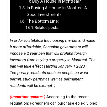
To Buy A House In Montreal?
Is Buying A House In Montreal A
Good Investment?
The Bottom Line:
Related posts:
In order to stabilize the housing market and make
it more affordable, Canadian government will
impose a 2 year ban that will prohibit foreign
investors from buying a property in Montreal. The
ban will take effect starting January 1 2023.
Temporary residents such as people on work
permit, study permit as well as permanent
residents will be exempt. )
(Important update: )
According to the recent
regulation: Foreigners can purchase 4plex, 5 plex