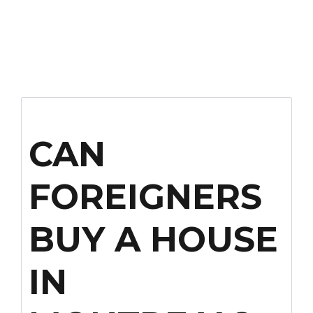
CAN
FOREIGNERS
BUY A HOUSE
IN