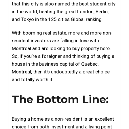
that this city is also named the best student city
in the world, beating the great London, Berlin,
and Tokyo in the 125 cities Global ranking.
With booming real estate, more and more non-
resident investors are falling in love with
Montreal and are looking to buy property here.
So, if you’re a foreigner and thinking of buying a
house in the business capital of Quebec,
Montreal, then it’s undoubtedly a great choice
and totally worth it.
The Bottom Line:
Buying a home as a non-resident is an excellent
choice from both investment and a living point