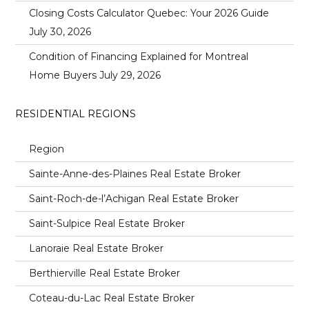
Closing Costs Calculator Quebec: Your 2026 Guide
July 30, 2026
Condition of Financing Explained for Montreal
Home Buyers
July 29, 2026
RESIDENTIAL REGIONS
Region
Sainte-Anne-des-Plaines Real Estate Broker
Saint-Roch-de-l’Achigan Real Estate Broker
Saint-Sulpice Real Estate Broker
Lanoraie Real Estate Broker
Berthierville Real Estate Broker
Coteau-du-Lac Real Estate Broker