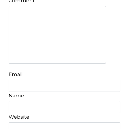
Comment
Email
Name
Website