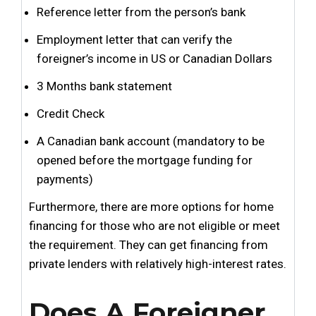
Reference letter from the person’s bank
Employment letter that can verify the
foreigner’s income in US or Canadian Dollars
3 Months bank statement
Credit Check
A Canadian bank account (mandatory to be
opened before the mortgage funding for
payments)
Furthermore, there are more options for home
financing for those who are not eligible or meet
the requirement. They can get financing from
private lenders with relatively high-interest rates.
Does A Foreigner