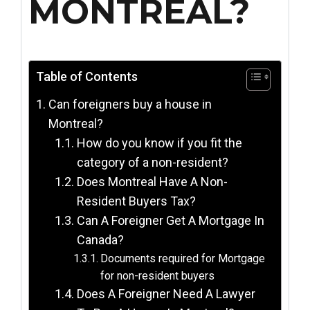
MONTREAL?
Table of Contents
Can foreigners buy a house in
Montreal?
How do you know if you fit the
category of a non-resident?
Does Montreal Have A Non-
Resident Buyers Tax?
Can A Foreigner Get A Mortgage In
Canada?
Documents required for Mortgage
for non-resident buyers
Does A Foreigner Need A Lawyer