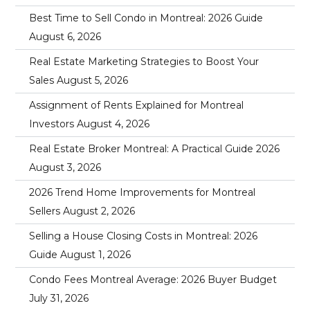
Best Time to Sell Condo in Montreal: 2026 Guide
August 6, 2026
Real Estate Marketing Strategies to Boost Your
Sales
August 5, 2026
Assignment of Rents Explained for Montreal
Investors
August 4, 2026
Real Estate Broker Montreal: A Practical Guide 2026
August 3, 2026
2026 Trend Home Improvements for Montreal
Sellers
August 2, 2026
Selling a House Closing Costs in Montreal: 2026
Guide
August 1, 2026
Condo Fees Montreal Average: 2026 Buyer Budget
July 31, 2026