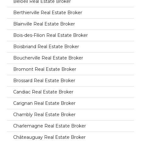
Beloeil Real Estate Broker
Berthierville Real Estate Broker
Blainville Real Estate Broker
Bois-des-Filion Real Estate Broker
Boisbriand Real Estate Broker
Boucherville Real Estate Broker
Bromont Real Estate Broker
Brossard Real Estate Broker
Candiac Real Estate Broker
Carignan Real Estate Broker
Chambly Real Estate Broker
Charlemagne Real Estate Broker
Châteauguay Real Estate Broker