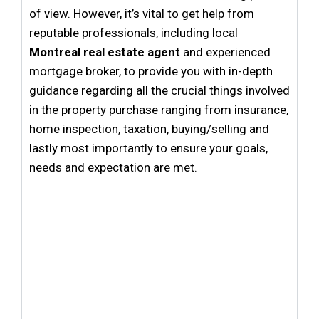
of view. However, it’s vital to get help from
reputable professionals, including local
Montreal real estate agent
and
experienced
mortgage broker
, to provide you with in-depth
guidance regarding all the crucial things involved
in the property purchase ranging from insurance,
home inspection, taxation, buying/selling and
lastly most importantly to ensure your goals,
needs and expectation are met.