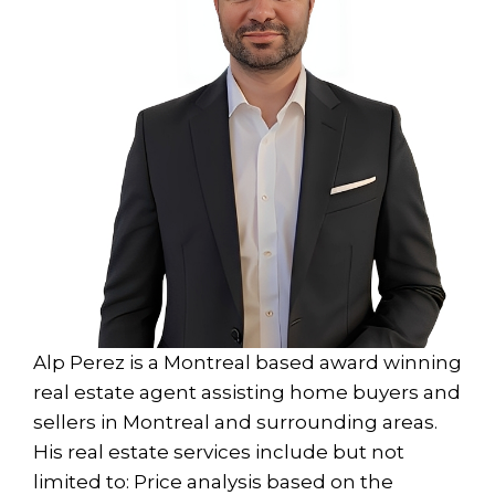
Alp Perez is a Montreal based award winning
real estate agent assisting home buyers and
sellers in Montreal and surrounding areas.
His real estate services include but not
limited to: Price analysis based on the