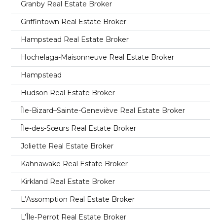
Granby Real Estate Broker
Griffintown Real Estate Broker
Hampstead Real Estate Broker
Hochelaga-Maisonneuve Real Estate Broker
Hampstead
Hudson Real Estate Broker
Île-Bizard–Sainte-Geneviève Real Estate Broker
Île-des-Sœurs Real Estate Broker
Joliette Real Estate Broker
Kahnawake Real Estate Broker
Kirkland Real Estate Broker
L’Assomption Real Estate Broker
L’Île-Perrot Real Estate Broker