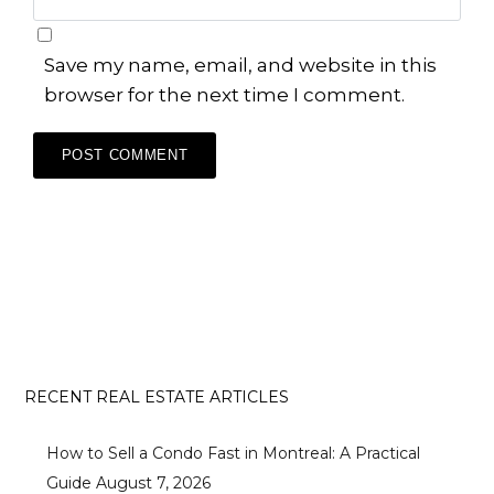
Save my name, email, and website in this
browser for the next time I comment.
RECENT REAL ESTATE ARTICLES
How to Sell a Condo Fast in Montreal: A Practical
Guide
August 7, 2026