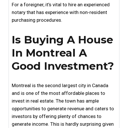
For a foreigner, it’s vital to hire an experienced
notary that has experience with non-resident
purchasing procedures.
Is Buying A House
In Montreal A
Good Investment?
Montreal is the second largest city in Canada
and is one of the most affordable places to
invest in real estate. The town has ample
opportunities to generate revenue and caters to
investors by offering plenty of chances to
generate income. This is hardly surprising given