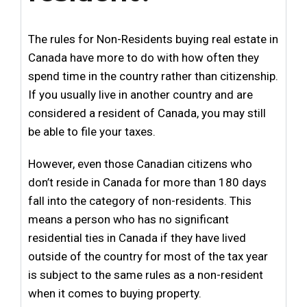
The rules for Non-Residents buying real estate in
Canada have more to do with how often they
spend time in the country rather than citizenship.
If you usually live in another country and are
considered a resident of Canada, you may still
be able to file your taxes.
However, even those Canadian citizens who
don’t reside in Canada for more than 180 days
fall into the category of non-residents. This
means a person who has no significant
residential ties in Canada if they have lived
outside of the country for most of the tax year
is subject to the same rules as a non-resident
when it comes to buying property.