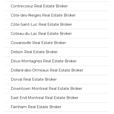
Contrecoeur Real Estate Broker
Côte-des-Neiges Real Estate Broker
Côte-Saint-Luc Real Estate Broker
Coteau-du-Lac Real Estate Broker
Cowansville Real Estate Broker
Delson Real Estate Broker
Deux-Montagnes Real Estate Broker
Dollard-des-Ormeaux Real Estate Broker
Dorval Real Estate Broker
Downtown Montreal Real Estate Broker
East End Montreal Real Estate Broker
Farnham Real Estate Broker