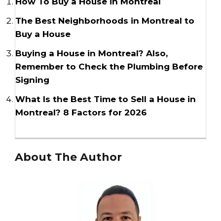
How To Buy a House in Montreal
The Best Neighborhoods in Montreal to
Buy a House
Buying a House in Montreal? Also,
Remember to Check the Plumbing Before
Signing
What Is the Best Time to Sell a House in
Montreal? 8 Factors for 2026
About The Author