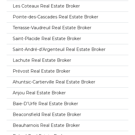
Les Coteaux Real Estate Broker
Pointe-des-Cascades Real Estate Broker
Terrasse-Vaudreuil Real Estate Broker
Saint-Placide Real Estate Broker
Saint-André-d’Argenteuil Real Estate Broker
Lachute Real Estate Broker
Prévost Real Estate Broker
Ahuntsic-Cartierville Real Estate Broker
Anjou Real Estate Broker
Baie-D’Urfé Real Estate Broker
Beaconsfield Real Estate Broker
Beauharnois Real Estate Broker