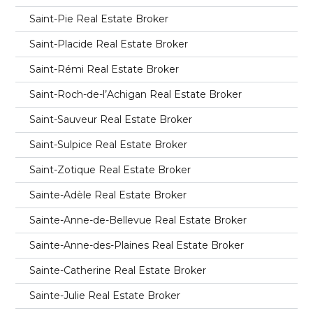
Saint-Pie Real Estate Broker
Saint-Placide Real Estate Broker
Saint-Rémi Real Estate Broker
Saint-Roch-de-l’Achigan Real Estate Broker
Saint-Sauveur Real Estate Broker
Saint-Sulpice Real Estate Broker
Saint-Zotique Real Estate Broker
Sainte-Adèle Real Estate Broker
Sainte-Anne-de-Bellevue Real Estate Broker
Sainte-Anne-des-Plaines Real Estate Broker
Sainte-Catherine Real Estate Broker
Sainte-Julie Real Estate Broker