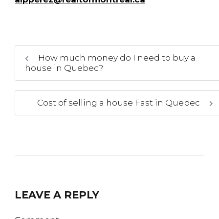
How much money do I need to buy a
house in Quebec?
Cost of selling a house Fast in Quebec
LEAVE A REPLY