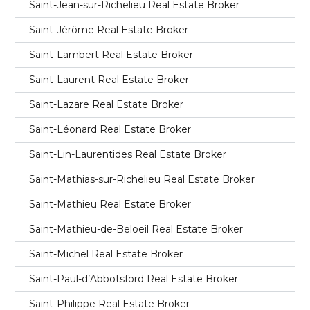
Saint-Jean-sur-Richelieu Real Estate Broker
Saint-Jérôme Real Estate Broker
Saint-Lambert Real Estate Broker
Saint-Laurent Real Estate Broker
Saint-Lazare Real Estate Broker
Saint-Léonard Real Estate Broker
Saint-Lin-Laurentides Real Estate Broker
Saint-Mathias-sur-Richelieu Real Estate Broker
Saint-Mathieu Real Estate Broker
Saint-Mathieu-de-Beloeil Real Estate Broker
Saint-Michel Real Estate Broker
Saint-Paul-d’Abbotsford Real Estate Broker
Saint-Philippe Real Estate Broker