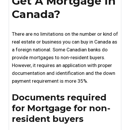
Get A Mortgage In
Canada?
There are no limitations on the number or kind of
real estate or business you can buy in Canada as
a foreign national. Some Canadian banks do
provide mortgages to non-resident buyers.
However, it requires an application with proper
documentation and identification and the down
payment requirement is more 35%.
Documents required
for Mortgage for non-
resident buyers