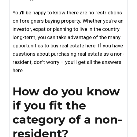
You’ll be happy to know there are no restrictions
on foreigners buying property. Whether you’re an
investor, expat or planning to live in the country
long-term, you can take advantage of the many
opportunities to buy real estate here. If you have
questions about purchasing real estate as a non-
resident, don’t worry – you’ll get all the answers
here.
How do you know
if you fit the
category of a non-
resident?