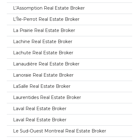
L’Assomption Real Estate Broker
L’Île-Perrot Real Estate Broker
La Prairie Real Estate Broker
Lachine Real Estate Broker
Lachute Real Estate Broker
Lanaudière Real Estate Broker
Lanoraie Real Estate Broker
LaSalle Real Estate Broker
Laurentides Real Estate Broker
Laval Real Estate Broker
Laval Real Estate Broker
Le Sud-Ouest Montreal Real Estate Broker