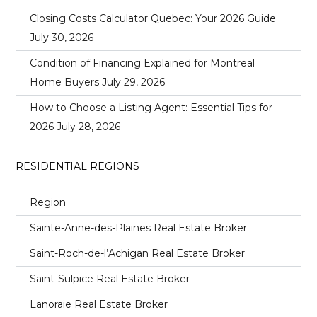
Closing Costs Calculator Quebec: Your 2026 Guide
July 30, 2026
Condition of Financing Explained for Montreal
Home Buyers
July 29, 2026
How to Choose a Listing Agent: Essential Tips for
2026
July 28, 2026
RESIDENTIAL REGIONS
Region
Sainte-Anne-des-Plaines Real Estate Broker
Saint-Roch-de-l’Achigan Real Estate Broker
Saint-Sulpice Real Estate Broker
Lanoraie Real Estate Broker