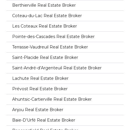
Berthierville Real Estate Broker
Coteau-du-Lac Real Estate Broker
Les Coteaux Real Estate Broker
Pointe-des-Cascades Real Estate Broker
Terrasse-Vaudreuil Real Estate Broker
Saint-Placide Real Estate Broker
Saint-André-d’Argenteuil Real Estate Broker
Lachute Real Estate Broker
Prévost Real Estate Broker
Ahuntsic-Cartierville Real Estate Broker
Anjou Real Estate Broker
Baie-D’Urfé Real Estate Broker