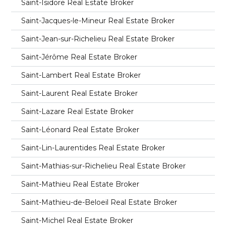
Saint-Isidore Real Estate Broker
Saint-Jacques-le-Mineur Real Estate Broker
Saint-Jean-sur-Richelieu Real Estate Broker
Saint-Jérôme Real Estate Broker
Saint-Lambert Real Estate Broker
Saint-Laurent Real Estate Broker
Saint-Lazare Real Estate Broker
Saint-Léonard Real Estate Broker
Saint-Lin-Laurentides Real Estate Broker
Saint-Mathias-sur-Richelieu Real Estate Broker
Saint-Mathieu Real Estate Broker
Saint-Mathieu-de-Beloeil Real Estate Broker
Saint-Michel Real Estate Broker