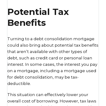
Potential Tax
Benefits
Turning to a debt consolidation mortgage
could also bring about potential tax benefits
that aren’t available with other types of
debt, such as credit card or personal loan
interest. In some cases, the interest you pay
on a mortgage, including a mortgage used
for debt consolidation, may be tax-
deductible.
This situation can effectively lower your
overall cost of borrowing. However, tax laws