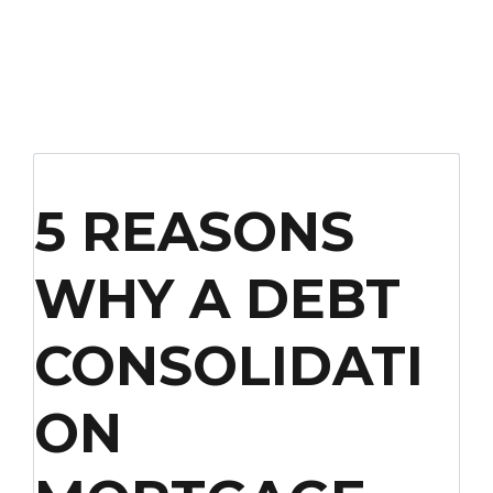
5 REASONS
WHY A DEBT
CONSOLIDATI
ON