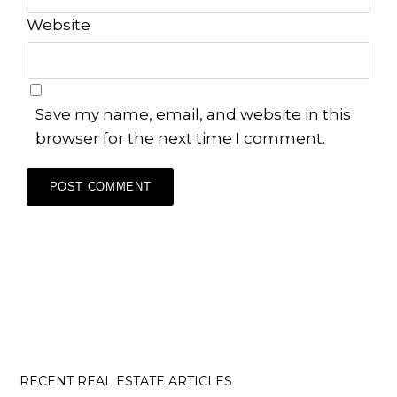
Website
Save my name, email, and website in this
browser for the next time I comment.
RECENT REAL ESTATE ARTICLES