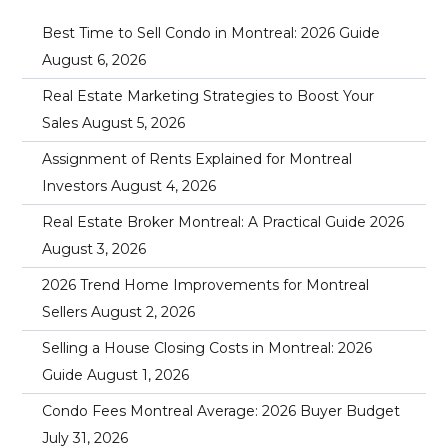
Best Time to Sell Condo in Montreal: 2026 Guide
August 6, 2026
Real Estate Marketing Strategies to Boost Your
Sales
August 5, 2026
Assignment of Rents Explained for Montreal
Investors
August 4, 2026
Real Estate Broker Montreal: A Practical Guide 2026
August 3, 2026
2026 Trend Home Improvements for Montreal
Sellers
August 2, 2026
Selling a House Closing Costs in Montreal: 2026
Guide
August 1, 2026
Condo Fees Montreal Average: 2026 Buyer Budget
July 31, 2026