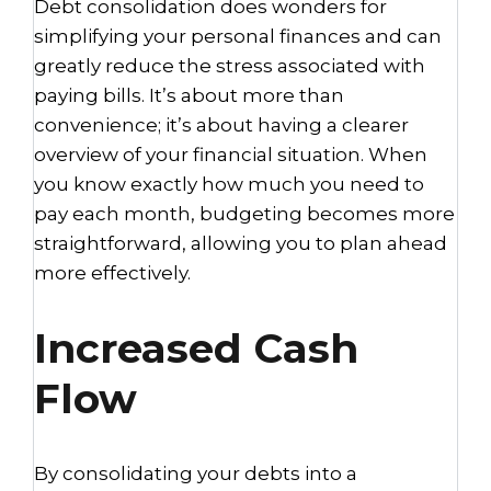
Debt consolidation does wonders for
simplifying your personal finances and can
greatly reduce the stress associated with
paying bills. It’s about more than
convenience; it’s about having a clearer
overview of your financial situation. When
you know exactly how much you need to
pay each month, budgeting becomes more
straightforward, allowing you to plan ahead
more effectively.
Increased Cash
Flow
By consolidating your debts into a