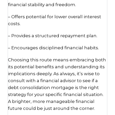
financial stability and freedom.
– Offers potential for lower overall interest
costs.
– Provides a structured repayment plan.
– Encourages disciplined financial habits.
Choosing this route means embracing both
its potential benefits and understanding its
implications deeply. As always, it’s wise to
consult with a financial advisor to see if a
debt consolidation mortgage is the right
strategy for your specific financial situation.
A brighter, more manageable financial
future could be just around the corner.