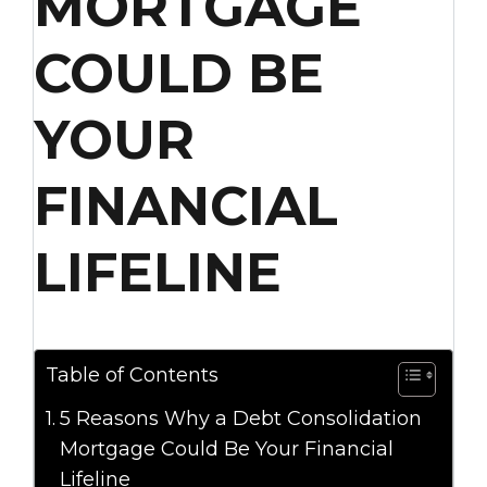
MORTGAGE
COULD BE
YOUR
FINANCIAL
LIFELINE
Table of Contents
5 Reasons Why a Debt Consolidation
Mortgage Could Be Your Financial
Lifeline