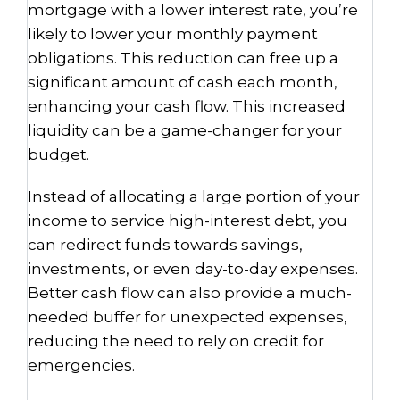
mortgage with a lower interest rate, you’re
likely to lower your monthly payment
obligations. This reduction can free up a
significant amount of cash each month,
enhancing your cash flow. This increased
liquidity can be a game-changer for your
budget.
Instead of allocating a large portion of your
income to service high-interest debt, you
can redirect funds towards savings,
investments, or even day-to-day expenses.
Better cash flow can also provide a much-
needed buffer for unexpected expenses,
reducing the need to rely on credit for
emergencies.