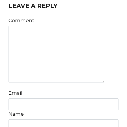
LEAVE A REPLY
Comment
Email
Name