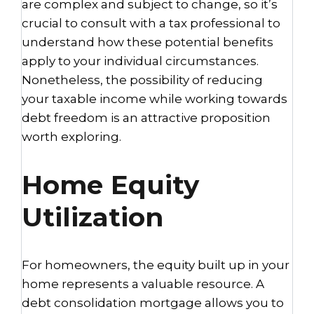
are complex and subject to change, so it’s
crucial to consult with a tax professional to
understand how these potential benefits
apply to your individual circumstances.
Nonetheless, the possibility of reducing
your taxable income while working towards
debt freedom is an attractive proposition
worth exploring.
Home Equity
Utilization
For homeowners, the equity built up in your
home represents a valuable resource. A
debt consolidation mortgage allows you to