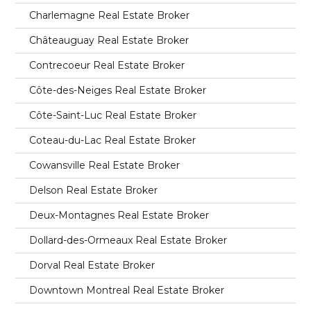
Charlemagne Real Estate Broker
Châteauguay Real Estate Broker
Contrecoeur Real Estate Broker
Côte-des-Neiges Real Estate Broker
Côte-Saint-Luc Real Estate Broker
Coteau-du-Lac Real Estate Broker
Cowansville Real Estate Broker
Delson Real Estate Broker
Deux-Montagnes Real Estate Broker
Dollard-des-Ormeaux Real Estate Broker
Dorval Real Estate Broker
Downtown Montreal Real Estate Broker