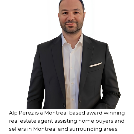
Alp Perez is a Montreal based award winning
real estate agent assisting home buyers and
sellers in Montreal and surrounding areas.