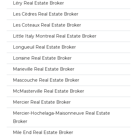
Léry Real Estate Broker
Les Cèdres Real Estate Broker
Les Coteaux Real Estate Broker
Little Italy Montreal Real Estate Broker
Longueuil Real Estate Broker
Lorraine Real Estate Broker
Marieville Real Estate Broker
Mascouche Real Estate Broker
McMasterville Real Estate Broker
Mercier Real Estate Broker
Mercier-Hochelaga-Maisonneuve Real Estate
Broker
Mile End Real Estate Broker