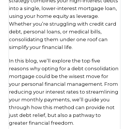
strategy combines your high-interest debts
into a single, lower-interest mortgage loan,
using your home equity as leverage.
Whether you’re struggling with credit card
debt, personal loans, or medical bills,
consolidating them under one roof can
simplify your financial life.
In this blog, we’ll explore the top five
reasons why opting for a debt consolidation
mortgage could be the wisest move for
your personal financial management. From
reducing your interest rates to streamlining
your monthly payments, we’ll guide you
through how this method can provide not
just debt relief, but also a pathway to
greater financial freedom.