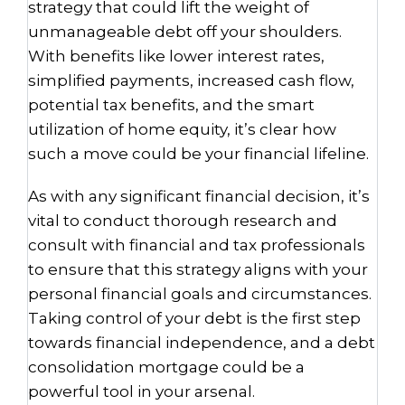
strategy that could lift the weight of
unmanageable debt off your shoulders.
With benefits like lower interest rates,
simplified payments, increased cash flow,
potential tax benefits, and the smart
utilization of home equity, it’s clear how
such a move could be your financial lifeline.
As with any significant financial decision, it’s
vital to conduct thorough research and
consult with financial and tax professionals
to ensure that this strategy aligns with your
personal financial goals and circumstances.
Taking control of your debt is the first step
towards financial independence, and a debt
consolidation mortgage could be a
powerful tool in your arsenal.