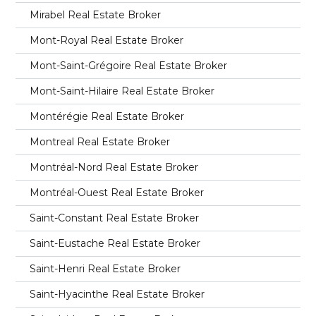
Mirabel Real Estate Broker
Mont-Royal Real Estate Broker
Mont-Saint-Grégoire Real Estate Broker
Mont-Saint-Hilaire Real Estate Broker
Montérégie Real Estate Broker
Montreal Real Estate Broker
Montréal-Nord Real Estate Broker
Montréal-Ouest Real Estate Broker
Saint-Constant Real Estate Broker
Saint-Eustache Real Estate Broker
Saint-Henri Real Estate Broker
Saint-Hyacinthe Real Estate Broker