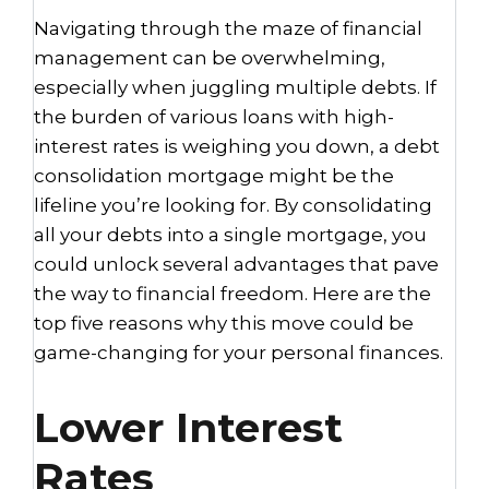
Navigating through the maze of financial
management can be overwhelming,
especially when juggling multiple debts. If
the burden of various loans with high-
interest rates is weighing you down, a debt
consolidation mortgage might be the
lifeline you’re looking for. By consolidating
all your debts into a single mortgage, you
could unlock several advantages that pave
the way to financial freedom. Here are the
top five reasons why this move could be
game-changing for your personal finances.
Lower Interest
Rates