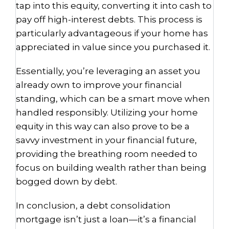
tap into this equity, converting it into cash to
pay off high-interest debts. This process is
particularly advantageous if your home has
appreciated in value since you purchased it.
Essentially, you’re leveraging an asset you
already own to improve your financial
standing, which can be a smart move when
handled responsibly. Utilizing your home
equity in this way can also prove to be a
savvy investment in your financial future,
providing the breathing room needed to
focus on building wealth rather than being
bogged down by debt.
In conclusion, a debt consolidation
mortgage isn’t just a loan—it’s a financial