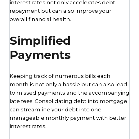
interest rates not only accelerates debt
repayment but can also improve your
overall financial health.
Simplified
Payments
Keeping track of numerous bills each
month is not only a hassle but can also lead
to missed payments and the accompanying
late fees. Consolidating debt into mortgage
can streamline your debt into one
manageable monthly payment with better
interest rates.