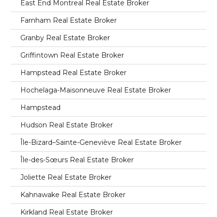
East End Montreal Real Estate Broker
Farnham Real Estate Broker
Granby Real Estate Broker
Griffintown Real Estate Broker
Hampstead Real Estate Broker
Hochelaga-Maisonneuve Real Estate Broker
Hampstead
Hudson Real Estate Broker
Île-Bizard–Sainte-Geneviève Real Estate Broker
Île-des-Sœurs Real Estate Broker
Joliette Real Estate Broker
Kahnawake Real Estate Broker
Kirkland Real Estate Broker