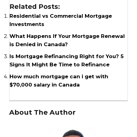
Related Posts:
Residential vs Commercial Mortgage
Investments
What Happens If Your Mortgage Renewal
is Denied in Canada?
Is Mortgage Refinancing Right for You? 5
Signs It Might Be Time to Refinance
How much mortgage can i get with
$70,000 salary in Canada
About The Author