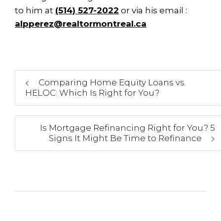
to him at
(514) 527-2022
or via his email :
alpperez@realtormontreal.ca
Comparing Home Equity Loans vs.
HELOC: Which Is Right for You?
Is Mortgage Refinancing Right for You? 5
Signs It Might Be Time to Refinance