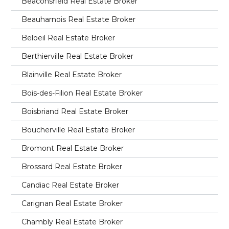
Beaconsfield Real Estate Broker
Beauharnois Real Estate Broker
Beloeil Real Estate Broker
Berthierville Real Estate Broker
Blainville Real Estate Broker
Bois-des-Filion Real Estate Broker
Boisbriand Real Estate Broker
Boucherville Real Estate Broker
Bromont Real Estate Broker
Brossard Real Estate Broker
Candiac Real Estate Broker
Carignan Real Estate Broker
Chambly Real Estate Broker