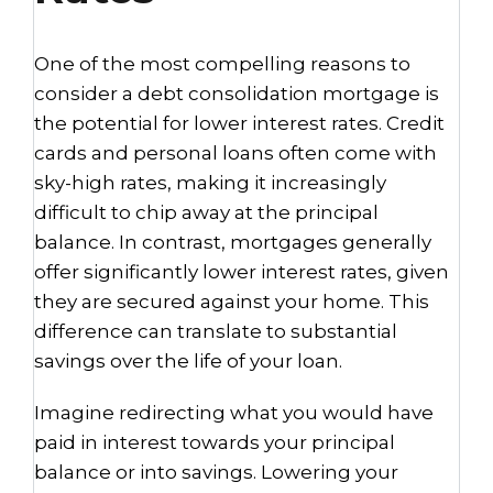
One of the most compelling reasons to
consider a debt consolidation mortgage is
the potential for lower interest rates. Credit
cards and personal loans often come with
sky-high rates, making it increasingly
difficult to chip away at the principal
balance. In contrast, mortgages generally
offer significantly lower interest rates, given
they are secured against your home. This
difference can translate to substantial
savings over the life of your loan.
Imagine redirecting what you would have
paid in interest towards your principal
balance or into savings. Lowering your