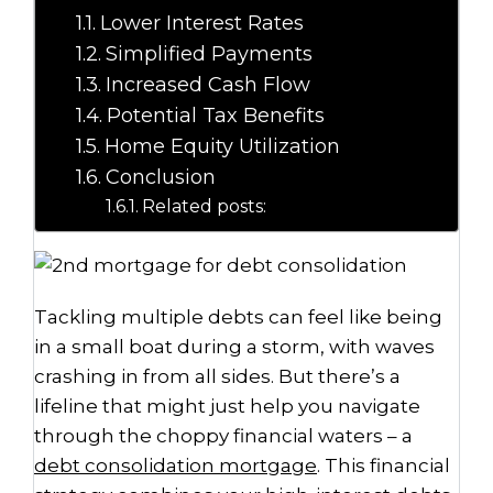
Lower Interest Rates
Simplified Payments
Increased Cash Flow
Potential Tax Benefits
Home Equity Utilization
Conclusion
Related posts:
Tackling multiple debts can feel like being
in a small boat during a storm, with waves
crashing in from all sides. But there’s a
lifeline that might just help you navigate
through the choppy financial waters – a
debt consolidation mortgage
. This financial