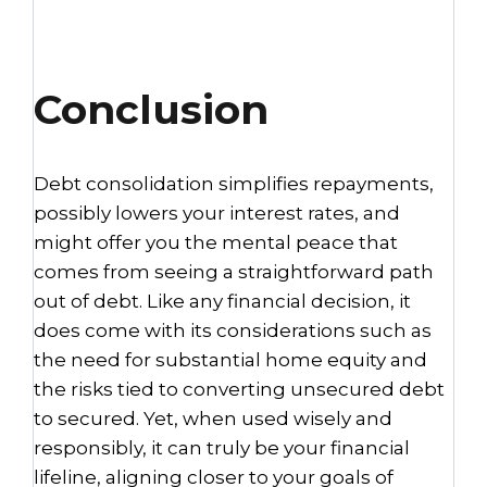
Conclusion
Debt consolidation simplifies repayments,
possibly lowers your interest rates, and
might offer you the mental peace that
comes from seeing a straightforward path
out of debt. Like any financial decision, it
does come with its considerations such as
the need for substantial home equity and
the risks tied to converting unsecured debt
to secured. Yet, when used wisely and
responsibly, it can truly be your financial
lifeline, aligning closer to your goals of