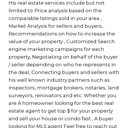
His real estate services include but not
limited to: Price analysis based on the
comparable listings sold in your area ,
Market Analysis for sellers and buyers,
Recommendations on how to increase the
value of your property , Customized Search
engine marketing campaigns for each
property, Negotiating on behalf of the buyer
/ seller depending on who he represents in
the deal, Connecting buyers and sellers with
his well known industry partners such as
inspectors, mortgage brokers, notaries, land
surveyors, renovators and etc. Whether you
are A homeowner looking for the best real
estate agent to get top $ for your property
and sell your house or condo fast , A buyer
looking for MLS agent Feel free to reach out