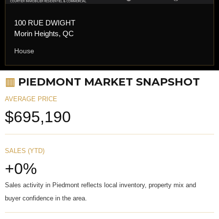
100 RUE DWIGHT
Morin Heights, QC
House
▥
PIEDMONT MARKET SNAPSHOT
AVERAGE PRICE
$695,190
SALES (YTD)
+0%
Sales activity in Piedmont reflects local inventory, property mix and
buyer confidence in the area.