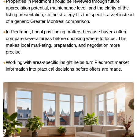
●
Properties in Piedmont should be reviewed through future
appreciation potential, maintenance level, and the clarity of the
listing presentation, so the strategy fits the specific asset instead
of a generic Greater Montreal comparison.
●
In Piedmont, Local positioning matters because buyers often
compare several areas before choosing where to focus. This
makes local marketing, preparation, and negotiation more
precise.
●
Working with area-specific insight helps turn Piedmont market
information into practical decisions before offers are made.