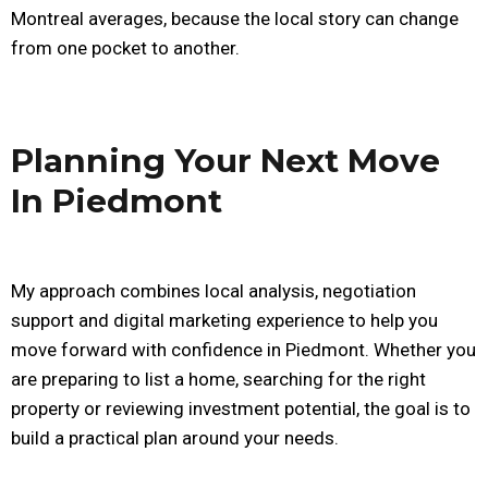
Montreal averages, because the local story can change
from one pocket to another.
Planning Your Next Move
In Piedmont
My approach combines local analysis, negotiation
support and digital marketing experience to help you
move forward with confidence in Piedmont. Whether you
are preparing to list a home, searching for the right
property or reviewing investment potential, the goal is to
build a practical plan around your needs.