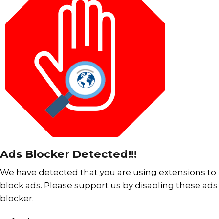
Ads Blocker Detected!!!
We have detected that you are using extensions to
block ads. Please support us by disabling these ads
blocker.