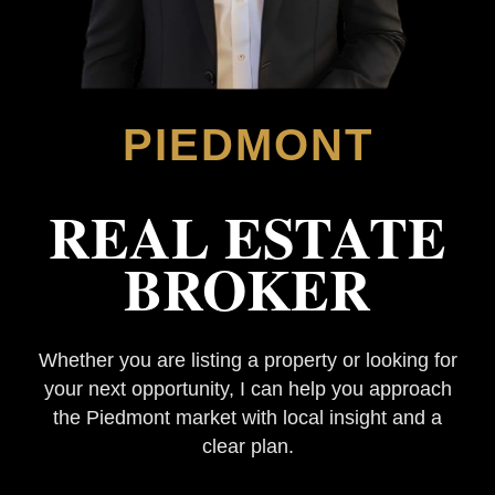
PIEDMONT
REAL ESTATE
BROKER
Whether you are listing a property or looking for
your next opportunity, I can help you approach
the Piedmont market with local insight and a
clear plan.