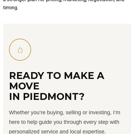
timing.
⌂
READY TO MAKE A
MOVE
IN PIEDMONT?
Whether you’re buying, selling or investing, I’m
here to help guide you through every step with
personalized service and local expertise.