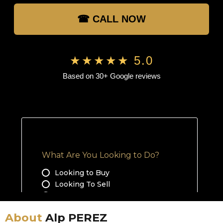
☎ CALL NOW
★★★★★ 5.0
Based on 30+ Google reviews
About
Alp PEREZ