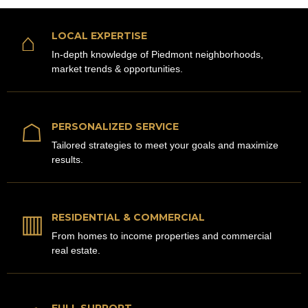
⌂
LOCAL EXPERTISE
In-depth knowledge of Piedmont neighborhoods,
market trends & opportunities.
☖
PERSONALIZED SERVICE
Tailored strategies to meet your goals and maximize
results.
▥
RESIDENTIAL & COMMERCIAL
From homes to income properties and commercial
real estate.