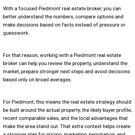
With a focused Piedmont real estate broker, you can
better understand the numbers, compare options and
make decisions based on facts instead of pressure or
guesswork.
For that reason, working with a Piedmont real estate
broker can help you review the property, understand the
market, prepare stronger next steps and avoid decisions
based only on broad averages.
For Piedmont, this means the real estate strategy should
be built around the actual property, the likely buyer profile,
recent comparable sales, and the local advantages that
make the area stand out. That extra context helps create
a stronger plan for pricing, marketing, negotiation, and