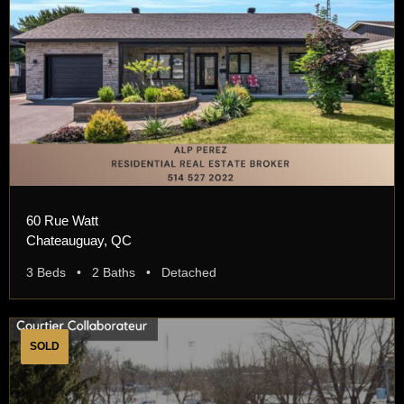
60 Rue Watt
Chateauguay, QC
3 Beds • 2 Baths • Detached
SOLD