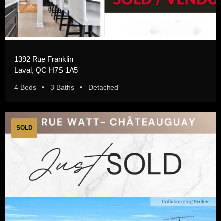
1392 Rue Franklin
Laval, QC H7S 1A5
4 Beds • 3 Baths • Detached
SOLD