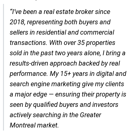
“I’ve been a real estate broker since
2018, representing both buyers and
sellers in residential and commercial
transactions. With over 35 properties
sold in the past two years alone, I bring a
results-driven approach backed by real
performance. My 15+ years in digital and
search engine marketing give my clients
a major edge — ensuring their property is
seen by qualified buyers and investors
actively searching in the Greater
Montreal market.