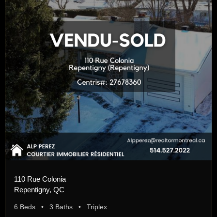
110 Rue Colonia
Repentigny, QC
6 Beds • 3 Baths • Triplex