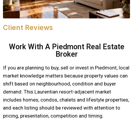
Client Reviews
Work With A Piedmont Real Estate
Broker
If you are planning to buy, sell or invest in Piedmont, local
market knowledge matters because property values can
shift based on neighbourhood, condition and buyer
demand. This Laurentian resort-adjacent market
includes homes, condos, chalets and lifestyle properties,
and each listing should be reviewed with attention to
pricing, presentation, competition and timing.