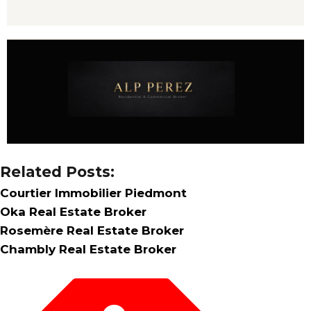
Related Posts:
Courtier Immobilier Piedmont
Oka Real Estate Broker
Rosemère Real Estate Broker
Chambly Real Estate Broker