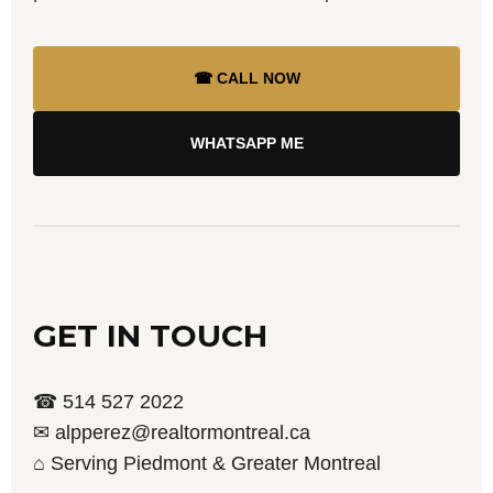
☎ CALL NOW
WHATSAPP ME
GET IN TOUCH
☎ 514 527 2022
✉ alpperez@realtormontreal.ca
⌂ Serving Piedmont & Greater Montreal