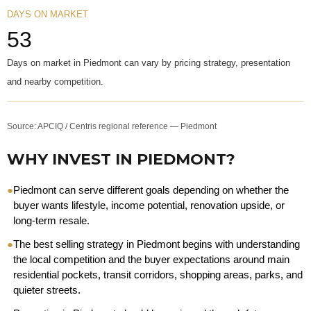
DAYS ON MARKET
53
Days on market in Piedmont can vary by pricing strategy, presentation
and nearby competition.
Source: APCIQ / Centris regional reference — Piedmont
WHY INVEST IN PIEDMONT?
●
Piedmont can serve different goals depending on whether the
buyer wants lifestyle, income potential, renovation upside, or
long-term resale.
●
The best selling strategy in Piedmont begins with understanding
the local competition and the buyer expectations around main
residential pockets, transit corridors, shopping areas, parks, and
quieter streets.