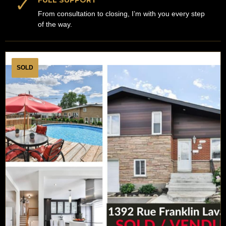
✓
FULL SUPPORT
From consultation to closing, I’m with you every step
of the way.
SOLD