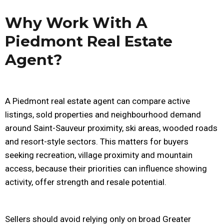
Why Work With A
Piedmont Real Estate
Agent?
A Piedmont real estate agent can compare active
listings, sold properties and neighbourhood demand
around Saint-Sauveur proximity, ski areas, wooded roads
and resort-style sectors. This matters for buyers
seeking recreation, village proximity and mountain
access, because their priorities can influence showing
activity, offer strength and resale potential.
Sellers should avoid relying only on broad Greater