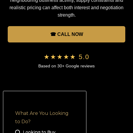
neighbouring business activity, supply constraints and
realistic pricing can affect both interest and negotiation
strength.
☎ CALL NOW
★★★★★ 5.0
Based on 30+ Google reviews