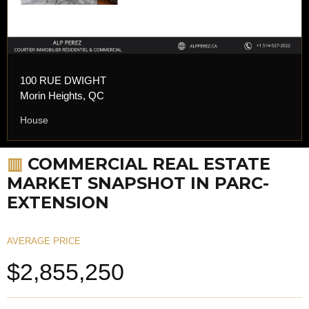
100 RUE DWIGHT
Morin Heights, QC
House
▥
COMMERCIAL REAL ESTATE
MARKET SNAPSHOT IN PARC-
EXTENSION
AVERAGE PRICE
$2,855,250