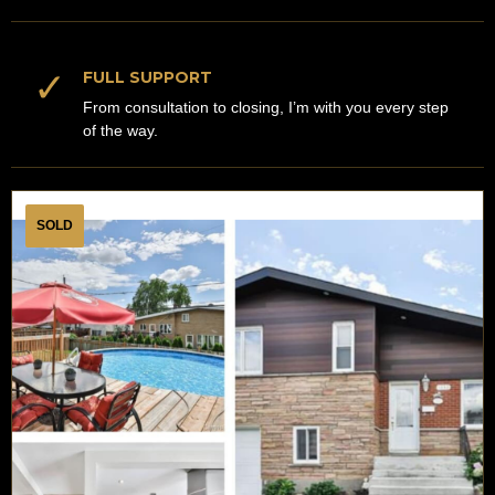
✓
FULL SUPPORT
From consultation to closing, I’m with you every step
of the way.
SOLD