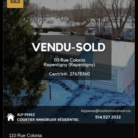
SOLD
110 Rue Colonia