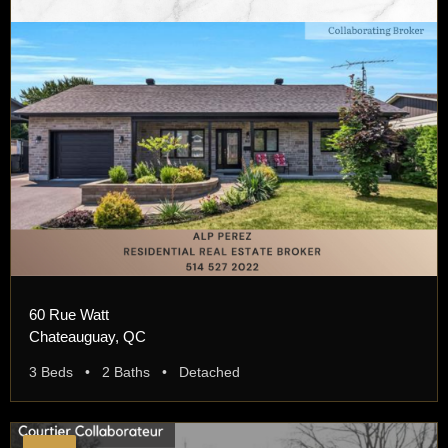
60 Rue Watt
Chateauguay, QC
3 Beds • 2 Baths • Detached