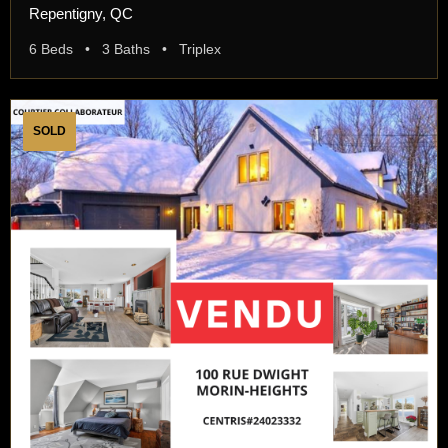
Repentigny, QC
6 Beds • 3 Baths • Triplex
SOLD