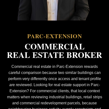
PARC-EXTENSION
COMMERCIAL
REAL ESTATE BROKER
Commercial real estate in Parc-Extension rewards
careful comparison because two similar buildings can
perform very differently once access and tenant profile
are reviewed. Looking for real estate support in Parc-
Extension? For commercial clients, that local context
matters when reviewing industrial buildings, retail strips
and commercial redevelopment parcels, because