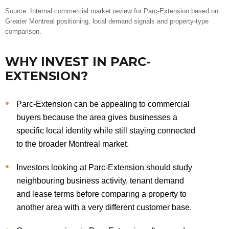
Source: Internal commercial market review for Parc-Extension based on
Greater Montreal positioning, local demand signals and property-type
comparison.
WHY INVEST IN PARC-
EXTENSION?
Parc-Extension can be appealing to commercial
buyers because the area gives businesses a
specific local identity while still staying connected
to the broader Montreal market.
Investors looking at Parc-Extension should study
neighbouring business activity, tenant demand
and lease terms before comparing a property to
another area with a very different customer base.