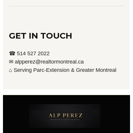
GET IN TOUCH
☎ 514 527 2022
✉ alpperez@realtormontreal.ca
⌂ Serving Parc-Extension & Greater Montreal