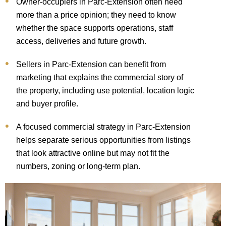
Owner-occupiers in Parc-Extension often need
more than a price opinion; they need to know
whether the space supports operations, staff
access, deliveries and future growth.
Sellers in Parc-Extension can benefit from
marketing that explains the commercial story of
the property, including use potential, location logic
and buyer profile.
A focused commercial strategy in Parc-Extension
helps separate serious opportunities from listings
that look attractive online but may not fit the
numbers, zoning or long-term plan.