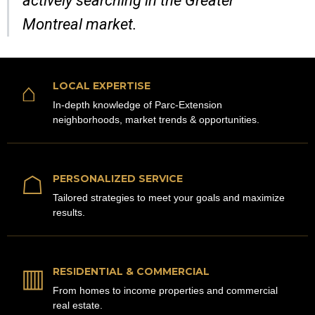
actively searching in the Greater
Montreal market.
⌂
LOCAL EXPERTISE
In-depth knowledge of Parc-Extension
neighborhoods, market trends & opportunities.
☖
PERSONALIZED SERVICE
Tailored strategies to meet your goals and maximize
results.
▥
RESIDENTIAL & COMMERCIAL
From homes to income properties and commercial
real estate.