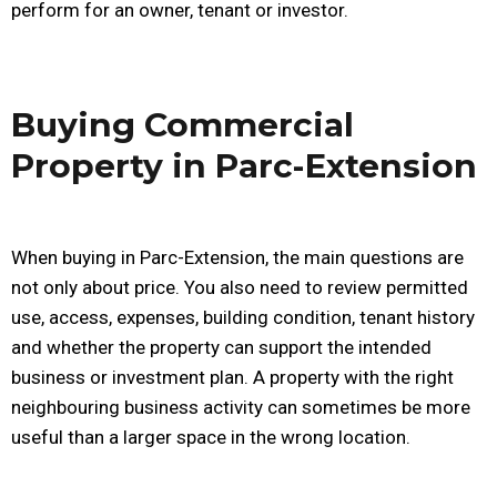
perform for an owner, tenant or investor.
Buying Commercial
Property in Parc-Extension
When buying in Parc-Extension, the main questions are
not only about price. You also need to review permitted
use, access, expenses, building condition, tenant history
and whether the property can support the intended
business or investment plan. A property with the right
neighbouring business activity can sometimes be more
useful than a larger space in the wrong location.