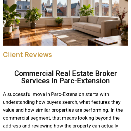
Client Reviews
Commercial Real Estate Broker
Services in Parc-Extension
A successful move in Parc-Extension starts with
understanding how buyers search, what features they
value and how similar properties are performing. In the
commercial segment, that means looking beyond the
address and reviewing how the property can actually