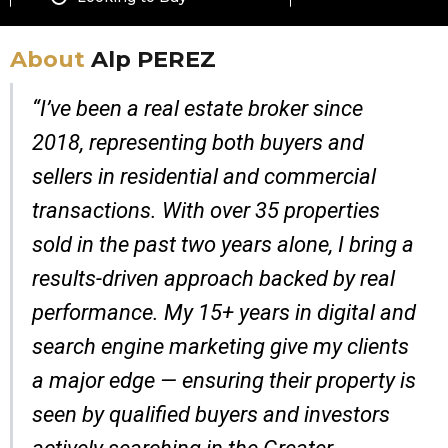
About
Alp PEREZ
“I’ve been a real estate broker since
2018, representing both buyers and
sellers in residential and commercial
transactions. With over 35 properties
sold in the past two years alone, I bring a
results-driven approach backed by real
performance. My 15+ years in digital and
search engine marketing give my clients
a major edge — ensuring their property is
seen by qualified buyers and investors