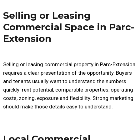
Selling or Leasing
Commercial Space in Parc-
Extension
Selling or leasing commercial property in Parc-Extension
requires a clear presentation of the opportunity. Buyers
and tenants usually want to understand the numbers
quickly: rent potential, comparable properties, operating
costs, zoning, exposure and flexibility. Strong marketing
should make those details easy to understand.
Local Commercial