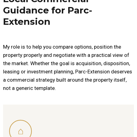
Guidance for Parc-
Extension
My role is to help you compare options, position the
property properly and negotiate with a practical view of
the market. Whether the goal is acquisition, disposition,
leasing or investment planning, Parc-Extension deserves
a commercial strategy built around the property itself,
not a generic template.
⌂