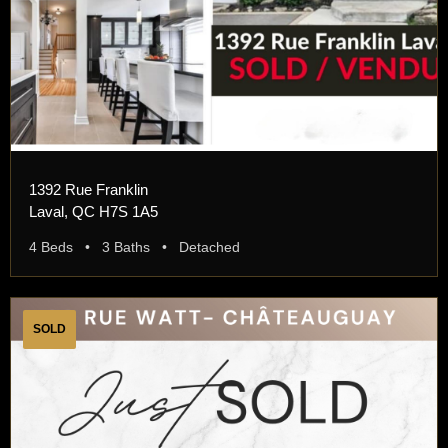
1392 Rue Franklin
Laval, QC H7S 1A5
4 Beds • 3 Baths • Detached
SOLD