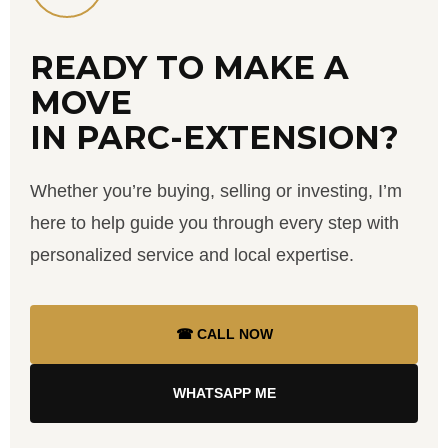
READY TO MAKE A
MOVE
IN PARC-EXTENSION?
Whether you’re buying, selling or investing, I’m
here to help guide you through every step with
personalized service and local expertise.
☎ CALL NOW
WHATSAPP ME