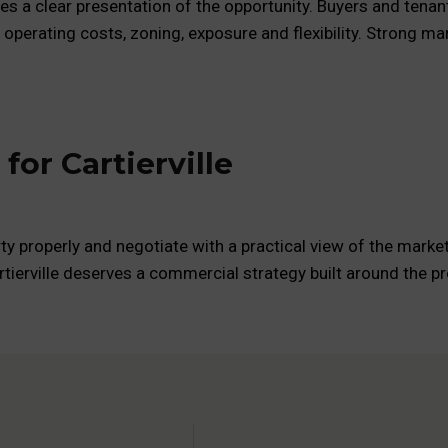
ires a clear presentation of the opportunity. Buyers and tena
, operating costs, zoning, exposure and flexibility. Strong 
or Cartierville
ty properly and negotiate with a practical view of the market
rtierville deserves a commercial strategy built around the pro