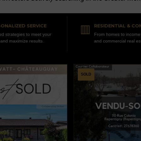
▥
ONALIZED SERVICE
RESIDENTIAL & CO
red strategies to meet your
From homes to income 
 and maximize results.
and commercial real es
SOLD