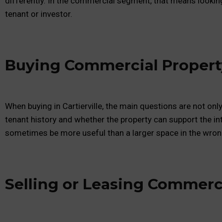
differently. In the commercial segment, that means lookin
tenant or investor.
Buying Commercial Property 
When buying in Cartierville, the main questions are not onl
tenant history and whether the property can support the in
sometimes be more useful than a larger space in the wron
Selling or Leasing Commerci