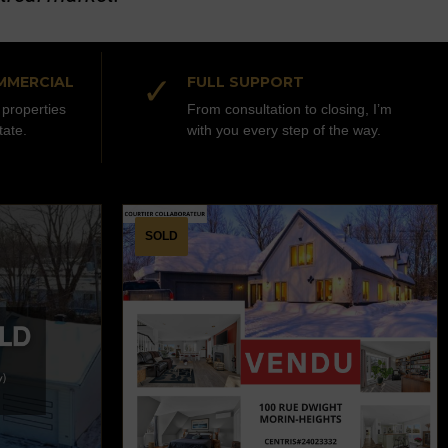
✓
MMERCIAL
FULL SUPPORT
properties
From consultation to closing, I’m
tate.
with you every step of the way.
SOLD