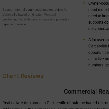
Owner-occupi
need more t
Source: Internal commercial market review for
Cartierville based on Greater Montreal
need to kno
positioning, local demand signals and property-
supports ope
type comparison.
deliveries a
A focused c
Cartierville
opportunitie
attractive on
numbers, zo
Client Reviews
Commercial Real 
Real estate decisions in Cartierville should be based on m