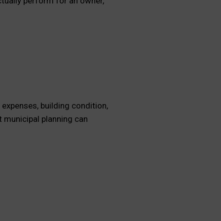
tually perform for an owner,
 expenses, building condition,
t municipal planning can