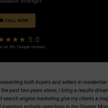
otiation strength.
☎ CALL NOW
★★★★ 5.0
d on 30+ Google reviews
representing both buyers and sellers in residenti
 the past two years alone, I bring a results-dri
nd search engine marketing give my clients a ma
d investors actively searching in the Greater Mo