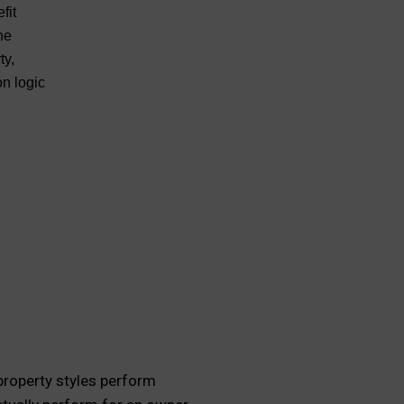
fit
he
ty,
on logic
 property styles perform