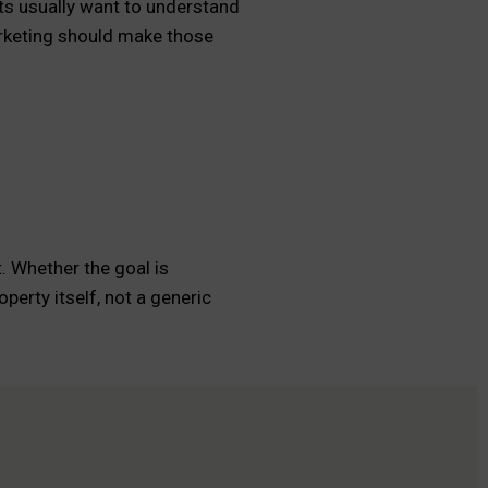
nts usually want to understand
marketing should make those
. Whether the goal is
perty itself, not a generic