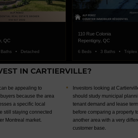
110 Rue Colonia
y, QC
Repentigny, QC
 Baths • Detached
6 Beds • 3 Baths • Triplex
EST IN CARTIERVILLE?
 can be appealing to
Investors looking at Cartiervill
buyers because the area
should study municipal planni
sses a specific local
tenant demand and lease ter
le still staying connected
before comparing a property t
der Montreal market.
another area with a very differ
customer base.