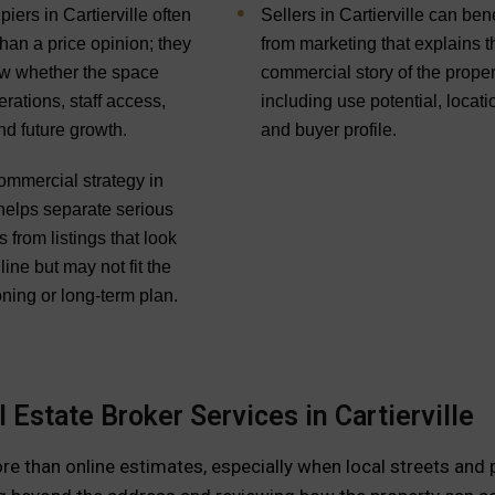
ers in Cartierville often
Sellers in Cartierville can bene
han a price opinion; they
from marketing that explains t
w whether the space
commercial story of the proper
rations, staff access,
including use potential, locati
nd future growth.
and buyer profile.
ommercial strategy in
 helps separate serious
s from listings that look
line but may not fit the
ning or long-term plan.
Estate Broker Services in Cartierville
ore than online estimates, especially when local streets and