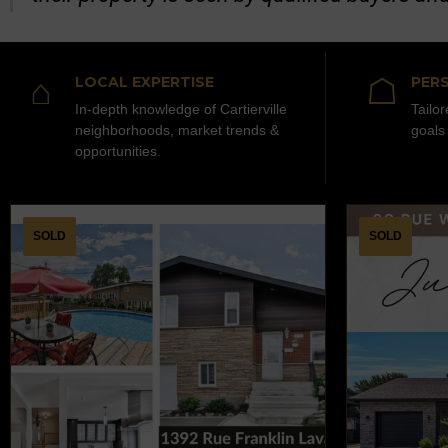
⌂
☖
LOCAL EXPERTISE
PERS
In-depth knowledge of Cartierville
Tailo
neighborhoods, market trends &
goals
opportunities.
SOLD
SOLD