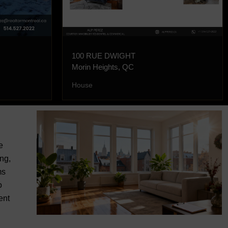
100 RUE DWIGHT
Morin Heights, QC
House
e
ng,
ms
o
ent