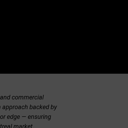
al and commercial
ven approach backed by
jor edge — ensuring
ntreal market.