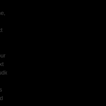
me,
xt
our
xt
udio
s
nd