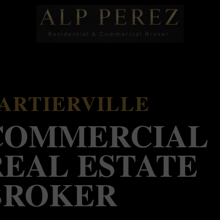
ARTIERVILLE
COMMERCIAL
REAL ESTATE
BROKER