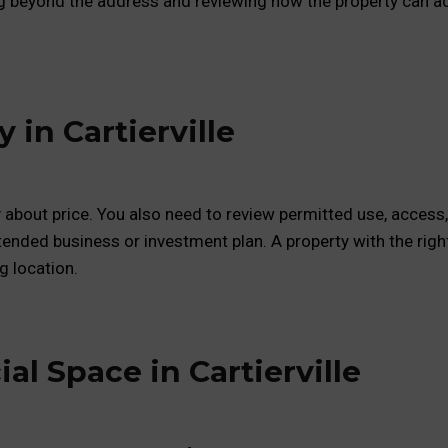
g beyond the address and reviewing how the property can ac
in Cartierville
y about price. You also need to review permitted use, access,
tended business or investment plan. A property with the righ
g location.
al Space in Cartierville