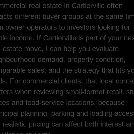
mercial real estate in Cartierville often
racts different buyer groups at the same ti
m owner-operators to investors looking for
ble income. If Cartierville is part of your ne
l estate move, I can help you evaluate
ghbourhood demand, property condition,
parable sales, and the strategy that fits y
ls. For commercial clients, that local conte
ters when reviewing small-format retail, st
ices and food-service locations, because
icipal planning, parking and loading acces
 realistic pricing can affect both interest a