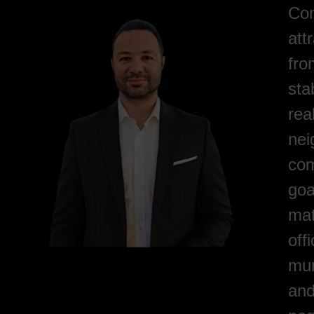
Com
att
fro
sta
rea
nei
com
goa
mat
off
mun
and