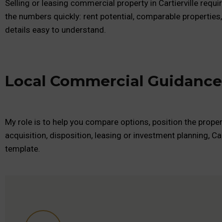
Selling or leasing commercial property in Cartierville requ
the numbers quickly: rent potential, comparable properties
details easy to understand.
Local Commercial Guidance f
My role is to help you compare options, position the proper
acquisition, disposition, leasing or investment planning, Ca
template.