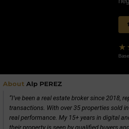
neg
★
Base
About
Alp PEREZ
“I’ve been a real estate broker since 2018, 
transactions. With over 35 properties sold in
real performance. My 15+ years in digital a
their property is seen by qualified buyers an