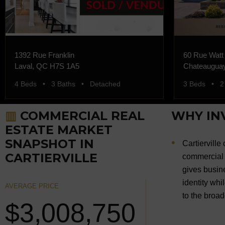
1392 Rue Franklin
60 Rue Watt
Laval, QC H7S 1A5
Chateaugua
4 Beds • 3 Baths • Detached
3 Beds • 2
▥
COMMERCIAL REAL
WHY INV
ESTATE MARKET
SNAPSHOT IN
Cartierville
CARTIERVILLE
commercial 
gives busine
identity whi
AVERAGE PRICE
to the broa
$3,008,750